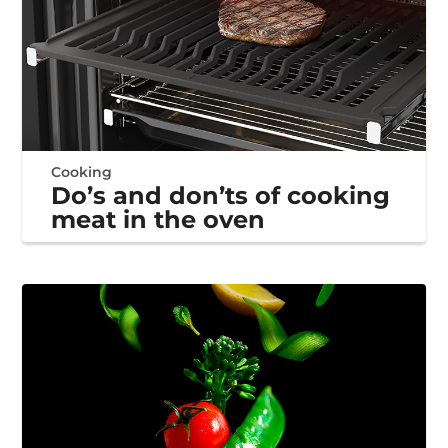
Cooking
Do’s and don’ts of cooking
meat in the oven