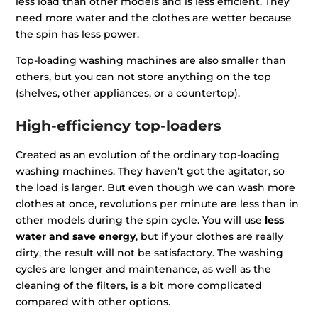
less load than other models and is less efficient. They
need more water and the clothes are wetter because
the spin has less power.
Top-loading washing machines are also smaller than
others, but you can not store anything on the top
(shelves, other appliances, or a countertop).
High-efficiency top-loaders
Created as an evolution of the ordinary top-loading
washing machines. They haven’t got the agitator, so
the load is larger. But even though we can wash more
clothes at once, revolutions per minute are less than in
other models during the spin cycle. You will use
less
water and save energy
, but if your clothes are really
dirty, the result will not be satisfactory. The washing
cycles are longer and maintenance, as well as the
cleaning of the filters, is a bit more complicated
compared with other options.