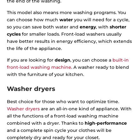
the end of the washing.
This model also means more washing programs. You
can choose how much
water
you will need for a cycle,
so you can save both water and
energy
, with
shorter
cycles
for smaller loads. Front-load washers usually
have better results in energy efficiency, which extends
the life of the appliance.
If you are looking for
design
, you can choose a
built-in
front-load washing machine
. A washer ready to blend
with the furniture of your kitchen.
Washer dryers
Best choice for those who want to optimize time.
Washer dryers
are an all-in-one kind of appliance. With
all the functions of a front-load washing machine
combined with a dryer. Thanks to
high-performance
and a complete spin cycle your clothes will be
completely dry and ready for your closet.