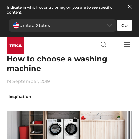
Indicate in which country or region you are to see specific
content.
United States
Go
Innovation
How to choose a washing
machine
19 September, 2019
Inspiration