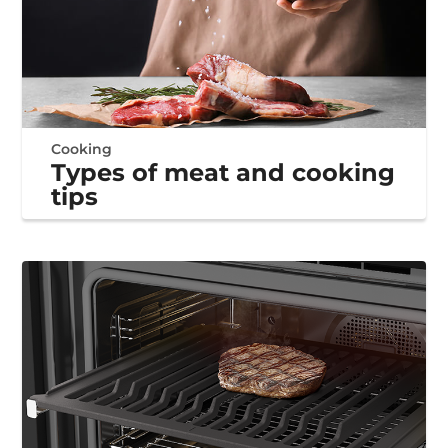
Cooking
Types of meat and cooking
tips