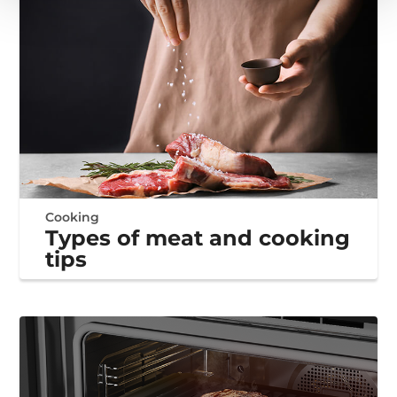
Cooking
Types of meat and cooking
tips