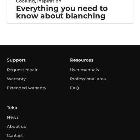
Cooking
,
Inspiration
Everything you need to
know about blanching
Support
Resources
Request repair
User manuals
Warranty
Professional area
Extended warranty
FAQ
Teka
News
About us
Contact