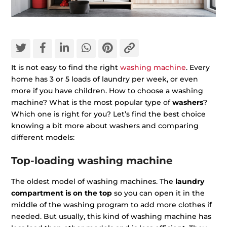
It is not easy to find the right
washing machine
. Every
home has 3 or 5 loads of laundry per week, or even
more if you have children. How to choose a washing
machine? What is the most popular type of
washers
?
Which one is right for you? Let’s find the best choice
knowing a bit more about washers and comparing
different models:
Top-loading washing machine
The oldest model of washing machines. The
laundry
compartment is on the top
so you can open it in the
middle of the washing program to add more clothes if
needed. But usually, this kind of washing machine has