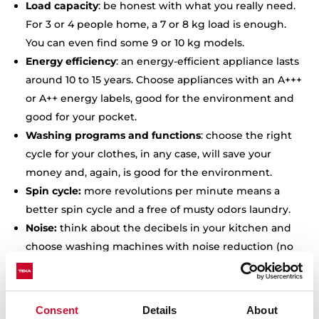
Load capacity
: be honest with what you really need.
For 3 or 4 people home, a 7 or 8 kg load is enough.
You can even find some 9 or 10 kg models.
Energy efficiency
: an energy-efficient appliance lasts
around 10 to 15 years. Choose appliances with an A+++
or A++ energy labels, good for the environment and
good for your pocket.
Washing programs and functions
: choose the right
cycle for your clothes, in any case, will save your
money and, again, is good for the environment.
Spin cycle:
more revolutions per minute means a
better spin cycle and a free of musty odors laundry.
Noise:
think about the decibels in your kitchen and
choose washing machines with noise reduction (no
more than 80dBs during the spin cycle).
Delay start:
a delayed start will help you to wash at
any time, and you can even wash during the night,
Consent
Details
About