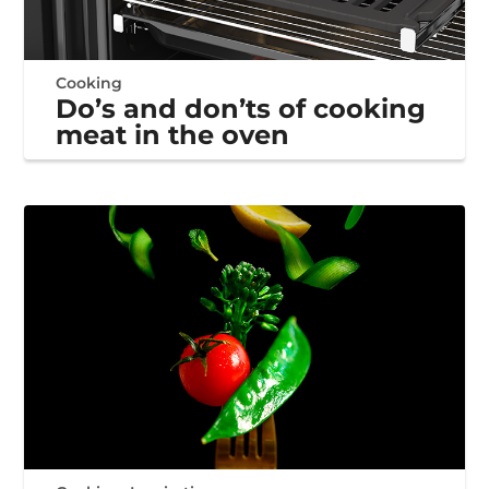
Cooking
Do’s and don’ts of cooking
meat in the oven