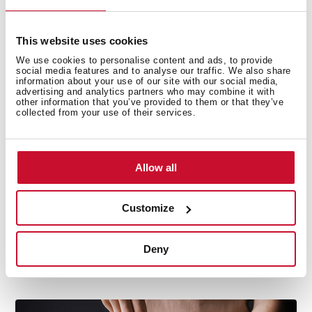
with saving energy rates.
Delicate clothing
: be sure your washing machine
includes a delicate cycle for this kind of laundry. A
This website uses cookies
washer with a
Woolmark certification
is a guarantee
We use cookies to personalise content and ads, to provide
social media features and to analyse our traffic. We also share
to know your most delicate clothes will wash safely.
information about your use of our site with our social media,
advertising and analytics partners who may combine it with
other information that you’ve provided to them or that they’ve
There is not a better feeling than putting on your
collected from your use of their services.
favorite clothes with the wonderful
smell of clean
or
sleeping in
freshly washed sheets
. These tips about
washing machines will help you to find that feeling
Allow all
and the best appliance for your laundry.
Customize
Deny
Related posts