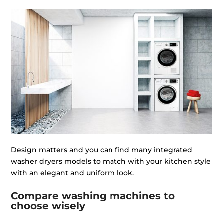
Design matters and you can find many integrated
washer dryers models to match with your kitchen style
with an elegant and uniform look.
Compare washing machines to
choose wisely