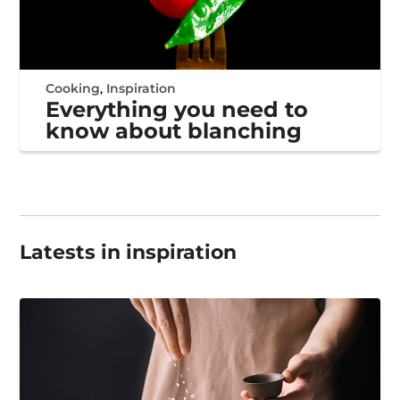
Cooking
,
Inspiration
Everything you need to
know about blanching
Latests in inspiration