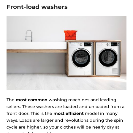
Front-load washers
The
most common
washing machines and leading
sellers. These washers are loaded and unloaded from a
front door. This is the
most efficient
model in many
ways. Loads are larger and revolutions during the spin
cycle are higher, so your clothes will be nearly dry at