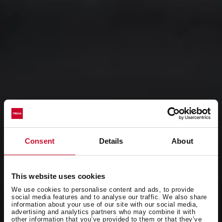
Consent
Details
About
This website uses cookies
We use cookies to personalise content and ads, to provide
social media features and to analyse our traffic. We also share
information about your use of our site with our social media,
advertising and analytics partners who may combine it with
other information that you’ve provided to them or that they’ve