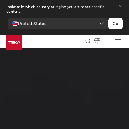
Indicate in which country or region you are to see specific
content.
United States
Go