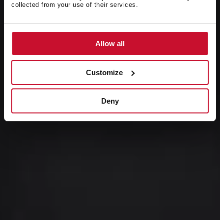
collected from your use of their services.
Presentamos
Serie NEO
Allow all
Customize
Deny