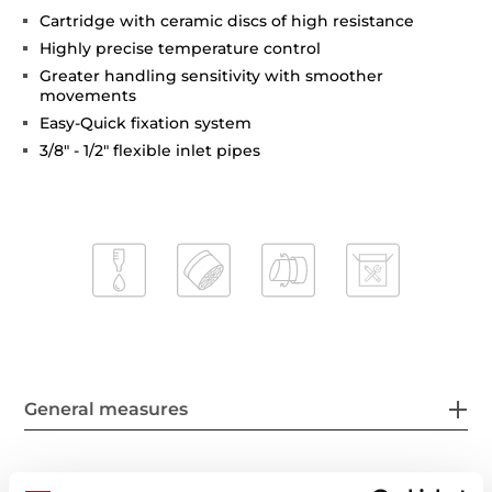
Cartridge with ceramic discs of high resistance
Highly precise temperature control
Greater handling sensitivity with smoother
movements
Easy-Quick fixation system
3/8" - 1/2" flexible inlet pipes
General measures