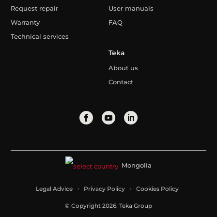
Request repair
User manuals
Warranty
FAQ
Technical services
Teka
About us
Contact
Mongolia
Legal Advice
Privacy Policy
Cookies Policy
© Copyright 2026. Teka Group