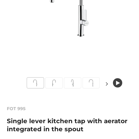
FOT 995
Single lever kitchen tap with aerator
integrated in the spout