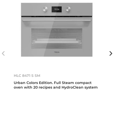
HLC 8471 S SM
Urban Colors Edition. Full Steam compact
oven with 20 recipes and HydroClean system