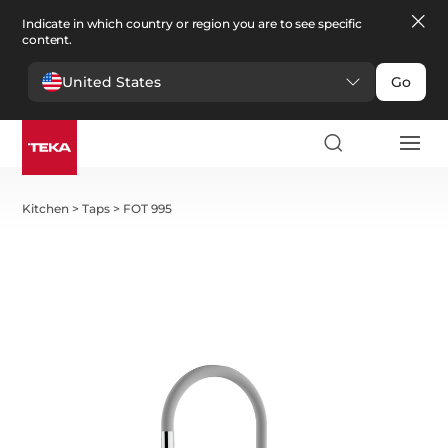
Indicate in which country or region you are to see specific
content.
United States
Go
Kitchen
>
Taps
>
FOT 995