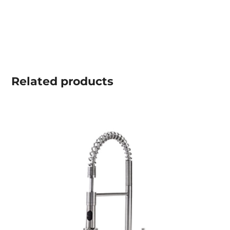
Related
products