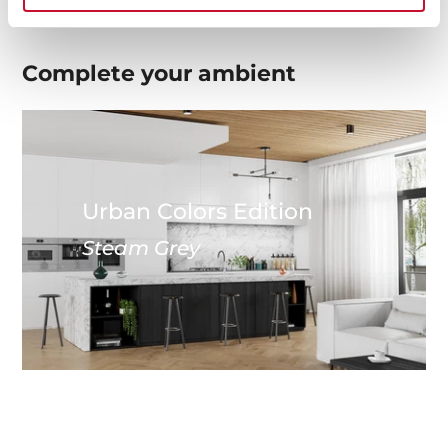
Complete your
ambient
Urban Colors Edition
Steam Grey