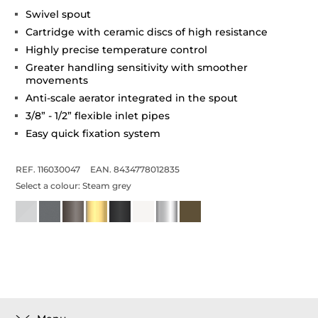
Swivel spout
Cartridge with ceramic discs of high resistance
Highly precise temperature control
Greater handling sensitivity with smoother
movements
Anti-scale aerator integrated in the spout
3/8” - 1/2” flexible inlet pipes
Easy quick fixation system
REF. 116030047
EAN. 8434778012835
Select a colour:
Steam grey