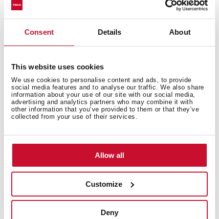
Consent
Details
About
You may also be interested in
This website uses cookies
We use cookies to personalise content and ads, to provide
Installation instructions
social media features and to analyse our traffic. We also share
information about your use of our site with our social media,
advertising and analytics partners who may combine it with
Manuals
other information that you’ve provided to them or that they’ve
collected from your use of their services.
Product card
Technical drawing
Allow all
High resolution images
Leaflet
Customize
Deny