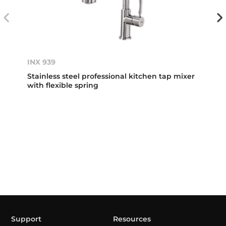
INX 939
Stainless steel professional kitchen tap mixer
with flexible spring
Support
Resources