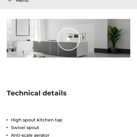
Menu
Technical details
High spout kitchen tap
Swivel spout
Anti-scale aerator