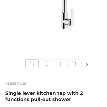
IN 938 PLUS
Single lever kitchen tap with 2
functions pull-out shower