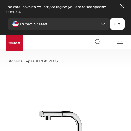
Indicate in which country or region you are to see specific
content.
United States
Go
Kitchen
>
Taps
>
IN 938 PLUS