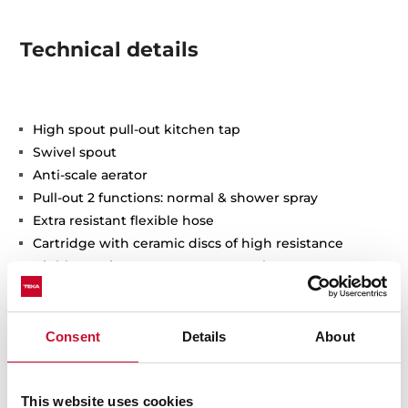
Technical details
High spout pull-out kitchen tap
Swivel spout
Anti-scale aerator
Pull-out 2 functions: normal & shower spray
Extra resistant flexible hose
Cartridge with ceramic discs of high resistance
Highly precise temperature control
Greater handling sensitivity with smoother
movements
Easy-Quick fixation system
Consent
Details
About
3/8" - 1/2" flexible inlet pipes
This website uses cookies