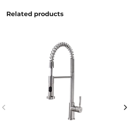
Related
products