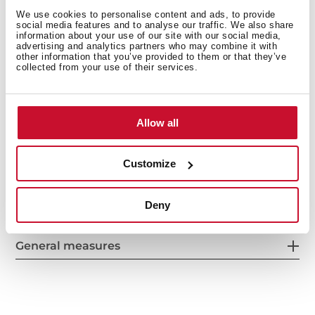
We use cookies to personalise content and ads, to provide
social media features and to analyse our traffic. We also share
information about your use of our site with our social media,
advertising and analytics partners who may combine it with
other information that you’ve provided to them or that they’ve
collected from your use of their services.
Allow all
Customize
Interior measurements
Deny
General measures