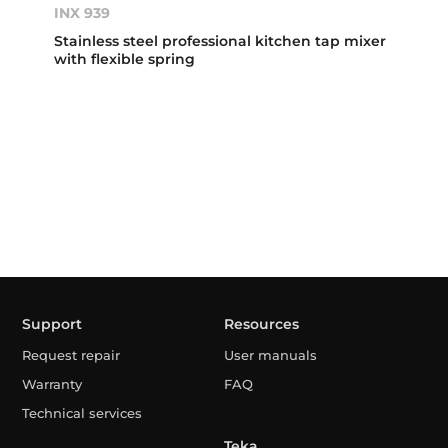
INX 939
Stainless steel professional kitchen tap mixer
with flexible spring
Support
Resources
Request repair
User manuals
Warranty
FAQ
Technical services
Teka