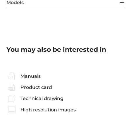
Models
You may also be interested in
Manuals
Product card
Technical drawing
High resolution images