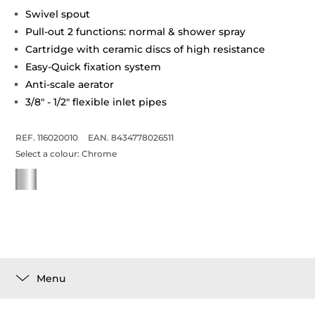
Swivel spout
Pull-out 2 functions: normal & shower spray
Cartridge with ceramic discs of high resistance
Easy-Quick fixation system
Anti-scale aerator
3/8" - 1/2" flexible inlet pipes
REF. 116020010
EAN. 8434778026511
Select a colour:
Chrome
Menu