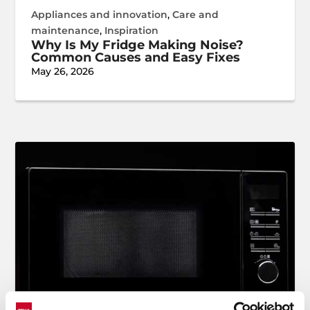
Appliances and innovation
,
Care and
maintenance
,
Inspiration
Why Is My Fridge Making Noise?
Common Causes and Easy Fixes
May 26, 2026