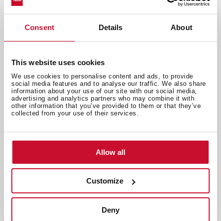
Consent
Details
About
Appliances and innovation
,
Inspiration
Microwave Symbols and Functions
This website uses cookies
Explained
We use cookies to personalise content and ads, to provide
Apr 21, 2026
social media features and to analyse our traffic. We also share
information about your use of our site with our social media,
advertising and analytics partners who may combine it with
other information that you’ve provided to them or that they’ve
collected from your use of their services.
Allow all
Customize
Deny