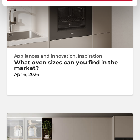
Appliances and innovation
,
Inspiration
What oven sizes can you find in the
market?
Apr 6, 2026