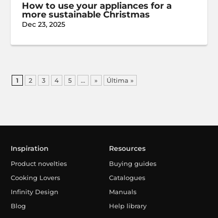
How to use your appliances for a
more sustainable Christmas
Dec 23, 2025
1
2
3
4
5
...
»
Última »
Inspiration
Resources
Product novelties
Buying guides
Cooking Lovers
Catalogues
Infinity Design
Manuals
Blog
Help library