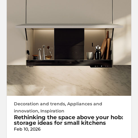
Decoration and trends
,
Appliances and
innovation
,
Inspiration
Rethinking the space above your hob:
storage ideas for small kitchens
Feb 10, 2026