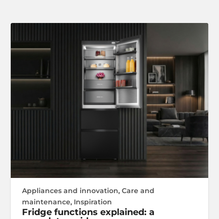
Appliances and innovation
,
Care and
maintenance
,
Inspiration
Fridge functions explained: a