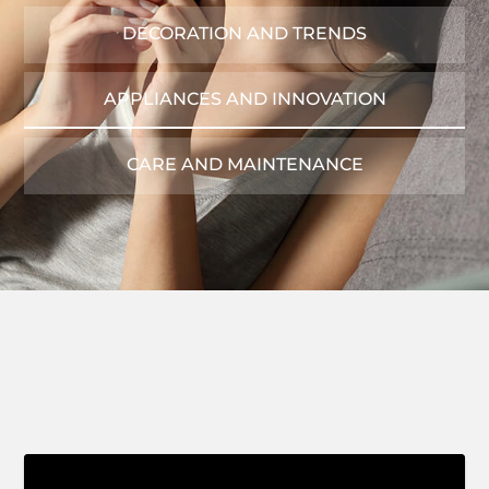
DECORATION AND TRENDS
APPLIANCES AND INNOVATION
CARE AND MAINTENANCE