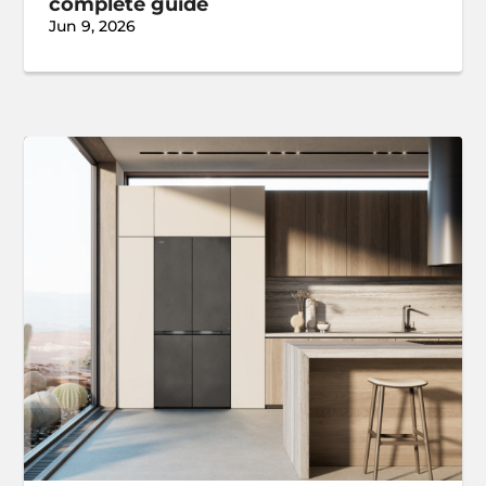
complete guide
Jun 9, 2026