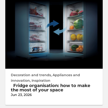
Decoration and trends
,
Appliances and
innovation
,
Inspiration
Fridge organisation: how to make
the most of your space
Jun 23, 2026