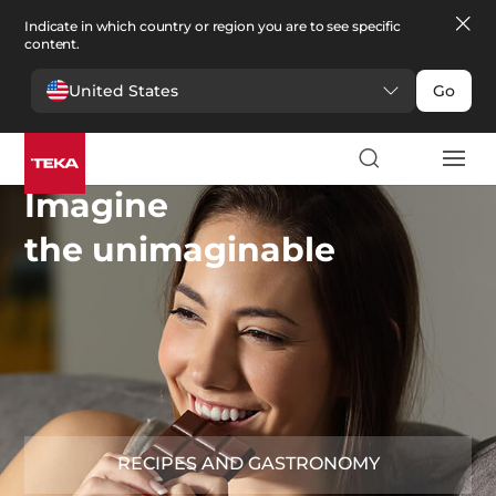
Indicate in which country or region you are to see specific
content.
United States
Go
Imagine
the unimaginable
RECIPES AND GASTRONOMY