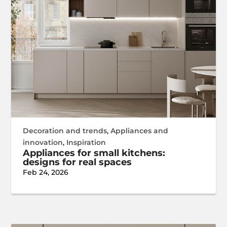
Decoration and trends
,
Appliances and
innovation
,
Inspiration
Appliances for small kitchens:
designs for real spaces
Feb 24, 2026