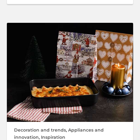
Decoration and trends
,
Appliances and
innovation
,
Inspiration