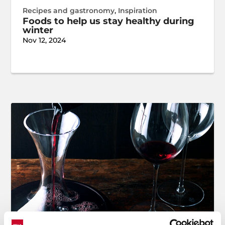
Recipes and gastronomy
,
Inspiration
Foods to help us stay healthy during
winter
Nov 12, 2024