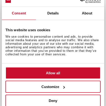
Consent
Details
About
Recipes and gastronomy
,
Inspiration
Quick guide for pairing: hit the wine
This website uses cookies
road
We use cookies to personalise content and ads, to provide
Apr 30, 2024
social media features and to analyse our traffic. We also share
information about your use of our site with our social media,
advertising and analytics partners who may combine it with
other information that you’ve provided to them or that they’ve
collected from your use of their services.
Allow all
Customize
Deny