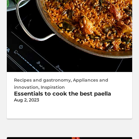
Recipes and gastronomy
,
Appliances and
innovation
,
Inspiration
Essentials to cook the best paella
Aug 2, 2023