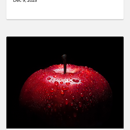
Dec 9, 2025