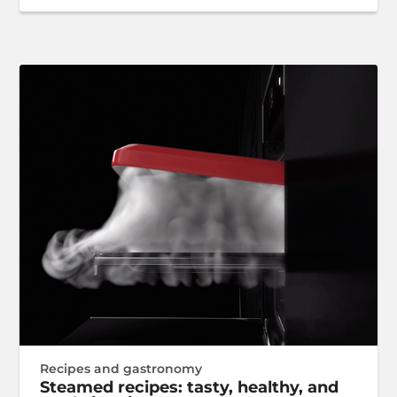
Recipes and gastronomy
Steamed recipes: tasty, healthy, and