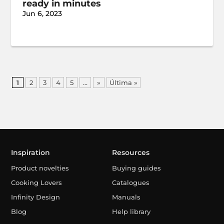
ready in minutes
Jun 6, 2023
1
2
3
4
5
...
»
Última »
Inspiration
Resources
Product novelties
Buying guides
Cooking Lovers
Catalogues
Infinity Design
Manuals
Blog
Help library