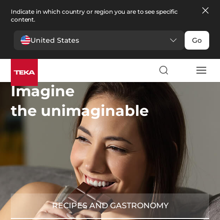
Indicate in which country or region you are to see specific
content.
United States
Go
Imagine
the unimaginable
RECIPES AND GASTRONOMY