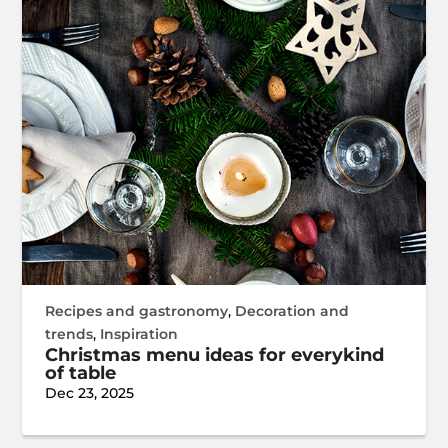
Recipes and gastronomy
,
Decoration and
trends
,
Inspiration
Christmas menu ideas for everykind
of table
Dec 23, 2025