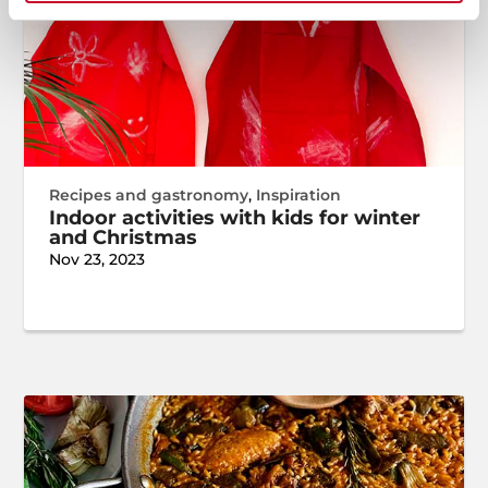
Recipes and gastronomy
,
Inspiration
Indoor activities with kids for winter
and Christmas
Nov 23, 2023