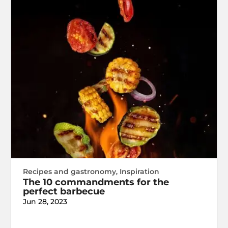
Recipes and gastronomy
,
Inspiration
The 10 commandments for the
perfect barbecue
Jun 28, 2023