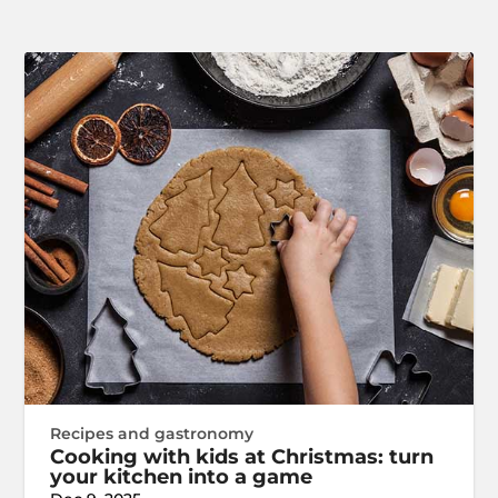
Recipes and gastronomy
Cooking with kids at Christmas: turn
your kitchen into a game