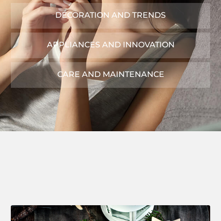
DECORATION AND TRENDS
APPLIANCES AND INNOVATION
CARE AND MAINTENANCE