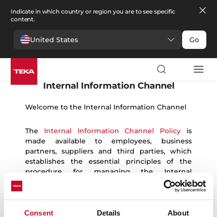
Indicate in which country or region you are to see specific
content.
United States
Go
English
Español
German
Portuguese
French
Romanian
Ukrainian
Polish
Czech
Bulgarian
Italian
Greek
Danish
Swedish
Norwegian
Internal Information Channel
Welcome to the Internal Information Channel
The
Internal Information Channel Policy
is
made available to employees, business
partners, suppliers and third parties, which
establishes the essential principles of the
procedure for managing the Internal
Information Channel and the protection of
whistleblowers, and the platform that allows
the communication of breaches to be
managed anonymously and confidentially.
Consent
Details
About