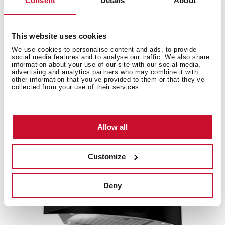
Consent
Details
About
Accessories
This website uses cookies
We use cookies to personalise content and ads, to provide
Compatible accessories, not included in the product.
social media features and to analyse our traffic. We also share
information about your use of our site with our social media,
advertising and analytics partners who may combine it with
other information that you’ve provided to them or that they’ve
collected from your use of their services.
Allow all
Customize
Deny