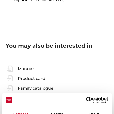
You may also be interested in
Manuals
Product card
Family catalogue
High resolution images