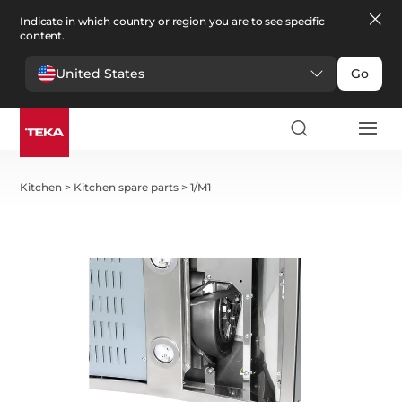
Indicate in which country or region you are to see specific
content.
United States
Go
Kitchen
>
Kitchen spare parts
>
1/M1