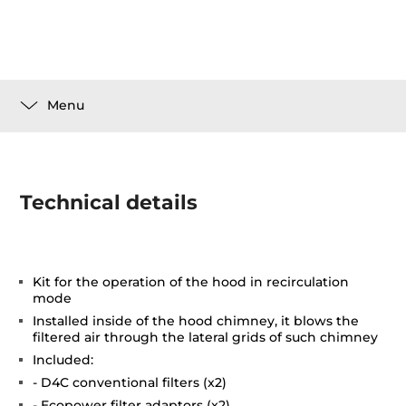
Menu
Technical details
Kit for the operation of the hood in recirculation
mode
Installed inside of the hood chimney, it blows the
filtered air through the lateral grids of such chimney
Included:
- D4C conventional filters (x2)
- Ecopower filter adaptors (x2)