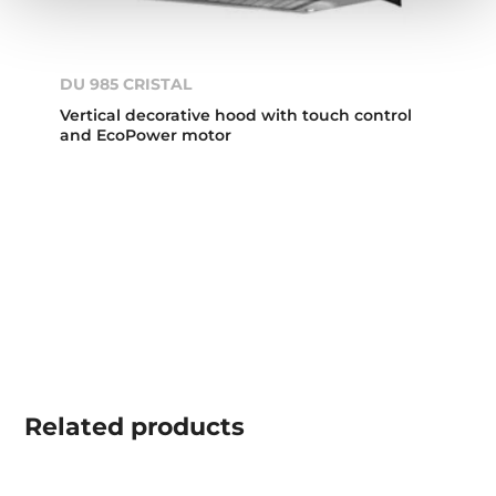
DU 985 CRISTAL
Vertical decorative hood with touch control
and EcoPower motor
Related
products