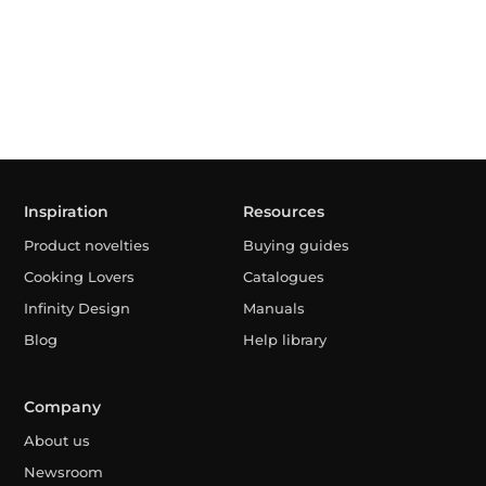
Inspiration
Resources
Product novelties
Buying guides
Cooking Lovers
Catalogues
Infinity Design
Manuals
Blog
Help library
Company
About us
Newsroom