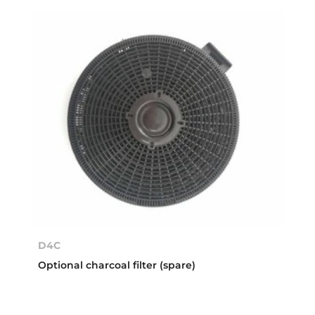
D4C
Optional charcoal filter (spare)