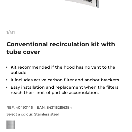
1/M1
Conventional recirculation kit with
tube cover
Kit recommended if the hood has no vent to the
outside
It includes active carbon filter and anchor brackets
Easy installation and replacement when the filters
reach their limit of particle accumulation.
REF. 40490146
EAN. 8421152156384
Select a colour:
Stainless steel