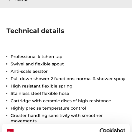
Technical details
Professional kitchen tap
Swivel and flexible spout
Anti-scale aerator
Pull-down shower 2 functions: normal & shower spray
High resistant flexible spring
Stainless steel flexible hose
Cartridge with ceramic discs of high resistance
Highly precise temperature control
Greater handling sensitivity with smoother
movements
3/8" flexible inlet pipes