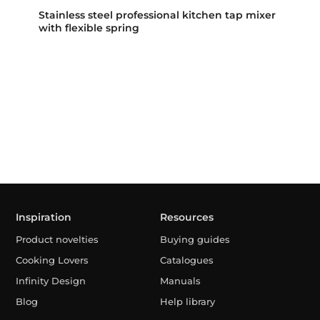
Stainless steel professional kitchen tap mixer
with flexible spring
Inspiration
Resources
Product novelties
Buying guides
Cooking Lovers
Catalogues
Infinity Design
Manuals
Blog
Help library