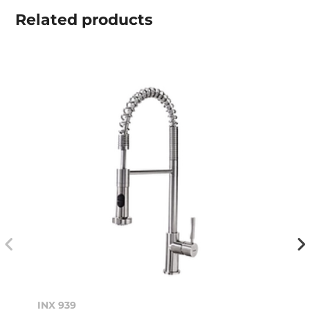
Related
products
INX 939