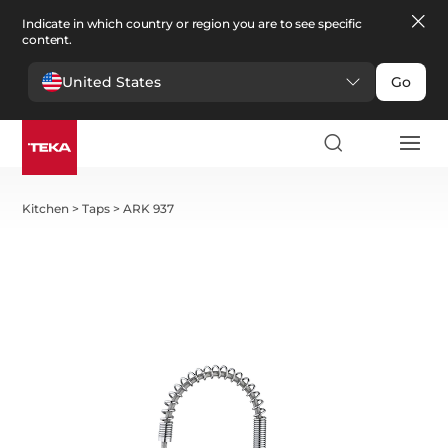
Indicate in which country or region you are to see specific
content.
United States
Go
Kitchen
>
Taps
>
ARK 937