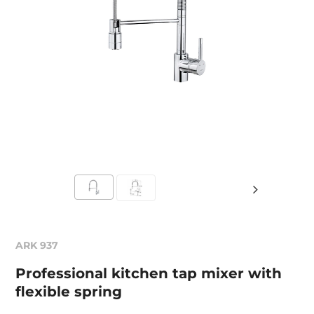
ARK 937
Professional kitchen tap mixer with
flexible spring