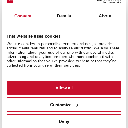
Consent
Details
About
This website uses cookies
We use cookies to personalise content and ads, to provide
social media features and to analyse our traffic. We also share
information about your use of our site with our social media,
advertising and analytics partners who may combine it with
other information that you’ve provided to them or that they’ve
Interior measurements
collected from your use of their services.
Allow all
General measures
Customize
Deny
Models