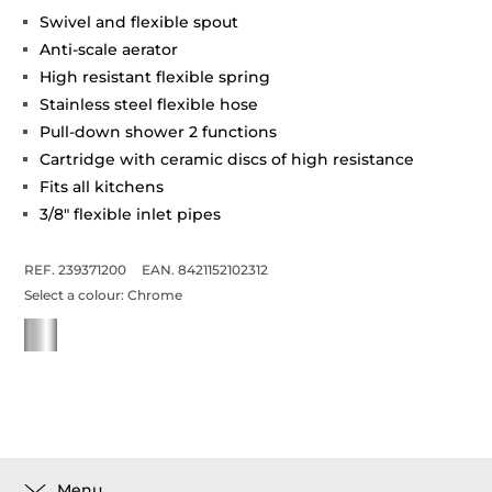
Swivel and flexible spout
Anti-scale aerator
High resistant flexible spring
Stainless steel flexible hose
Pull-down shower 2 functions
Cartridge with ceramic discs of high resistance
Fits all kitchens
3/8" flexible inlet pipes
REF. 239371200
EAN. 8421152102312
Select a colour:
Chrome
Menu