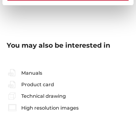
You may also be interested in
Manuals
Product card
Technical drawing
High resolution images