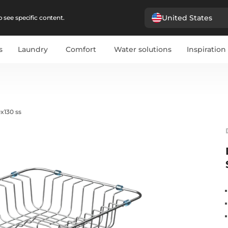
United States
 see specific content.
s
Laundry
Comfort
Water solutions
Inspiration
x130 ss