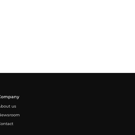
Company
About us
Newsroom
Contact