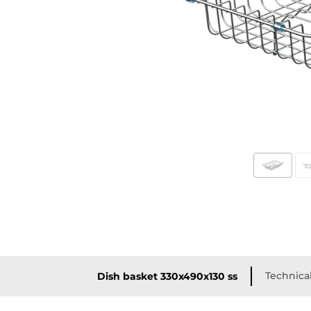
Technical
Dish basket 330x490x130 ss