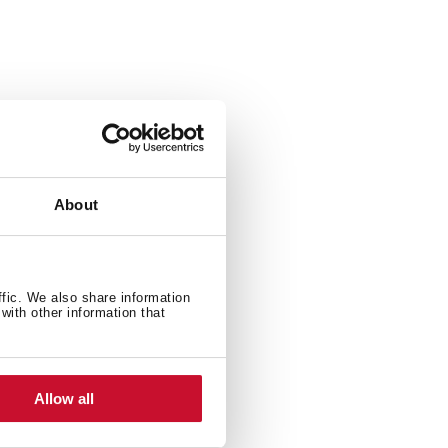
About
ffic. We also share information
with other information that
Allow all