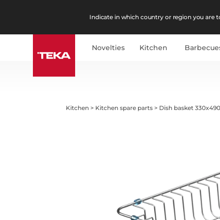
Indicate in which country or region you are to
Novelties
Kitchen
Barbecue
Kitchen
>
Kitchen spare parts
>
Dish basket 330x490