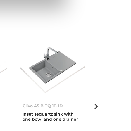
Clivo 45 B-TQ 1B 1D
Clivo 45 B-TQ
Inset Tequartz sink with
Inset Tequart
one bowl and one drainer
one bowl and