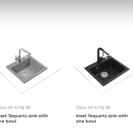
livo 50 S-TQ 1B
Clivo 50 S-TQ 1B
nset Tequartz sink with
Inset Tequartz sink with
ne bowl
one bowl