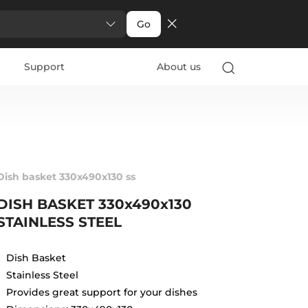
Go
Support
About us
Dish basket 330x490x130 ss
DISH BASKET 330x490x130
STAINLESS STEEL
Dish Basket
Stainless Steel
Provides great support for your dishes