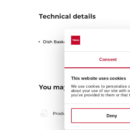
Technical details
Dish Basket 330x490x130 Stainless Steel
Consent
This website uses cookies
You may also be interested
We use cookies to personalise co
about your use of our site with 
you’ve provided to them or that 
Product card
Deny