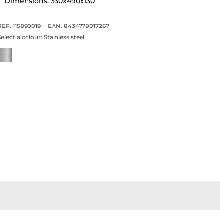
Dimensions: 330x490x130
REF. 115890019
EAN. 8434778017267
Select a colour:
Stainless steel