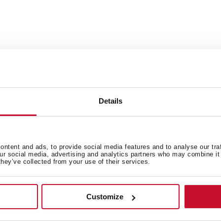
Details
 in
ntent and ads, to provide social media features and to analyse our tra
our social media, advertising and analytics partners who may combine it 
they’ve collected from your use of their services.
High resolution images
Customize