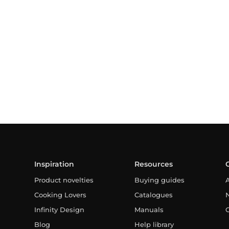
Inspiration
Resources
Product novelties
Buying guides
Cooking Lovers
Catalogues
Infinity Design
Manuals
Blog
Help library