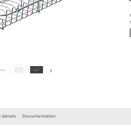
 details
Documentation