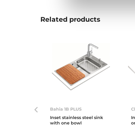
Related
products
Bahia 1B PLUS
C
Inset stainless steel sink
I
with one bowl
o