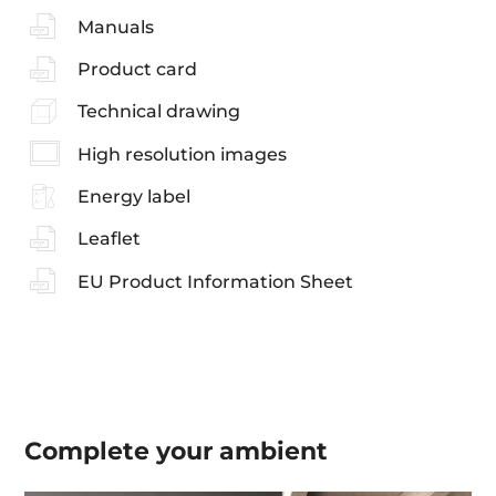
Manuals
Product card
Technical drawing
High resolution images
Energy label
Leaflet
EU Product Information Sheet
Complete your
ambient