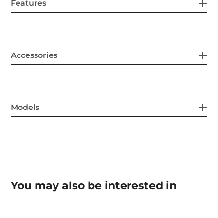
Features
Accessories
Models
You may also be interested in