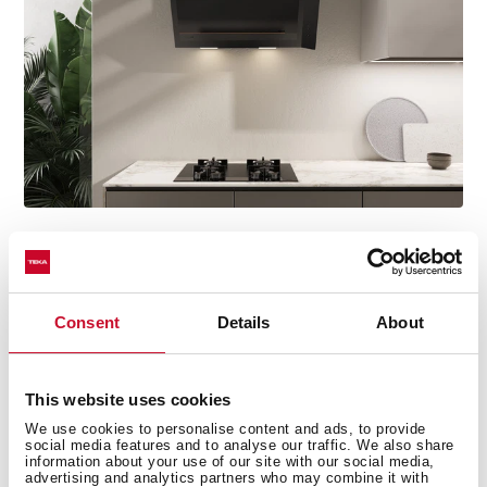
Discover the best recipes for every day
Consent
Details
About
Do you need inspiration when cooking? Get lots of
ideas with our recipe collections. Discover them all and
dare to try them!
+See recipes
This website uses cookies
We use cookies to personalise content and ads, to provide
social media features and to analyse our traffic. We also share
information about your use of our site with our social media,
advertising and analytics partners who may combine it with