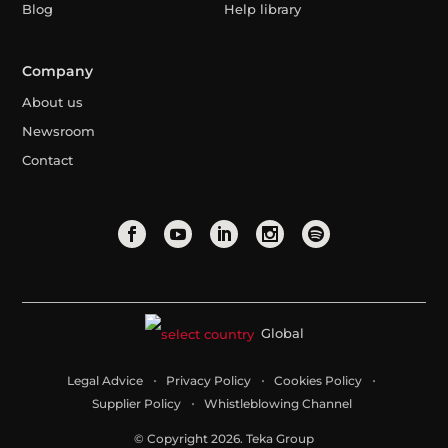
Blog
Help library
Company
About us
Newsroom
Contact
Global
Legal Advice
Privacy Policy
Cookies Policy
Supplier Policy
Whistleblowing Channel
© Copyright 2026. Teka Group