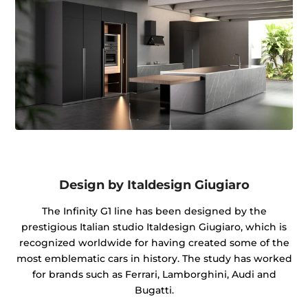
Design by Italdesign Giugiaro
The Infinity G1 line has been designed by the
prestigious Italian studio Italdesign Giugiaro, which is
recognized worldwide for having created some of the
most emblematic cars in history. The study has worked
for brands such as Ferrari, Lamborghini, Audi and
Bugatti.