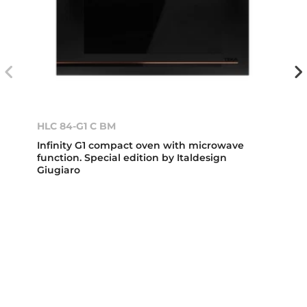
HLC 84-G1 C BM
Infinity G1 compact oven with microwave
function. Special edition by Italdesign
Giugiaro