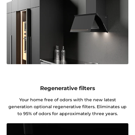
Regenerative filters
Your home free of odors with the new latest
generation optional regenerative filters. Eliminates up
to 95% of odors for approximately three years.