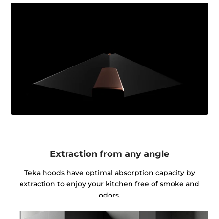
Extraction from any angle
Teka hoods have optimal absorption capacity by
extraction to enjoy your kitchen free of smoke and
odors.