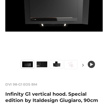
DVI 98-G1 EOS BM
Infinity G1 vertical hood. Special
edition by Italdesign Giugiaro, 90cm