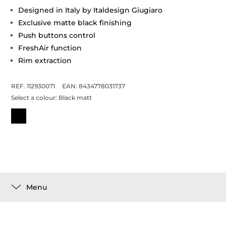
Designed in Italy by Italdesign Giugiaro
Exclusive matte black finishing
Push buttons control
FreshAir function
Rim extraction
REF. 112930071
EAN. 8434778031737
Select a colour:
Black matt
Menu