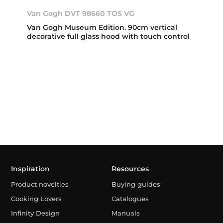
Van Gogh DVT 98660 TOS VG
Van Gogh Museum Edition. 90cm vertical
decorative full glass hood with touch control
Inspiration
Resources
Product novelties
Buying guides
Cooking Lovers
Catalogues
Infinity Design
Manuals