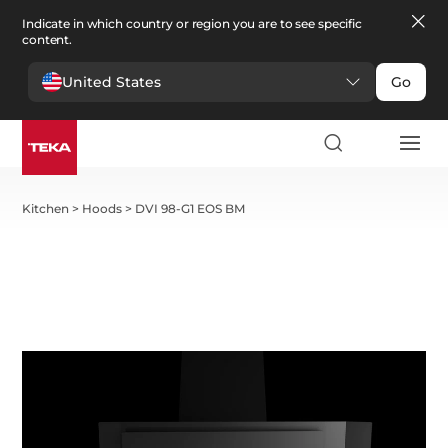
Indicate in which country or region you are to see specific
content.
United States
Go
Kitchen
>
Hoods
>
DVI 98-G1 EOS BM