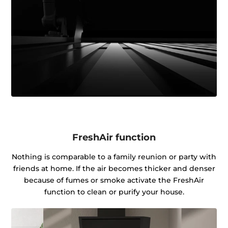
FreshAir function
Nothing is comparable to a family reunion or party with
friends at home. If the air becomes thicker and denser
because of fumes or smoke activate the FreshAir
function to clean or purify your house.