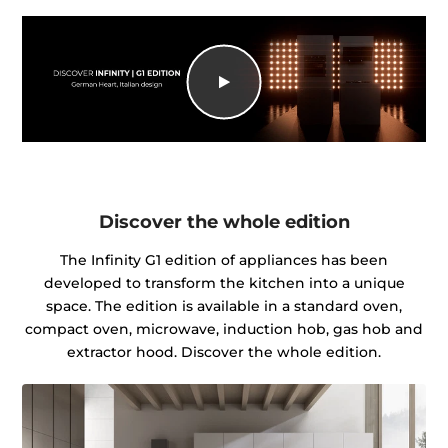
Discover the whole edition
The Infinity G1 edition of appliances has been
developed to transform the kitchen into a unique
space. The edition is available in a standard oven,
compact oven, microwave, induction hob, gas hob and
extractor hood. Discover the whole edition.