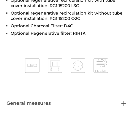
Optional regenerative recirculation kit with tube
cover installation: RG1 15200 L3C
Optional regenerative recirculation kit without tube
cover installation: RG1 15200 O2C
Optional Charcoal Filter: D4C
Optional Regenerative filter: R1RTK
General measures