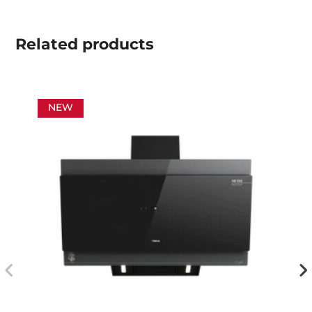
Related
products
NEW