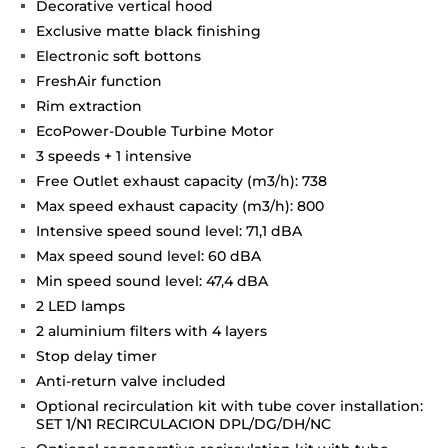
Decorative vertical hood
Exclusive matte black finishing
Electronic soft bottons
FreshAir function
Rim extraction
EcoPower-Double Turbine Motor
3 speeds + 1 intensive
Free Outlet exhaust capacity (m3/h): 738
Max speed exhaust capacity (m3/h): 800
Intensive speed sound level: 71,1 dBA
Max speed sound level: 60 dBA
Min speed sound level: 47,4 dBA
2 LED lamps
2 aluminium filters with 4 layers
Stop delay timer
Anti-return valve included
Optional recirculation kit with tube cover installation:
SET 1/N1 RECIRCULACION DPL/DG/DH/NC