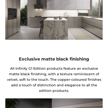
Exclusive matte black finishing
All Infinity G1 Edition products feature an exclusive
matte black finishing, with a texture reminiscent of
velvet, soft to the touch. The copper-coloured finishes
add a touch of distinction and elegance to all the
edition products.