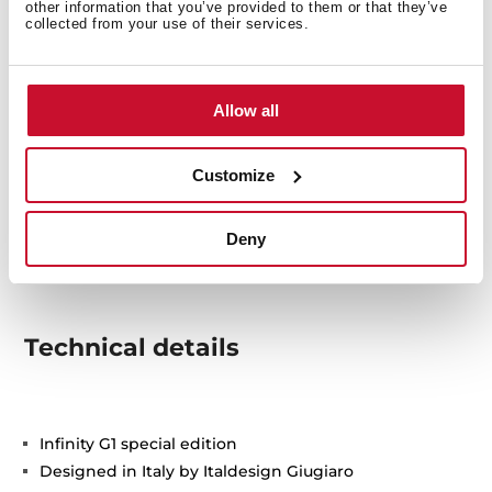
other information that you’ve provided to them or that they’ve
collected from your use of their services.
Allow all
Customize
Deny
Technical details
Infinity G1 special edition
Designed in Italy by Italdesign Giugiaro