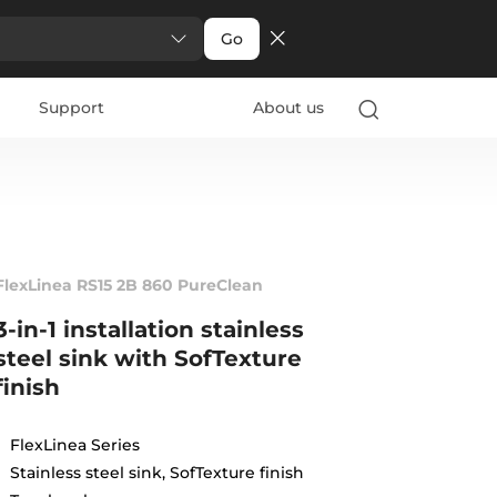
Go
Support
About us
FlexLinea RS15 2B 860 PureClean
3-in-1 installation stainless
steel sink with SofTexture
finish
FlexLinea Series
Stainless steel sink, SofTexture finish