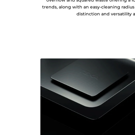
trends, along with an easy-cleaning radius o
distinction and versatility at