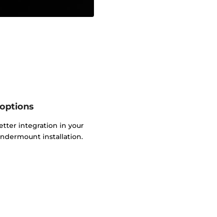
 options
etter integration in your
ndermount installation.