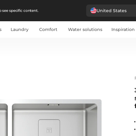
United States
 see specific content.
s
Laundry
Comfort
Water solutions
Inspiration