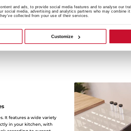
ntent and ads, to provide social media features and to analyse our tra
our social media, advertising and analytics partners who may combine it 
Our new PureClean treat
they’ve collected from your use of their services.
preventing the build-up o
antiseptic benefit of stain
all the particles that pr
Customize
away, giving you a
es
s. It features a wide variety
ctly in your kitchen, with
ook according to current