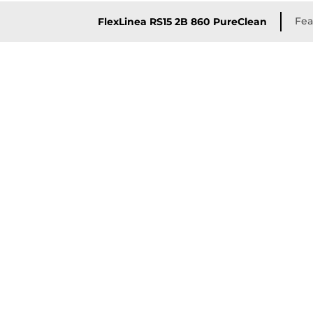
Fea
FlexLinea RS15 2B 860 PureClean