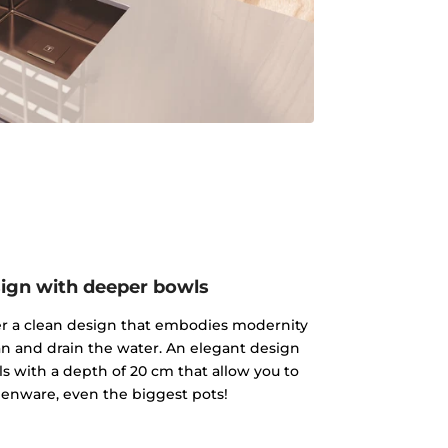
ign with deeper bowls
fer a clean design that embodies modernity
an and drain the water. An elegant design
s with a depth of 20 cm that allow you to
enware, even the biggest pots!