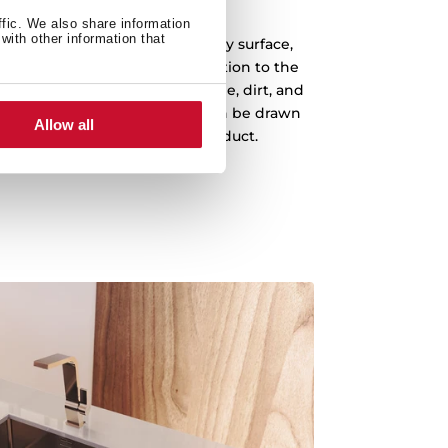
PureClean
ffic. We also share information
with other information that
ment gives you a clean and dry surface,
f bacteria in your sink. In addition to the
less steel, with this coating, lime, dirt, and
eviously remained in the sink can be drawn
Allow all
 cleaner and more hygienic product.