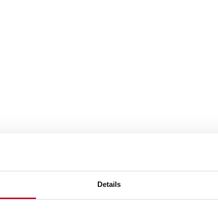
Details