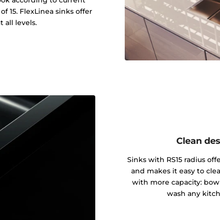
f 15. FlexLinea sinks offer
 all levels.
Clean des
Sinks with RS15 radius of
and makes it easy to cle
with more capacity: bowl
wash any kitch