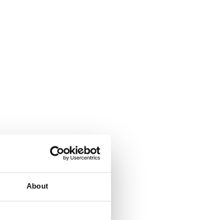
About