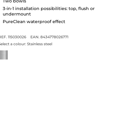
Two bowls
3-in-1 installation possibilities: top, flush or
undermount
PureClean waterproof effect
REF. 115030026
EAN. 8434778026771
Select a colour:
Stainless steel