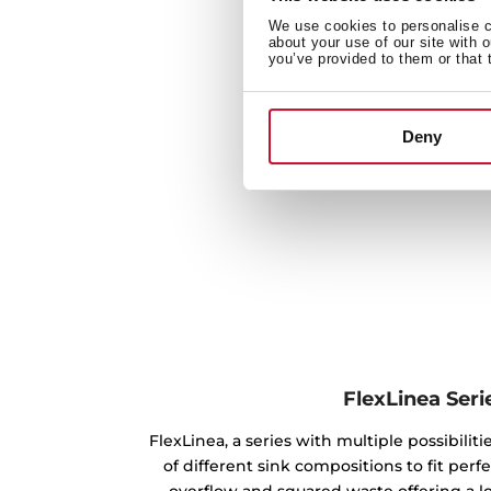
We use cookies to personalise co
about your use of our site with 
you’ve provided to them or that 
Deny
FlexLinea Seri
FlexLinea, a series with multiple possibilitie
of different sink compositions to fit perfe
overflow and squared waste offering a l