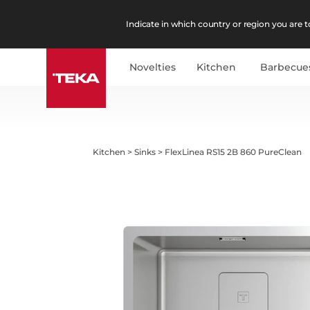
Indicate in which country or region you are to
Novelties
Kitchen
Barbecue
Kitchen
>
Sinks
>
FlexLinea RS15 2B 860 PureClean