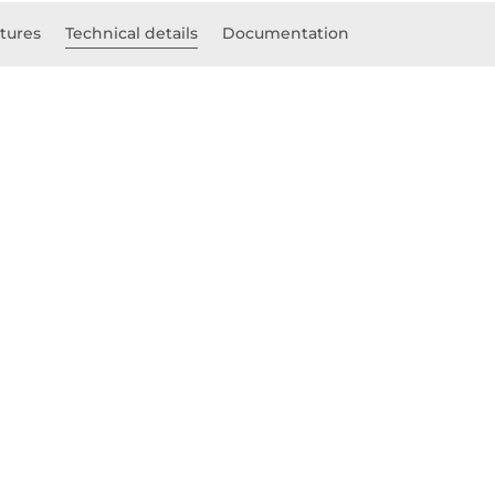
tures
Technical details
Documentation