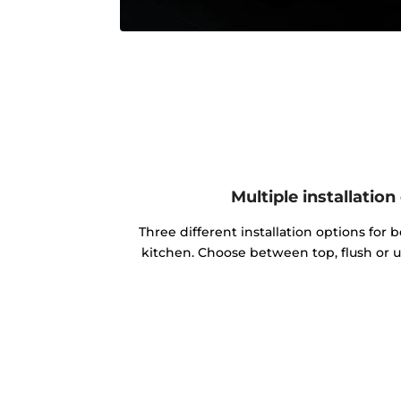
Multiple installation
Three different installation options for b
kitchen. Choose between top, flush or u