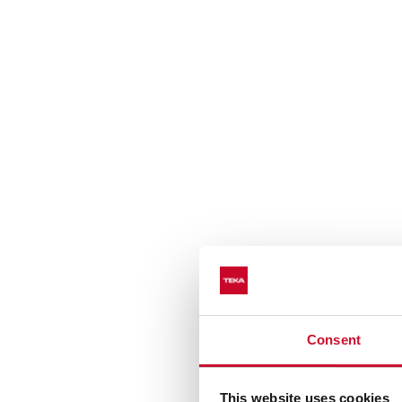
Consent
This website uses cookies