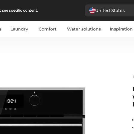
United States
 see specific content.
s
Laundry
Comfort
Water solutions
Inspiration