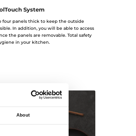
olTouch System
o four panels thick to keep the outside
ble. In addition, you will be able to access
nce the panels are removable. Total safety
giene in your kitchen.
About