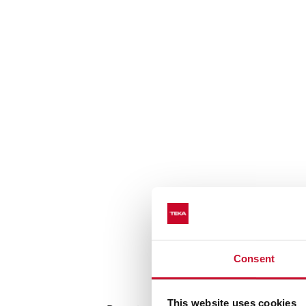
Consent
Cooking functi
This website uses cookies