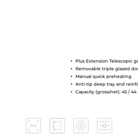
Plus Extension Telescopic g
Removable triple glazed do
Manual quick preheating
Anti-tip deep tray and reinf
Capacity (gross/net): 45 / 44 