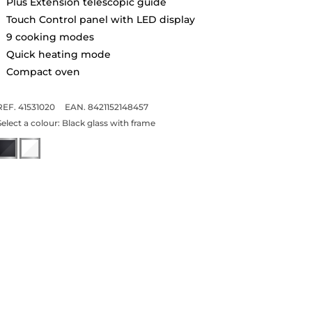
Plus Extension telescopic guide
Touch Control panel with LED display
9 cooking modes
Quick heating mode
Compact oven
REF. 41531020
EAN. 8421152148457
Select a colour:
Black glass with frame