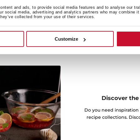
Prepare all kinds of food
ntent and ads, to provide social media features and to analyse our tra
king functions.
our social media, advertising and analytics partners who may combine it 
they’ve collected from your use of their services.
Customize
Discover the 
Do you need inspiration
recipe collections. Dis