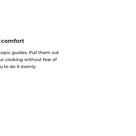
e comfort
copic guides. Pull them out
ur cooking without fear of
 to do it evenly.