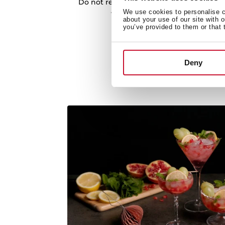
Do not resist cooking different recipes. 
We use cookies to personalise co
thanks to the incorporated coo
about your use of our site with 
you’ve provided to them or that 
Deny