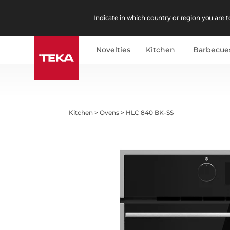
Indicate in which country or region you are to
Novelties
Kitchen
Barbecue
Kitchen
>
Ovens
>
HLC 840 BK-SS