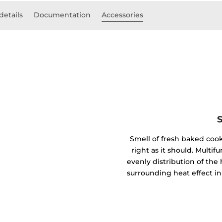
details
Documentation
Accessories
Smell of fresh baked coo
right as it should. Mult
evenly distribution of the 
surrounding heat effect in