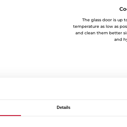
Co
The glass door is up t
temperature as low as possi
and clean them better si
and hy
Details
ons