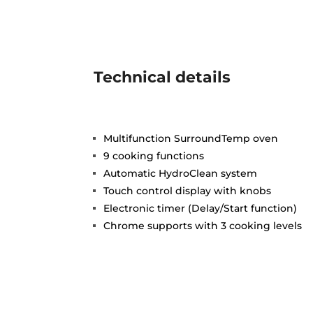
Technical details
Multifunction SurroundTemp oven
9 cooking functions
Automatic HydroClean system
Touch control display with knobs
Electronic timer (Delay/Start function)
Chrome supports with 3 cooking levels