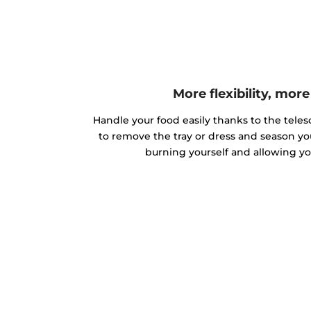
More flexibility, mor
Handle your food easily thanks to the teles
to remove the tray or dress and season yo
burning yourself and allowing you