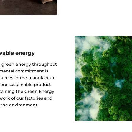
wable energy
g green energy throughout
onmental commitment is
ources in the manufacture
 more sustainable product
btaining the Green Energy
ork of our factories and
f the environment.