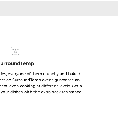
SurroundTemp
kies, everyone of them crunchy and baked
ifunction SurroundTemp ovens guarantee an
heat, even cooking at different levels. Get a
 your dishes with the extra back resistance.