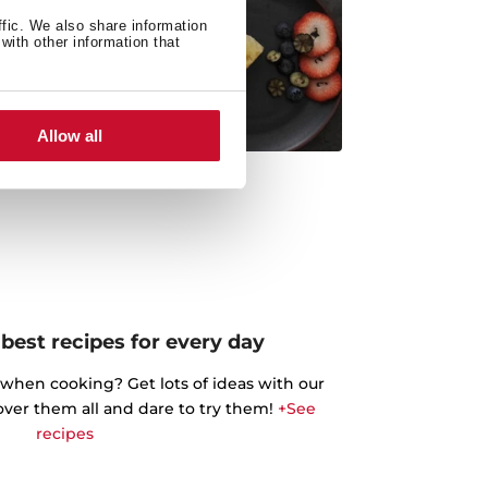
ffic. We also share information
with other information that
Allow all
best recipes for every day
 when cooking? Get lots of ideas with our
cover them all and dare to try them!
+See
recipes