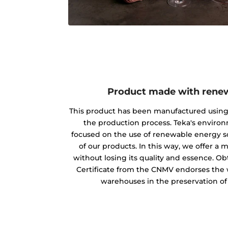
Product made with rene
This product has been manufactured usin
the production process. Teka's envir
focused on the use of renewable energy s
of our products. In this way, we offer a
without losing its quality and essence. O
Certificate from the CNMV endorses the w
warehouses in the preservation o