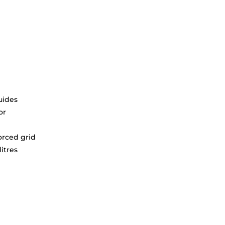
uides
or
orced grid
litres