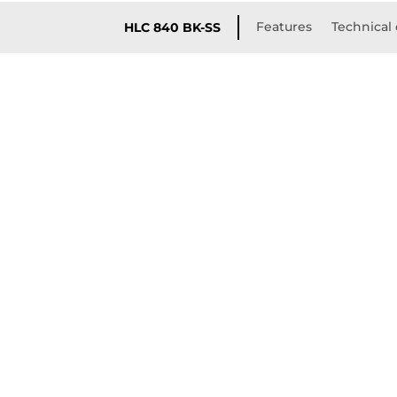
Features
Technical 
HLC 840 BK-SS