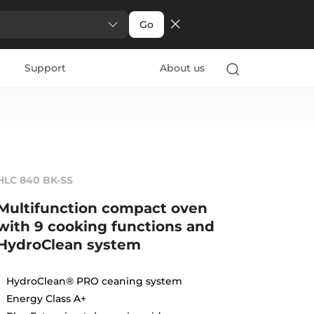
Go
Support
About us
HLC 840 BK-SS
Multifunction compact oven
with 9 cooking functions and
HydroClean system
HydroClean® PRO ceaning system
Energy Class A+