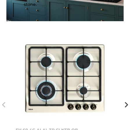
stone.