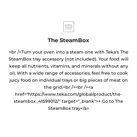
The SteamBox
<br />Turn your oven into a steam one with Teka's The
SteamBox tray accessory (not included). Your food will
keep all nutrients, vitamins, and minerals without any
oil. With a wide range of accessories, feel free to cook
juicy food on individual trays or big pieces of meat on
the grid.<br /><br /><a
href="https://www.teka.com/global/product/the-
steambox_41599012/" target="_blank">+ Go to The
SteamBox tray</a>