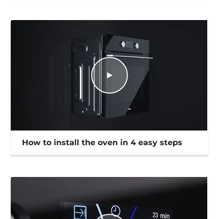
How to install the oven in 4 easy steps