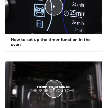
How to set up the timer function in the
oven