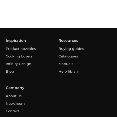
Inspiration
Resources
Product novelties
Buying guides
Cooking Lovers
Catalogues
Infinity Design
Manuals
Blog
Help library
Company
About us
Newsroom
Contact