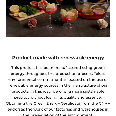
Product made with renewable energy
This product has been manufactured using green
energy throughout the production process. Teka's
environmental commitment is focused on the use of
renewable energy sources in the manufacture of our
products. In this way, we offer a more sustainable
product without losing its quality and essence.
Obtaining the Green Energy Certificate from the CNMV
endorses the work of our factories and warehouses in
the preservation of the environment.