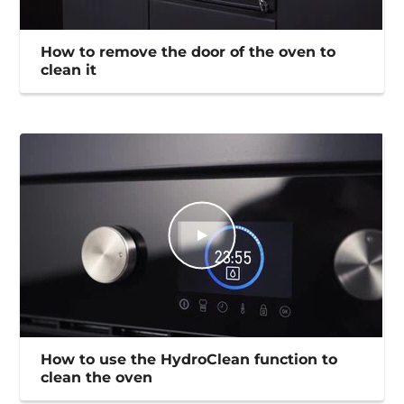
How to remove the door of the oven to
clean it
How to use the HydroClean function to
clean the oven