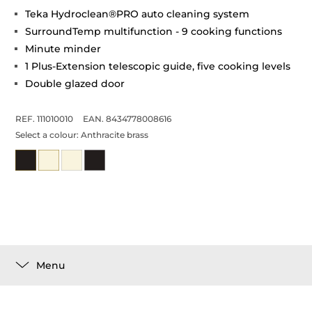
Teka Hydroclean®PRO auto cleaning system
SurroundTemp multifunction - 9 cooking functions
Minute minder
1 Plus-Extension telescopic guide, five cooking levels
Double glazed door
REF. 111010010
EAN. 8434778008616
Select a colour:
Anthracite brass
Menu