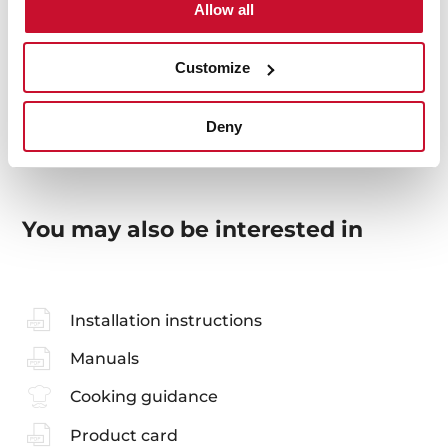
Allow all
Energy efficiency
Customize
Deny
You may also be interested in
Installation instructions
Manuals
Cooking guidance
Product card