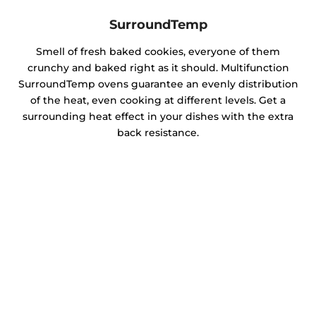
SurroundTemp
Smell of fresh baked cookies, everyone of them
crunchy and baked right as it should. Multifunction
SurroundTemp ovens guarantee an evenly distribution
of the heat, even cooking at different levels. Get a
surrounding heat effect in your dishes with the extra
back resistance.