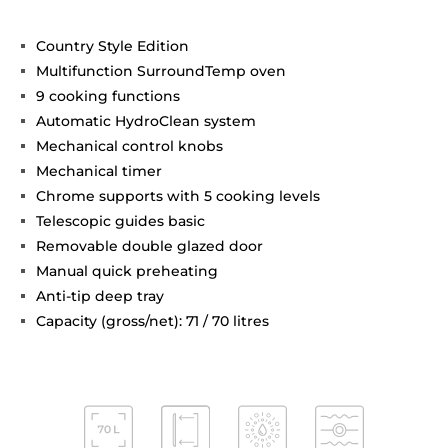
Country Style Edition
Multifunction SurroundTemp oven
9 cooking functions
Automatic HydroClean system
Mechanical control knobs
Mechanical timer
Chrome supports with 5 cooking levels
Telescopic guides basic
Removable double glazed door
Manual quick preheating
Anti-tip deep tray
Capacity (gross/net): 71 / 70 litres