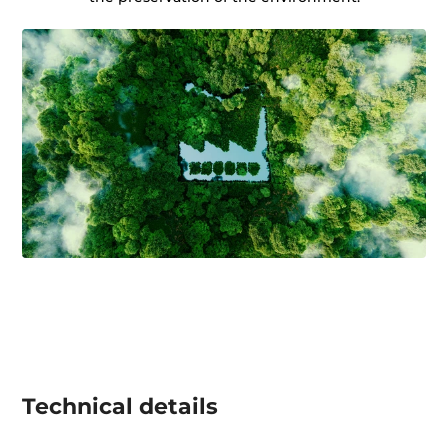
Technical details