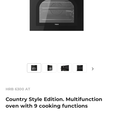
HRB 6300 AT
Country Style Edition. Multifunction
oven with 9 cooking functions