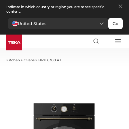
Indicate in which country or region you are to see specific
content.
United States
Go
Kitchen
>
Ovens
>
HRB 6300 AT