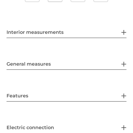
Interior measurements
General measures
Features
Electric connection