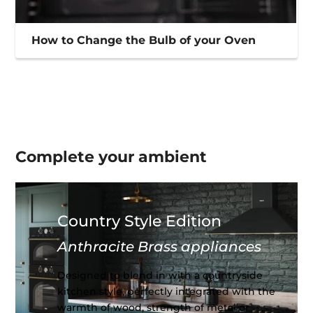
How to Change the Bulb of your Oven
Complete your
ambient
Country Style Edition
Anthracite Brass appliances
Designed to blend in with a countryside
kitchen style, perfectly integrated with the
warmth of wood, strength of metal or