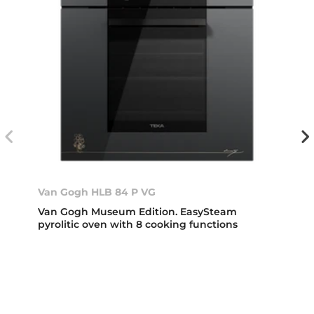
Van Gogh HLB 84 P VG
Van Gogh Museum Edition. EasySteam
pyrolitic oven with 8 cooking functions