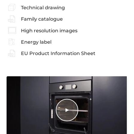
Technical drawing
Family catalogue
High resolution images
Energy label
EU Product Information Sheet