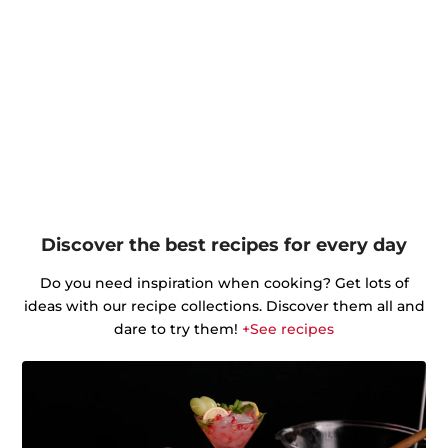
Discover the best recipes for every day
Do you need inspiration when cooking? Get lots of
ideas with our recipe collections. Discover them all and
dare to try them!
+See recipes