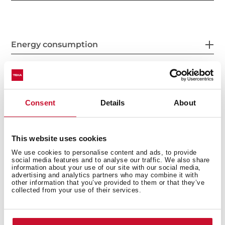
Energy consumption
Safety systems
Consent
Details
About
This website uses cookies
Cleaning system
We use cookies to personalise content and ads, to provide
social media features and to analyse our traffic. We also share
information about your use of our site with our social media,
advertising and analytics partners who may combine it with
other information that you’ve provided to them or that they’ve
collected from your use of their services.
Accessories