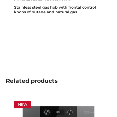
EH 60 4G AI AL TR CI NTB OB
Stainless steel gas hob with frontal control
knobs of butane and natural gas
Related
products
NEW