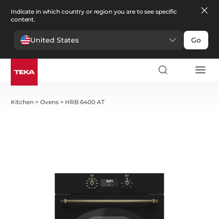
Indicate in which country or region you are to see specific
content.
United States
Go
Kitchen
>
Ovens
>
HRB 6400 AT