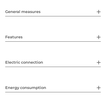
General measures
Features
Electric connection
Energy consumption