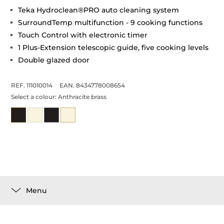
Teka Hydroclean®PRO auto cleaning system
SurroundTemp multifunction - 9 cooking functions
Touch Control with electronic timer
1 Plus-Extension telescopic guide, five cooking levels
Double glazed door
REF. 111010014
EAN. 8434778008654
Select a colour:
Anthracite brass
Menu