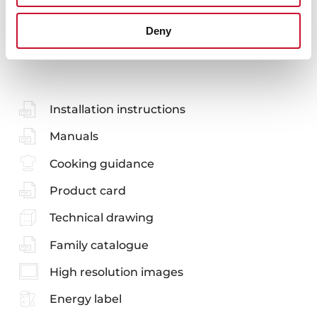
Deny
You may also be interested in
Installation instructions
Manuals
Cooking guidance
Product card
Technical drawing
Family catalogue
High resolution images
Energy label