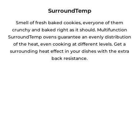
SurroundTemp
Smell of fresh baked cookies, everyone of them
crunchy and baked right as it should. Multifunction
SurroundTemp ovens guarantee an evenly distribution
of the heat, even cooking at different levels. Get a
surrounding heat effect in your dishes with the extra
back resistance.