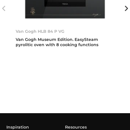
Van Gogh HLB 84 P VG
Van Gogh Museum Edition. EasySteam
pyrolitic oven with 8 cooking functions
Inspiration
Resources