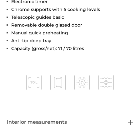
Electronic timer
Chrome supports with 5 cooking levels
Telescopic guides basic
Removable double glazed door
Manual quick preheating
Anti-tip deep tray
Capacity (gross/net): 71 / 70 litres
Interior measurements