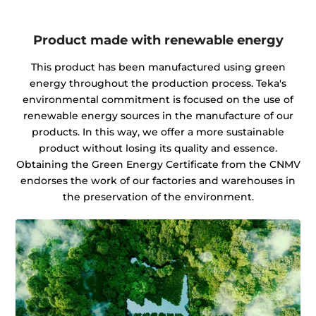
Product made with renewable energy
This product has been manufactured using green
energy throughout the production process. Teka's
environmental commitment is focused on the use of
renewable energy sources in the manufacture of our
products. In this way, we offer a more sustainable
product without losing its quality and essence.
Obtaining the Green Energy Certificate from the CNMV
endorses the work of our factories and warehouses in
the preservation of the environment.