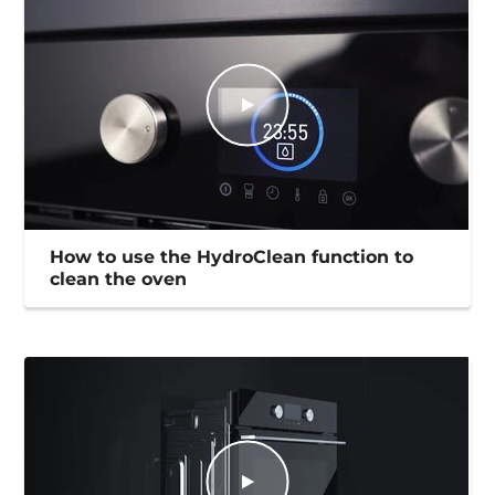
How to use the HydroClean function to
clean the oven