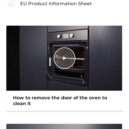
EU Product Information Sheet
How to remove the door of the oven to
clean it