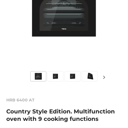
HRB 6400 AT
Country Style Edition. Multifunction
oven with 9 cooking functions