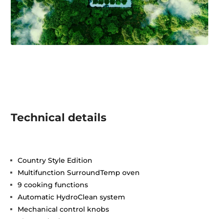
Technical details
Country Style Edition
Multifunction SurroundTemp oven
9 cooking functions
Automatic HydroClean system
Mechanical control knobs