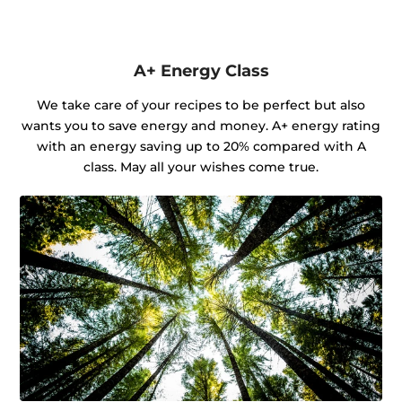
A+ Energy Class
We take care of your recipes to be perfect but also
wants you to save energy and money. A+ energy rating
with an energy saving up to 20% compared with A
class. May all your wishes come true.