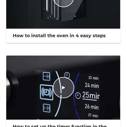
How to install the oven in 4 easy steps
How to set up the timer function in the