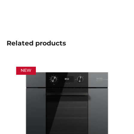
Related
products
NEW