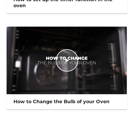
oven
How to Change the Bulb of your Oven