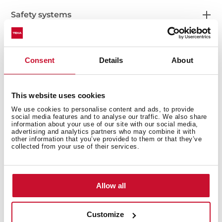
Safety systems
Consent
Details
About
Cleaning system
This website uses cookies
We use cookies to personalise content and ads, to provide
social media features and to analyse our traffic. We also share
Accessories
information about your use of our site with our social media,
advertising and analytics partners who may combine it with
other information that you’ve provided to them or that they’ve
collected from your use of their services.
Energy efficiency
Allow all
Customize