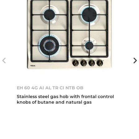
EH 60 4G AI AL TR CI NTB OB
Stainless steel gas hob with frontal control
knobs of butane and natural gas