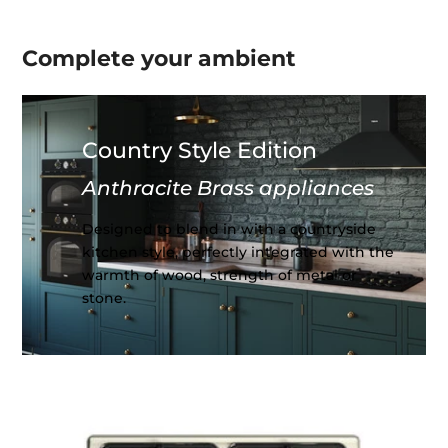
Complete your
ambient
Country Style Edition
Anthracite Brass appliances
Designed to blend in with a countryside
kitchen style, perfectly integrated with the
warmth of wood, strength of metal or
stone.