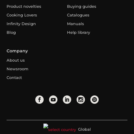
Product novelties
Buying guides
Cooking Lovers
Catalogues
Infinity Design
Manuals
Blog
Help library
Company
About us
Newsroom
Contact
Global