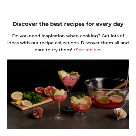
Discover the best recipes for every day
Do you need inspiration when cooking? Get lots of
ideas with our recipe collections. Discover them all and
dare to try them!
+See recipes