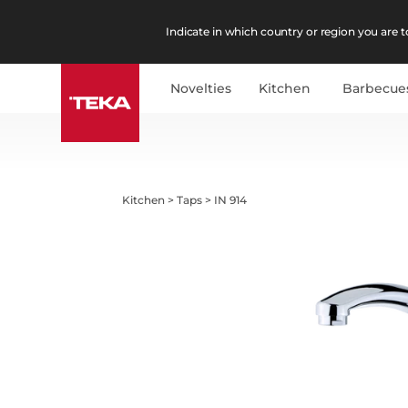
Indicate in which country or region you are to
Novelties
Kitchen
Barbecue
Kitchen
>
Taps
>
IN 914