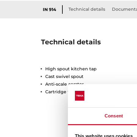
Technical details
Documenta
IN 914
Technical details
High spout kitchen tap
Cast swivel spout
Anti-scale aerator
Cartridge with ceramic discs of high resi
Consent
This website uses cookies