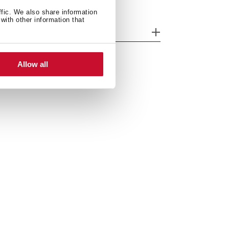
ffic. We also share information
with other information that
odels
Allow all