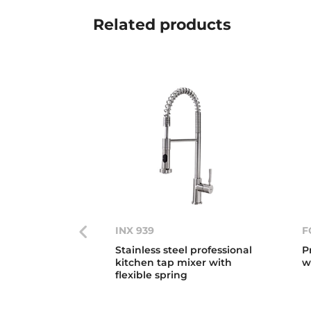
Related
products
INX 939
F
Stainless steel professional
P
kitchen tap mixer with
w
flexible spring