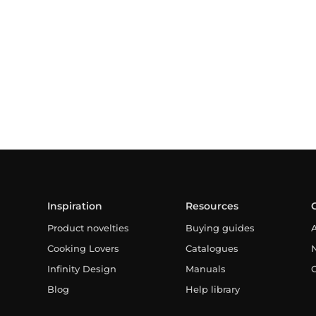
Inspiration
Resources
Product novelties
Buying guides
Cooking Lovers
Catalogues
Infinity Design
Manuals
Blog
Help library