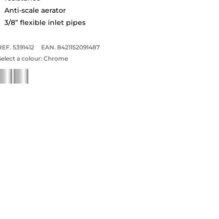
Anti-scale aerator
3/8” flexible inlet pipes
REF. 5391412
EAN. 8421152091487
Select a colour:
Chrome