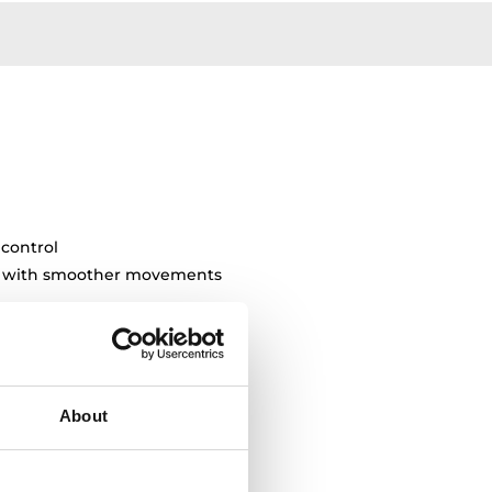
 control
ty with smoother movements
About