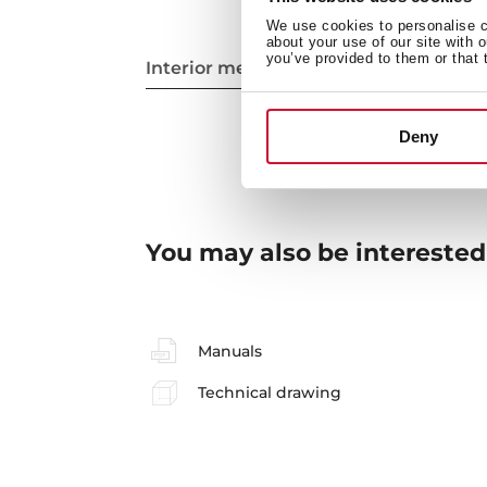
We use cookies to personalise co
about your use of our site with 
you’ve provided to them or that 
Interior measurements
Deny
You may also be interested
Manuals
Technical drawing