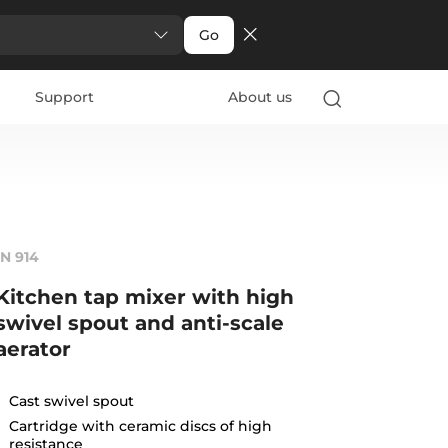
Go
Support
About us
IN 914
Kitchen tap mixer with high
swivel spout and anti-scale
aerator
Cast swivel spout
Cartridge with ceramic discs of high
resistance