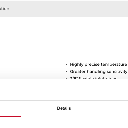
tion
Highly precise temperature
Greater handling sensitivi
3/8" flexible inlet pipes
stance
Details