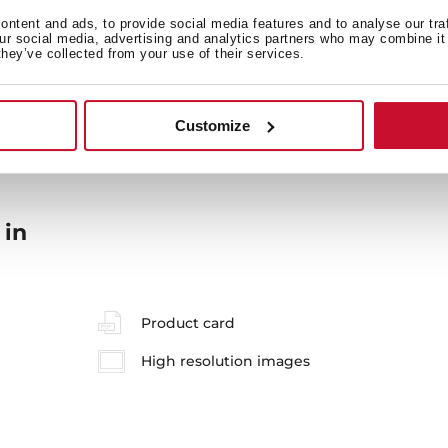
ntent and ads, to provide social media features and to analyse our tra
our social media, advertising and analytics partners who may combine it 
they’ve collected from your use of their services.
General measures
M
Customize
 in
Product card
High resolution images