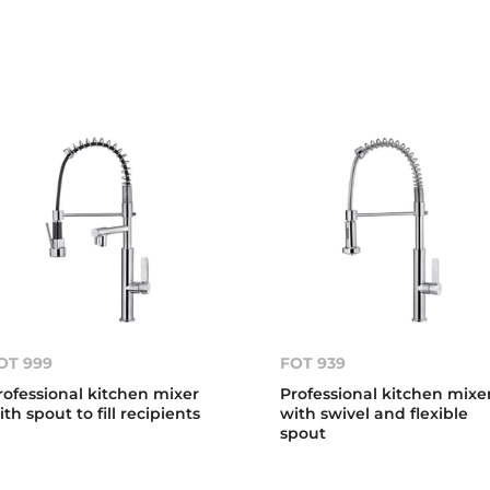
OT 999
FOT 939
rofessional kitchen mixer
Professional kitchen mixe
ith spout to fill recipients
with swivel and flexible
spout