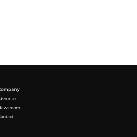
Company
About us
Newsroom
Contact