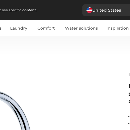
United States
 see specific content.
s
Laundry
Comfort
Water solutions
Inspiration