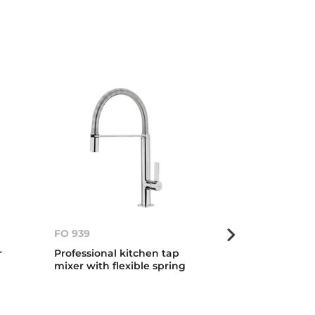
FO 939
FO 999
r
Professional kitchen tap
Professional 
mixer with flexible spring
mixer with fle