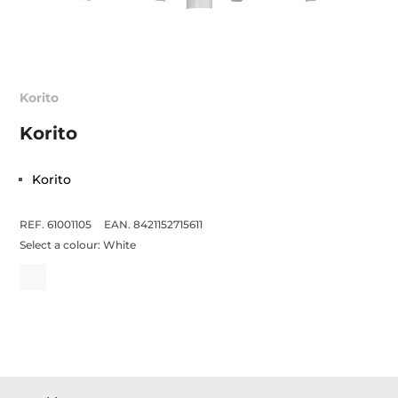
Korito
Korito
Korito
REF. 61001105
EAN. 8421152715611
Select a colour:
White