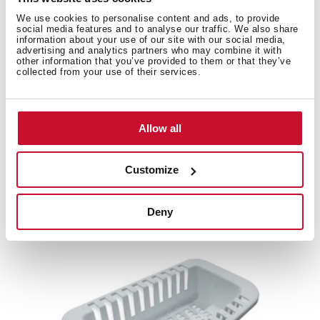
Product card
We use cookies to personalise content and ads, to provide
social media features and to analyse our traffic. We also share
information about your use of our site with our social media,
Family catalogue
advertising and analytics partners who may combine it with
other information that you’ve provided to them or that they’ve
High resolution images
collected from your use of their services.
Allow all
Related
products
Customize
Deny