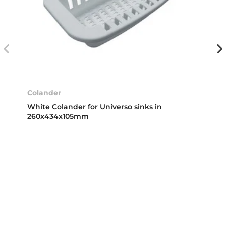
Colander
White Colander for Universo sinks in
260x434x105mm