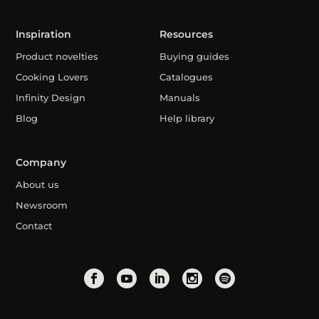
Inspiration
Resources
Product novelties
Buying guides
Cooking Lovers
Catalogues
Infinity Design
Manuals
Blog
Help library
Company
About us
Newsroom
Contact