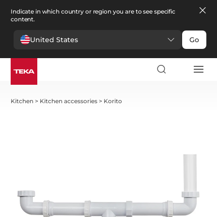
Indicate in which country or region you are to see specific
content.
United States
Go
Kitchen
>
Kitchen accessories
>
Korito