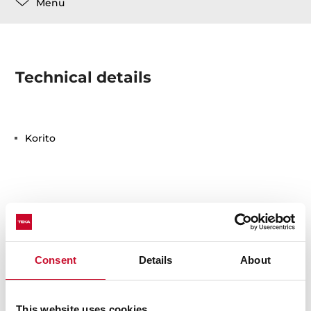
Menu
Technical details
Korito
You may also be interested in
Consent
Details
About
This website uses cookies