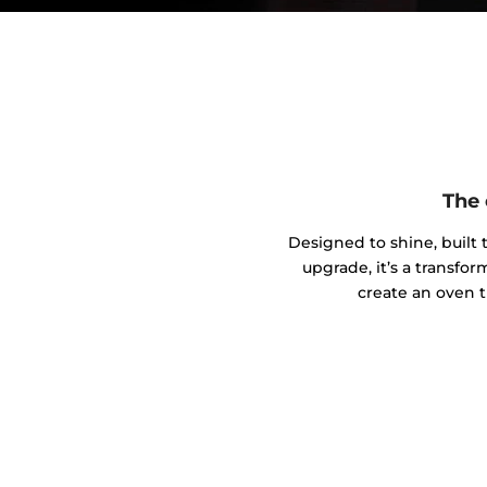
The 
Designed to shine, built t
upgrade, it’s a transfo
create an oven t