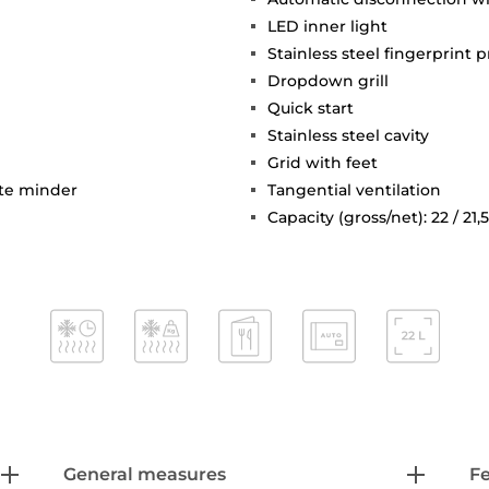
LED inner light
Stainless steel fingerprint p
Dropdown grill
Quick start
Stainless steel cavity
Grid with feet
ute minder
Tangential ventilation
Capacity (gross/net): 22 / 21,5
General measures
F