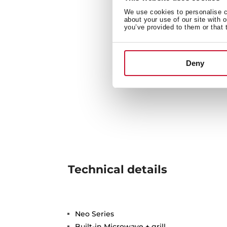
We use cookies to personalise co
about your use of our site with 
you’ve provided to them or that 
Deny
Technical details
Neo Series
Built-in Microwave + grill