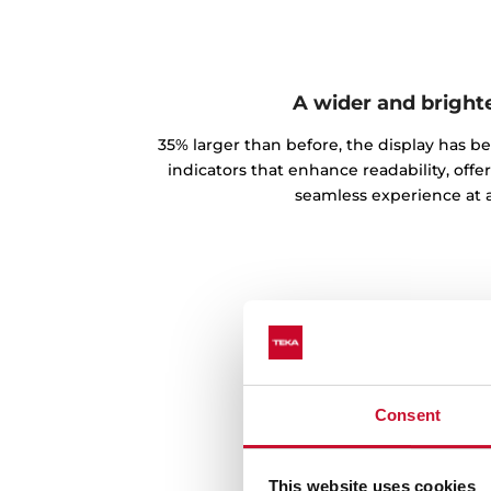
A wider and bright
35% larger than before, the display has b
indicators that enhance readability, offe
seamless experience at a
Consent
This website uses cookies