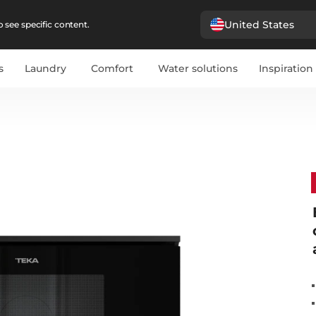
United States
 see specific content.
s
Laundry
Comfort
Water solutions
Inspiration