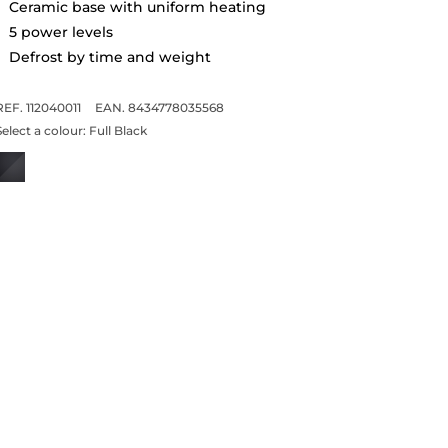
Ceramic base with uniform heating
5 power levels
Defrost by time and weight
REF. 112040011
EAN. 8434778035568
Select a colour:
Full Black