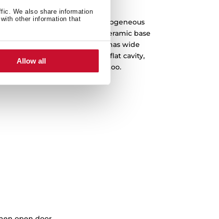
rntable, hi ceramic base
ffic. We also share information
with other information that
but-cold dish thanks to our homogeneous
ibution comes from the lower ceramic base
rntable plates. The microwave has wide
gger plates, and a completely flat cavity,
Allow all
reat efficiency comes included too.
when open door