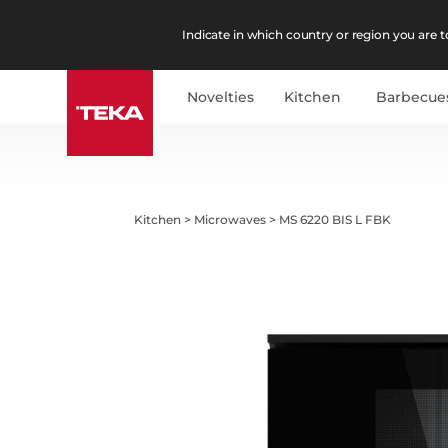
Indicate in which country or region you are to
Novelties
Kitchen
Barbecue
Kitchen
>
Microwaves
>
MS 6220 BIS L FBK