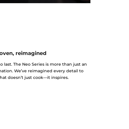
oven, reimagined
o last. The Neo Series is more than just an
rmation. We’ve reimagined every detail to
hat doesn’t just cook—it inspires.