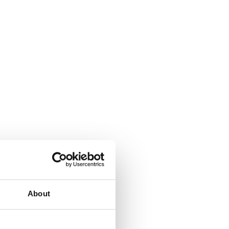
About