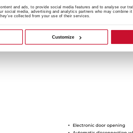
Goodbye tu
ntent and ads, to provide social media features and to analyse our tra
our social media, advertising and analytics partners who may combine it 
Don’t get another hot-
they’ve collected from your use of their services.
heat system. Waves distr
with no need to use tu
cooking surface to use bi
Customize
easier to clean. G
Electronic door opening
Automatic disconnection 