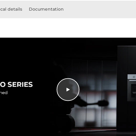
cal details
Documentation