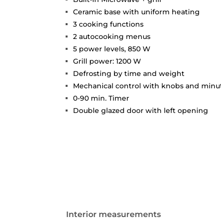
Ceramic base with uniform heating
3 cooking functions
2 autocooking menus
5 power levels, 850 W
Grill power: 1200 W
Defrosting by time and weight
Mechanical control with knobs and min
0-90 min. Timer
Double glazed door with left opening
Interior measurements