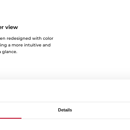
er view
een redesigned with color
ring a more intuitive and
 glance.
Details