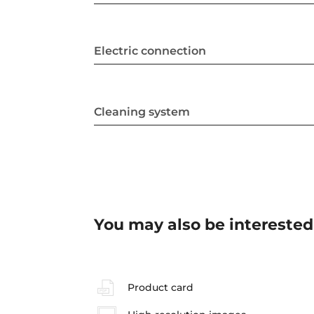
Electric connection
Cleaning system
You may also be interested
Product card