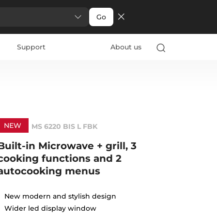
Go
Support
About us
NEW
MS 6220 BIS L FBK
Built-in Microwave + grill, 3
cooking functions and 2
autocooking menus
New modern and stylish design
Wider led display window