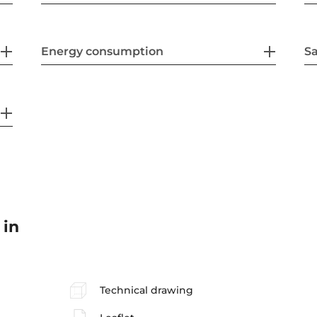
Energy consumption
Sa
 in
Technical drawing