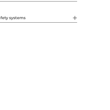
fety systems