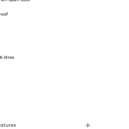
roof
6 litres
eatures