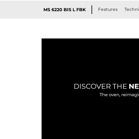
Features
Techni
MS 6220 BIS L FBK