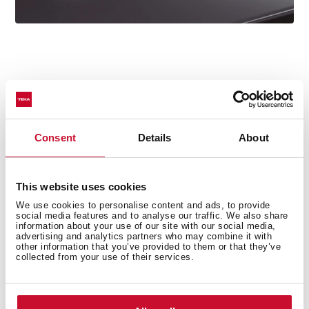
Technical details
Consent
Details
About
Oval Series
This website uses cookies
High spout kitchen tap
We use cookies to personalise content and ads, to provide
social media features and to analyse our traffic. We also share
Slim elegant design
information about your use of our site with our social media,
advertising and analytics partners who may combine it with
Swivel spout 360º
other information that you’ve provided to them or that they’ve
Anti-scale aerator with coin slot (no tools required)
collected from your use of their services.
Waterflow limited to 5 l/min
Cartridge with ceramic discs of high resistance
Cartridge diameter: 28 mm