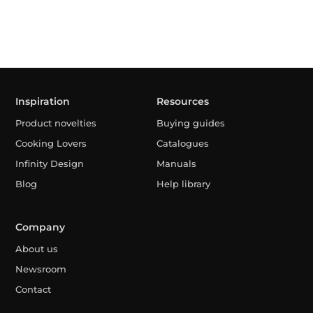
Inspiration
Resources
Product novelties
Buying guides
Cooking Lovers
Catalogues
Infinity Design
Manuals
Blog
Help library
Company
About us
Newsroom
Contact