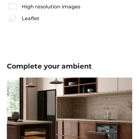
High resolution images
Leaflet
Complete your
ambient