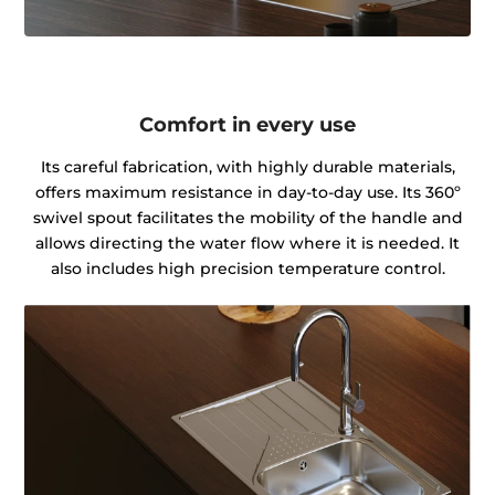
Comfort in every use
Its careful fabrication, with highly durable materials,
offers maximum resistance in day-to-day use. Its 360º
swivel spout facilitates the mobility of the handle and
allows directing the water flow where it is needed. It
also includes high precision temperature control.