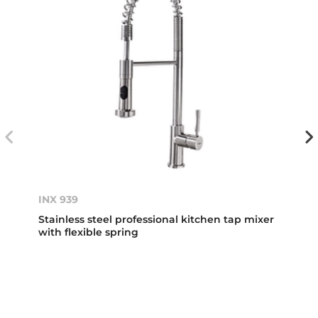
INX 939
Stainless steel professional kitchen tap mixer
with flexible spring