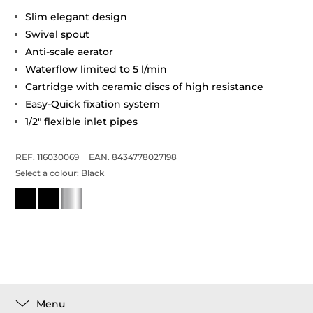
Slim elegant design
Swivel spout
Anti-scale aerator
Waterflow limited to 5 l/min
Cartridge with ceramic discs of high resistance
Easy-Quick fixation system
1/2" flexible inlet pipes
REF. 116030069
EAN. 8434778027198
Select a colour:
Black
Menu