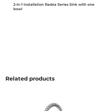
2-in-1 installation Radea Series Sink with one
bowl
Related
products