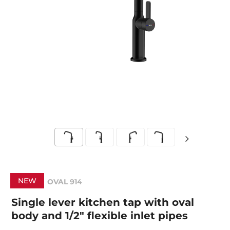
NEW
OVAL 914
Single lever kitchen tap with oval
body and 1/2" flexible inlet pipes