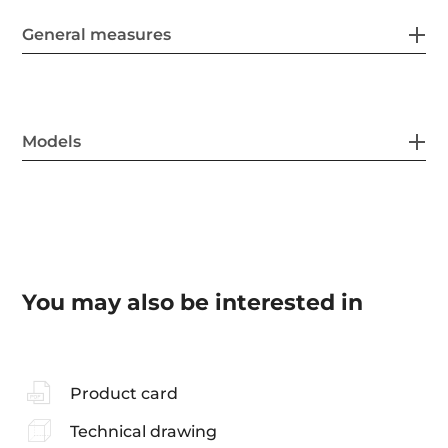
General measures
Models
You may also be interested in
Product card
Technical drawing