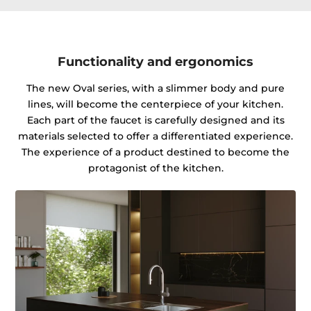
Functionality and ergonomics
The new Oval series, with a slimmer body and pure
lines, will become the centerpiece of your kitchen.
Each part of the faucet is carefully designed and its
materials selected to offer a differentiated experience.
The experience of a product destined to become the
protagonist of the kitchen.