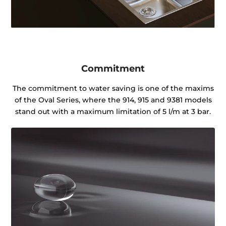
Commitment
The commitment to water saving is one of the maxims
of the Oval Series, where the 914, 915 and 9381 models
stand out with a maximum limitation of 5 l/m at 3 bar.