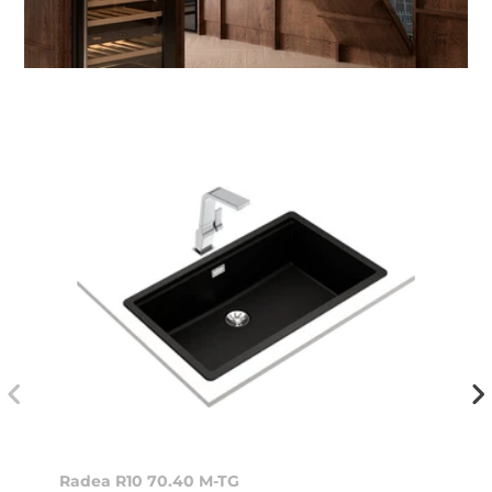
Radea R10 70.40 M-TG