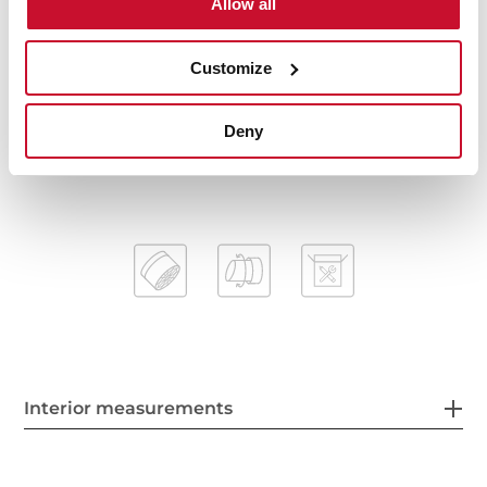
Allow all
Spout diameter: 28 mm
Highly precise temperature control
Customize
Greater handling sensitivity with smoother
movements
Easy-Quick fixation system
Deny
1/2" flexible inlet pipes
Interior measurements