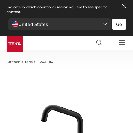
Indicate in which country or region you are to see specific
content.
United States
Go
Kitchen
>
Taps
>
OVAL 914