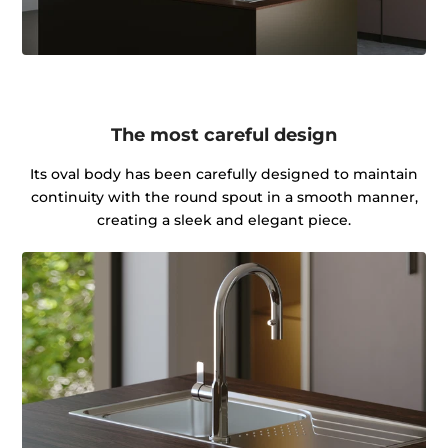
The most careful design
Its oval body has been carefully designed to maintain
continuity with the round spout in a smooth manner,
creating a sleek and elegant piece.