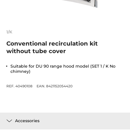
1/K
Conventional recirculation kit
without tube cover
Suitable for DU 90 range hood model (SET 1 / K No
chimney)
REF. 40490108
EAN. 8421152054420
Accessories