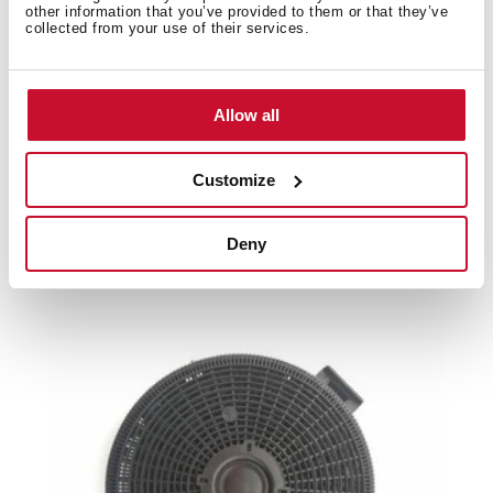
Product card
other information that you’ve provided to them or that they’ve
collected from your use of their services.
Family catalogue
High resolution images
Allow all
Customize
Related
products
Deny