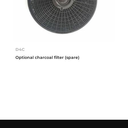
D4C
Optional charcoal filter (spare)