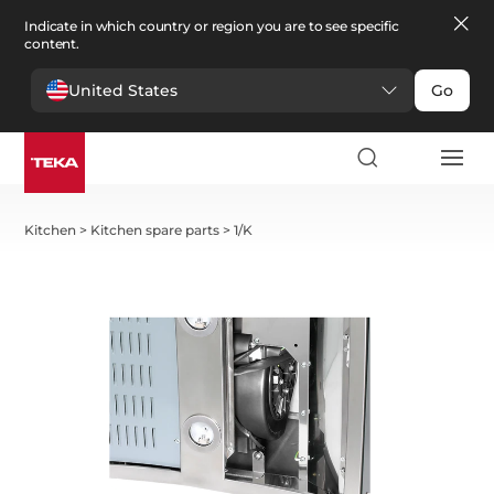
Indicate in which country or region you are to see specific
content.
United States
Go
Kitchen
>
Kitchen spare parts
>
1/K