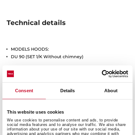
Technical details
MODELS HOODS:
DU 90 (SET 1/K Without chimney)
Consent
Details
About
You may also be interested in
This website uses cookies
We use cookies to personalise content and ads, to provide
social media features and to analyse our traffic. We also share
information about your use of our site with our social media,
advertising and analytics partners who may combine it with