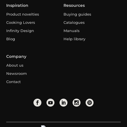
Inspiration
Resources
Product novelties
Buying guides
Cooking Lovers
Catalogues
Infinity Design
Manuals
Blog
Help library
Company
About us
Newsroom
Contact