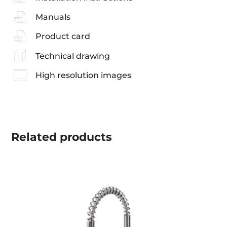
Manuals
Product card
Technical drawing
High resolution images
Related
products