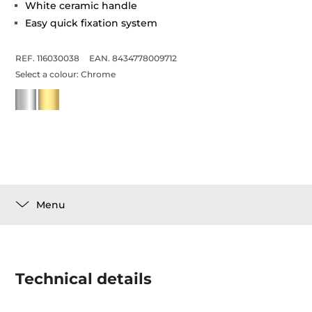
White ceramic handle
Easy quick fixation system
REF. 116030038
EAN. 8434778009712
Select a colour:
Chrome
Menu
Technical details