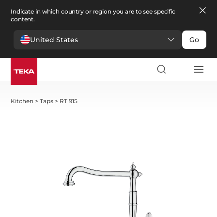
Indicate in which country or region you are to see specific
content.
United States
Go
Kitchen
>
Taps
>
RT 915