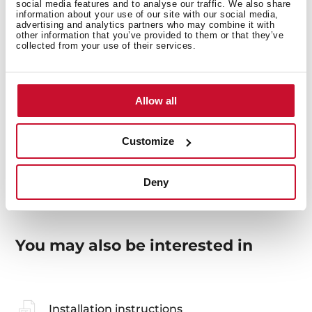
social media features and to analyse our traffic. We also share
information about your use of our site with our social media,
advertising and analytics partners who may combine it with
other information that you’ve provided to them or that they’ve
collected from your use of their services.
General measures
Allow all
Models
Customize
Deny
You may also be interested in
Installation instructions