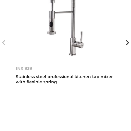
INX 939
Stainless steel professional kitchen tap mixer
with flexible spring