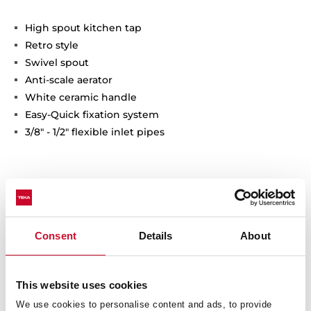
High spout kitchen tap
Retro style
Swivel spout
Anti-scale aerator
White ceramic handle
Easy-Quick fixation system
3/8" - 1/2" flexible inlet pipes
Consent
Details
About
This website uses cookies
Interior measurements
We use cookies to personalise content and ads, to provide