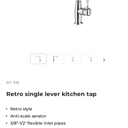
RT 915
Retro single lever kitchen tap
Retro style
Anti-scale aerator
3/8”-1/2" flexible inlet pipes