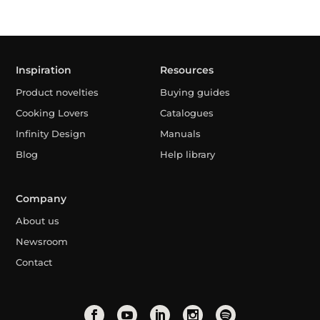
Inspiration
Resources
Product novelties
Buying guides
Cooking Lovers
Catalogues
Infinity Design
Manuals
Blog
Help library
Company
About us
Newsroom
Contact