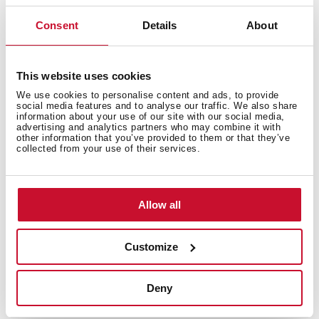
Excellent UV resistance against decoloring
Consent
Details
About
Bacteria-free surface very easy to clean
Undermount installation
80% quartz and resins
This website uses cookies
3½" manual basket waste with siphon
We use cookies to personalise content and ads, to provide
200 mm deep bowl
social media features and to analyse our traffic. We also share
information about your use of our site with our social media,
80 cm base unit
advertising and analytics partners who may combine it with
other information that you’ve provided to them or that they’ve
collected from your use of their services.
Allow all
Customize
Deny