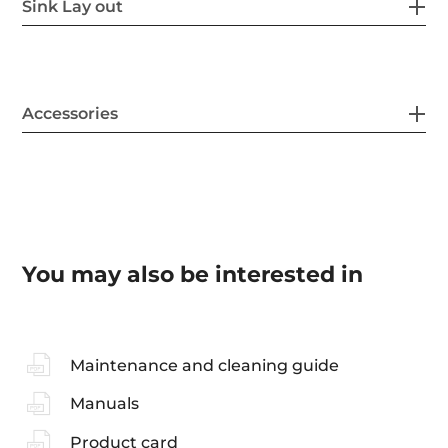
Sink Lay out
Accessories
You may also be interested in
Maintenance and cleaning guide
Manuals
Product card