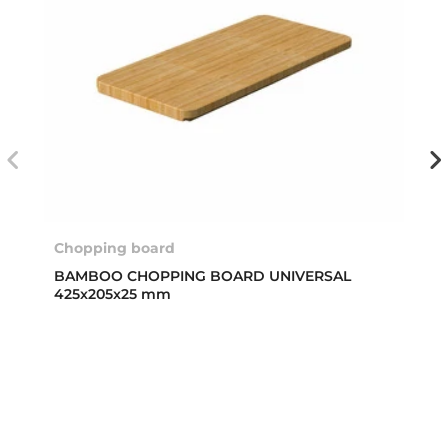
Chopping board
BAMBOO CHOPPING BOARD UNIVERSAL
425x205x25 mm