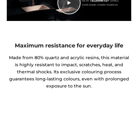
Maximum resistance for everyday life
Made from 80% quartz and acrylic resins, this material
is highly resistant to impact, scratches, heat, and
thermal shocks. Its exclusive colouring process
guarantees long-lasting colours, even with prolonged
exposure to the sun.