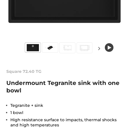
Square 72.40 TG
Undermount Tegranite sink with one
bowl
Tegranite + sink
1 bowl
High resistance surface to impacts, thermal shocks
and high temperatures