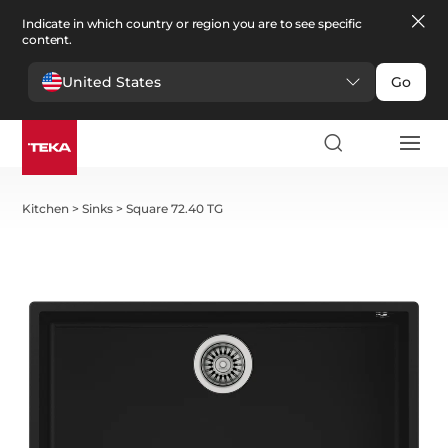
Indicate in which country or region you are to see specific
content.
United States
Go
Kitchen
>
Sinks
>
Square 72.40 TG