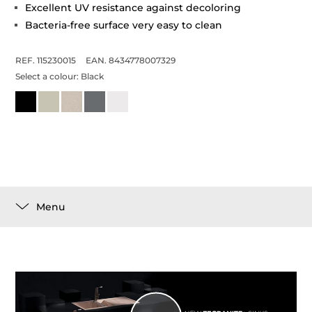
Excellent UV resistance against decoloring
Bacteria-free surface very easy to clean
REF. 115230015
EAN. 8434778007329
Select a colour:
Black
Menu