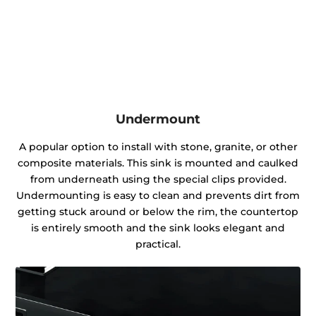
Undermount
A popular option to install with stone, granite, or other
composite materials. This sink is mounted and caulked
from underneath using the special clips provided.
Undermounting is easy to clean and prevents dirt from
getting stuck around or below the rim, the countertop
is entirely smooth and the sink looks elegant and
practical.