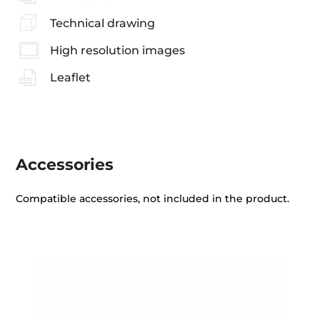
Technical drawing
High resolution images
Leaflet
Accessories
Compatible accessories, not included in the product.