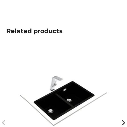
Related
products