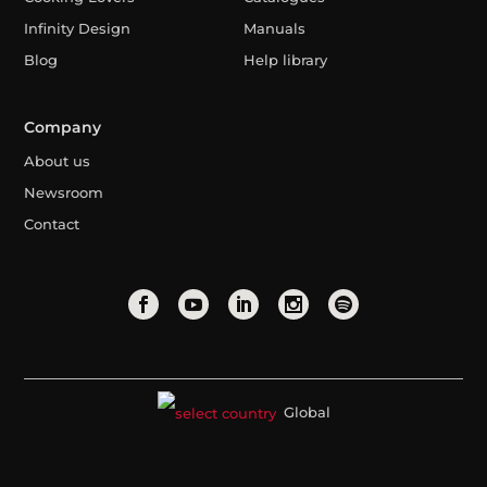
Infinity Design
Manuals
Blog
Help library
Company
About us
Newsroom
Contact
Global
Legal Advice
Privacy Policy
Cookies Policy