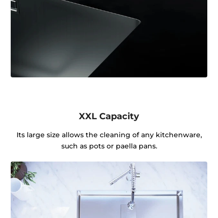
XXL Capacity
Its large size allows the cleaning of any kitchenware,
such as pots or paella pans.