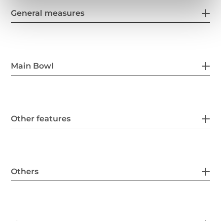
General measures
Main Bowl
Other features
Others