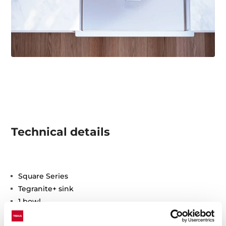
Technical details
Square Series
Tegranite+ sink
1 bowl
High resistance surface to impacts, thermal shocks
and high temperatures