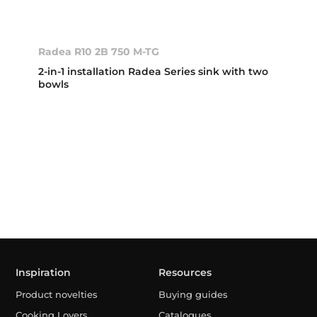
Radea R10 2B 750 M-TG
2-in-1 installation Radea Series sink with two
bowls
Inspiration
Resources
Product novelties
Buying guides
Cooking Lovers
Catalogues