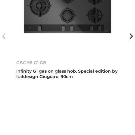
GBC 95-G1 GB
Infinity G1 gas on glass hob. Special edition by
Italdesign Giugiaro, 90cm