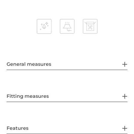
General measures
Fitting measures
Features