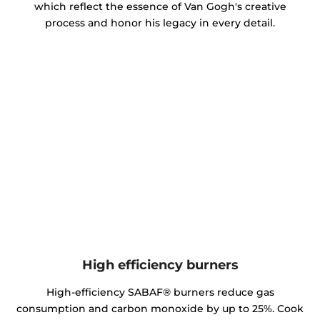
which reflect the essence of Van Gogh's creative
process and honor his legacy in every detail.
High efficiency burners
High-efficiency SABAF® burners reduce gas
consumption and carbon monoxide by up to 25%. Cook