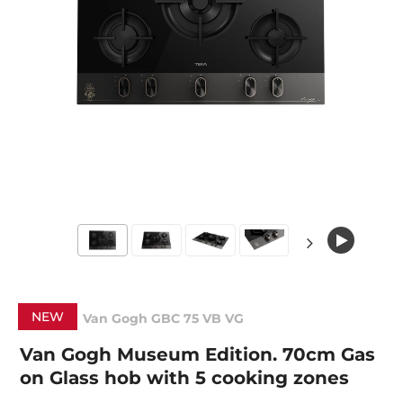
NEW
Van Gogh GBC 75 VB VG
Van Gogh Museum Edition. 70cm Gas
on Glass hob with 5 cooking zones