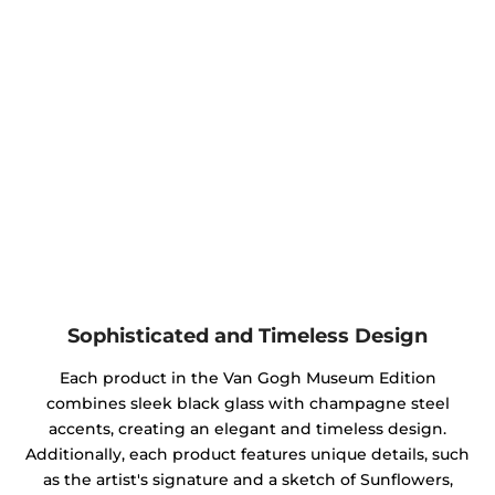
Sophisticated and Timeless Design
Each product in the Van Gogh Museum Edition
combines sleek black glass with champagne steel
accents, creating an elegant and timeless design.
Additionally, each product features unique details, such
as the artist's signature and a sketch of Sunflowers,