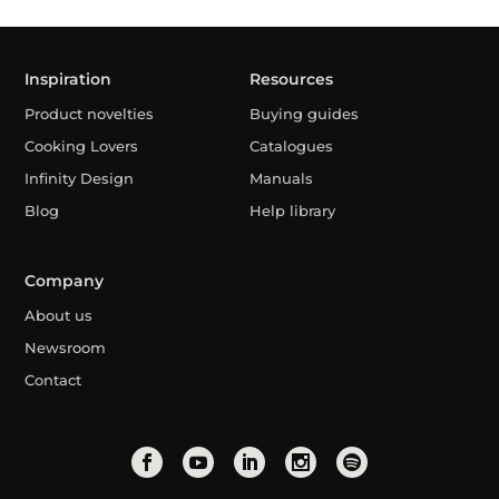
Inspiration
Resources
Product novelties
Buying guides
Cooking Lovers
Catalogues
Infinity Design
Manuals
Blog
Help library
Company
About us
Newsroom
Contact