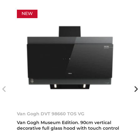
NEW
Van Gogh DVT 98660 TOS VG
Van Gogh Museum Edition. 90cm vertical
decorative full glass hood with touch control