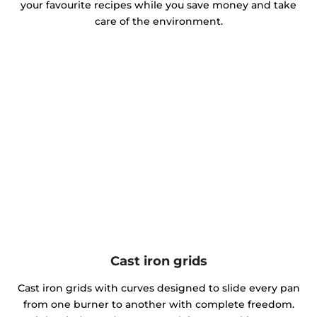
your favourite recipes while you save money and take
care of the environment.
Cast iron grids
Cast iron grids with curves designed to slide every pan
from one burner to another with complete freedom.