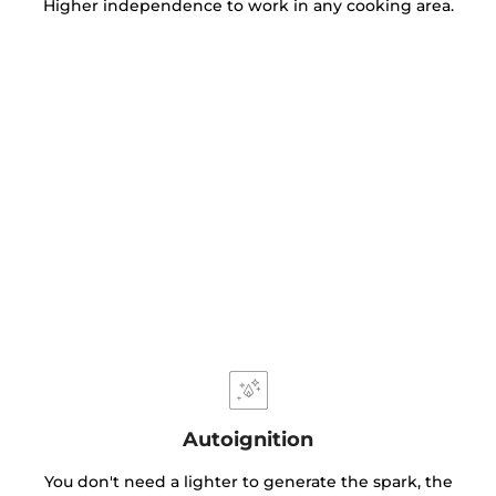
Higher independence to work in any cooking area.
Autoignition
You don't need a lighter to generate the spark, the