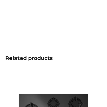
Related
products