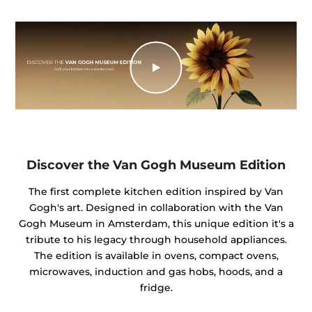
Discover the Van Gogh Museum Edition
The first complete kitchen edition inspired by Van
Gogh's art. Designed in collaboration with the Van
Gogh Museum in Amsterdam, this unique edition it's a
tribute to his legacy through household appliances.
The edition is available in ovens, compact ovens,
microwaves, induction and gas hobs, hoods, and a
fridge.