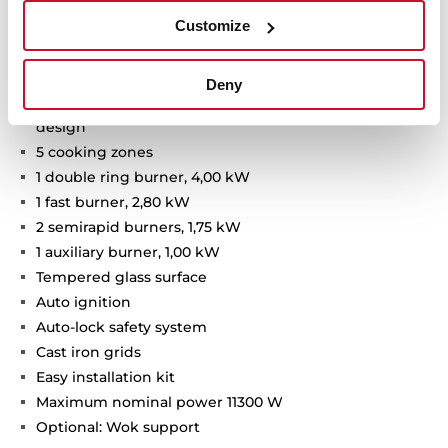
Customize
Van Gogh Museum Edition
Two-colour finish with champagne details
Gas on glass hob
Deny
Frontal mechanical control panel with ergonomic
design
5 cooking zones
1 double ring burner, 4,00 kW
1 fast burner, 2,80 kW
2 semirapid burners, 1,75 kW
1 auxiliary burner, 1,00 kW
Tempered glass surface
Auto ignition
Auto-lock safety system
Cast iron grids
Easy installation kit
Maximum nominal power 11300 W
Optional: Wok support