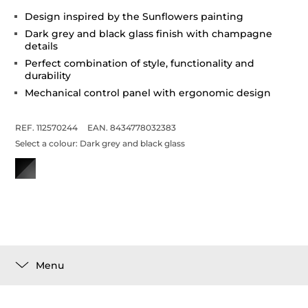
Design inspired by the Sunflowers painting
Dark grey and black glass finish with champagne
details
Perfect combination of style, functionality and
durability
Mechanical control panel with ergonomic design
REF. 112570244
EAN. 8434778032383
Select a colour:
Dark grey and black glass
Menu