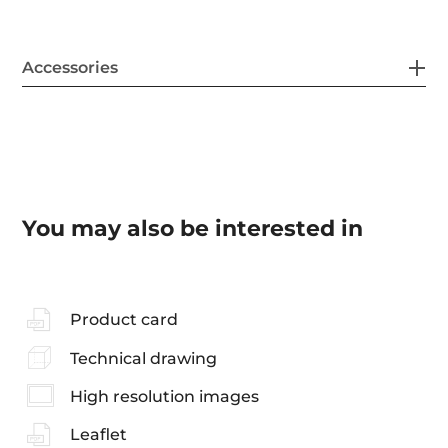
Accessories
You may also be interested in
Product card
Technical drawing
High resolution images
Leaflet