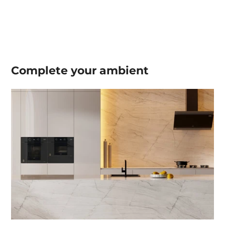
Complete your
ambient