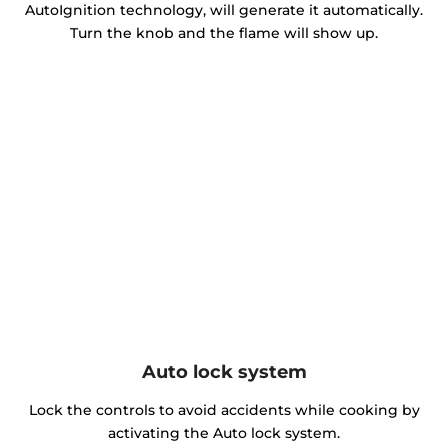
AutoIgnition technology, will generate it automatically.
Turn the knob and the flame will show up.
Auto lock system
Lock the controls to avoid accidents while cooking by
activating the Auto lock system.