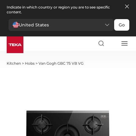
Indicate in which country or region you are to see specific
content.
United States
Go
Kitchen
>
Hobs
>
Van Gogh GBC 75 VB VG