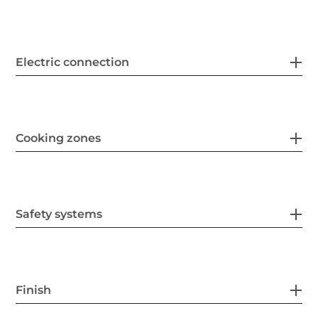
Electric connection
Cooking zones
Safety systems
Finish