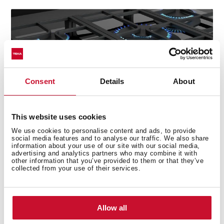
Consent
Details
About
This website uses cookies
We use cookies to personalise content and ads, to provide
social media features and to analyse our traffic. We also share
information about your use of our site with our social media,
advertising and analytics partners who may combine it with
other information that you’ve provided to them or that they’ve
collected from your use of their services.
Technical details
Allow all