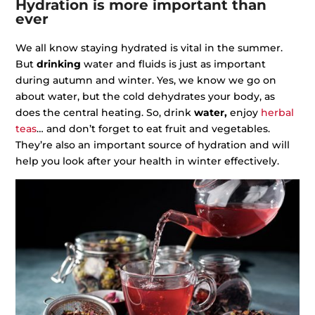
Hydration is more important than
ever
We all know staying hydrated is vital in the summer.
But
drinking
water and fluids is just as important
during autumn and winter. Yes, we know we go on
about water, but the cold dehydrates your body, as
does the central heating. So, drink
water,
enjoy
herbal
teas
… and don’t forget to eat fruit and vegetables.
They’re also an important source of hydration and will
help you look after your health in winter effectively.