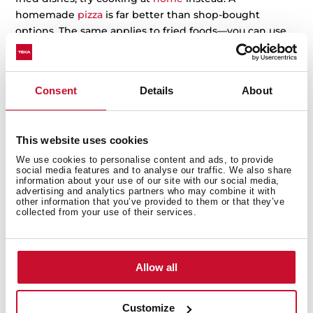
homemade
pizza
is far better than shop-bought
options. The same applies to fried foods—you can use
an
AirFry
to save yourself many calories (and oil).
Homemade baking is also a fantastic alternative; with it
getting dark by six in the evening, it’s the perfect
Consent
Details
About
opportunity to stay
indoors,
get back into the kitchen,
and rediscover the joy of cooking.
This website uses cookies
We use cookies to personalise content and ads, to provide
social media features and to analyse our traffic. We also share
information about your use of our site with our social media,
advertising and analytics partners who may combine it with
other information that you’ve provided to them or that they’ve
collected from your use of their services.
Allow all
Customize