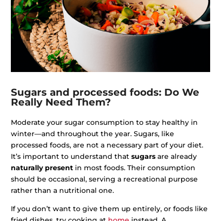
Sugars and processed foods: Do We
Really Need Them?
Moderate your sugar consumption to stay healthy in
winter—and throughout the year. Sugars, like
processed foods, are not a necessary part of your diet.
It’s important to understand that
sugars
are already
naturally present
in most foods. Their consumption
should be occasional, serving a recreational purpose
rather than a nutritional one.
If you don’t want to give them up entirely, or foods like
fried dishes, try cooking at
home
instead. A