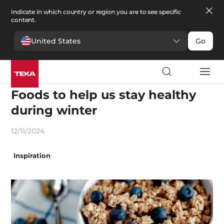
Indicate in which country or region you are to see specific
content.
United States
Go
Recipes and gastronomy
Foods to help us stay healthy
during winter
12/11/2024
Inspiration