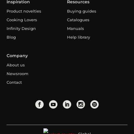
Inspiration
Resources
Product novelties
Buying guides
Cooking Lovers
Catalogues
Infinity Design
Manuals
Blog
Help library
Company
About us
Newsroom
Contact
Global