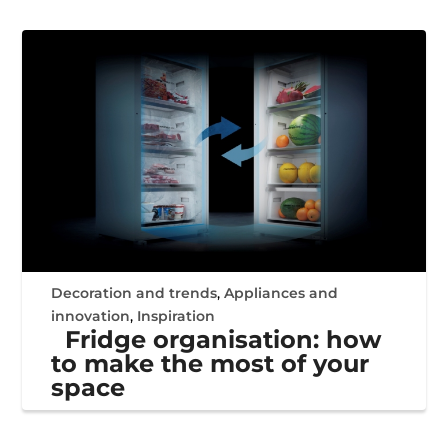
Decoration and trends
,
Appliances and
innovation
,
Inspiration
Fridge organisation: how
to make the most of your
space