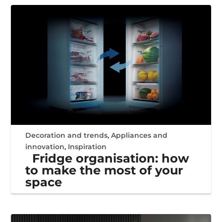
Decoration and trends
,
Appliances and
innovation
,
Inspiration
Fridge organisation: how
to make the most of your
space