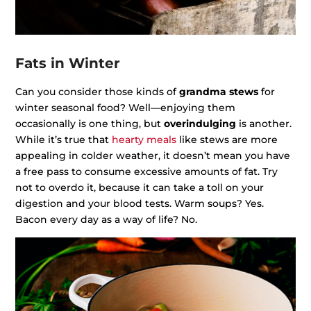
Fats in Winter
Can you consider those kinds of
grandma stews
for
winter seasonal food? Well—enjoying them
occasionally is one thing, but
overindulging
is another.
While it’s true that
hearty meals
like stews are more
appealing in colder weather, it doesn’t mean you have
a free pass to consume excessive amounts of fat. Try
not to overdo it, because it can take a toll on your
digestion and your blood tests. Warm soups? Yes.
Bacon every day as a way of life? No.