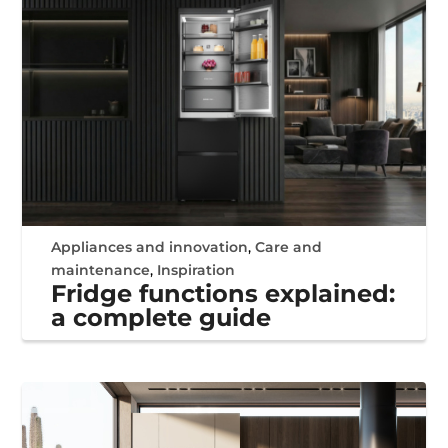
Appliances and innovation
,
Care and
maintenance
,
Inspiration
Fridge functions explained:
a complete guide