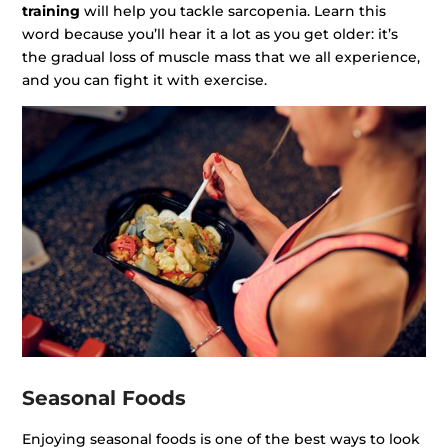
training
will help you tackle sarcopenia. Learn this
word because you’ll hear it a lot as you get older: it’s
the gradual loss of muscle mass that we all experience,
and you can fight it with exercise.
Seasonal Foods
Enjoying seasonal foods is one of the best ways to look