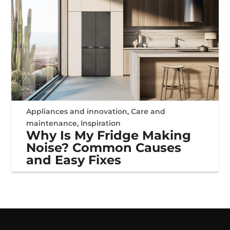
Appliances and innovation
,
Care and
maintenance
,
Inspiration
Why Is My Fridge Making
Noise? Common Causes
and Easy Fixes