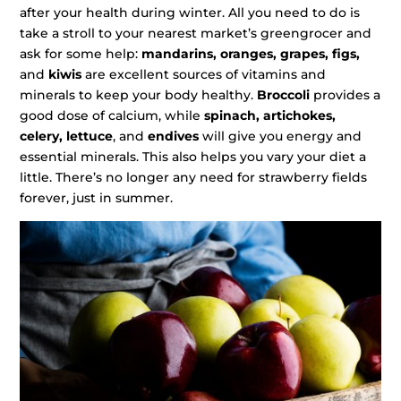
after your health during winter. All you need to do is
take a stroll to your nearest market’s greengrocer and
ask for some help:
mandarins, oranges, grapes, figs,
and
kiwis
are excellent sources of vitamins and
minerals to keep your body healthy.
Broccoli
provides a
good dose of calcium, while
spinach, artichokes,
celery, lettuce
, and
endives
will give you energy and
essential minerals. This also helps you vary your diet a
little. There’s no longer any need for strawberry fields
forever, just in summer.