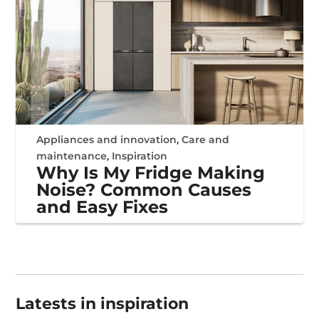
Appliances and innovation
,
Care and
maintenance
,
Inspiration
Why Is My Fridge Making
Noise? Common Causes
and Easy Fixes
Latests in inspiration