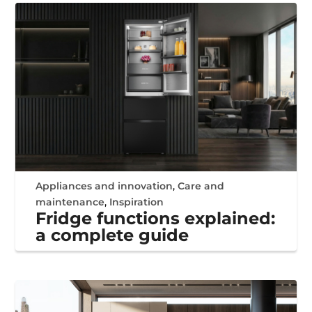
Appliances and innovation
,
Care and
maintenance
,
Inspiration
Fridge functions explained:
a complete guide