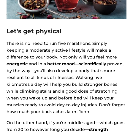
Let’s get physical
There is no need to run five marathons. Simply
keeping a moderately active lifestyle will make a
difference to your body. Not only will you feel more
energetic
and in a
better mood—scientifically
proven,
by the way—you’ll also develop a body that’s more
resilient to all kinds of illnesses. Walking five
kilometres a day will help you build stronger bones
while climbing stairs and a good dose of stretching
when you wake up and before bed will keep your
muscles ready to avoid day-to-day injuries. Don’t forget
how much your back aches later, John!
On the other hand, if you’re middle-aged—which goes
from 30 to however long you decide
—strength