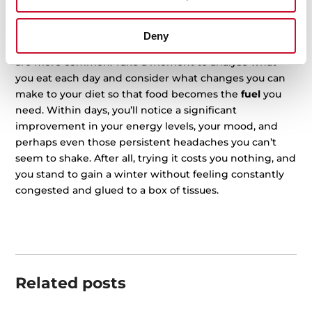
Staying healthy throughout the year with a
good diet
is the best way to take care of ourselves, but this
Deny
becomes even more important in winter when viruses
are more common. Take a moment to analyse what
you eat each day and consider what changes you can
make to your diet so that food becomes the
fuel
you
need. Within days, you’ll notice a significant
improvement in your energy levels, your mood, and
perhaps even those persistent headaches you can’t
seem to shake. After all, trying it costs you nothing, and
you stand to gain a winter without feeling constantly
congested and glued to a box of tissues.
Related posts