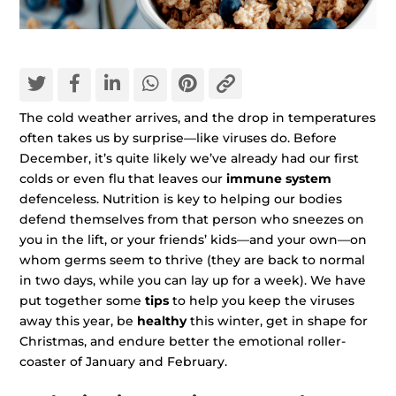
The cold weather arrives, and the drop in temperatures
often takes us by surprise—like viruses do. Before
December, it’s quite likely we’ve already had our first
colds or even flu that leaves our
immune system
defenceless. Nutrition is key to helping our bodies
defend themselves from that person who sneezes on
you in the lift, or your friends’ kids—and your own—on
whom germs seem to thrive (they are back to normal
in two days, while you can lay up for a week). We have
put together some
tips
to help you keep the viruses
away this year, be
healthy
this winter, get in shape for
Christmas, and endure better the emotional roller-
coaster of January and February.