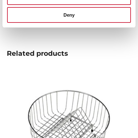
Technical drawing
Deny
High resolution images
Related
products