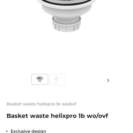
Basket waste helixpro 1b wo/ovf
Basket waste helixpro 1b wo/ovf
Exclusive design