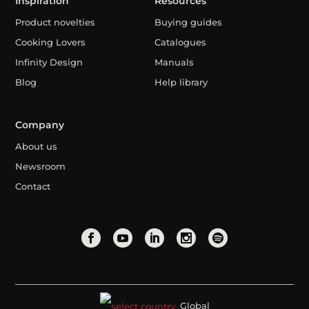
Inspiration
Resources
Product novelties
Buying guides
Cooking Lovers
Catalogues
Infinity Design
Manuals
Blog
Help library
Company
About us
Newsroom
Contact
Global