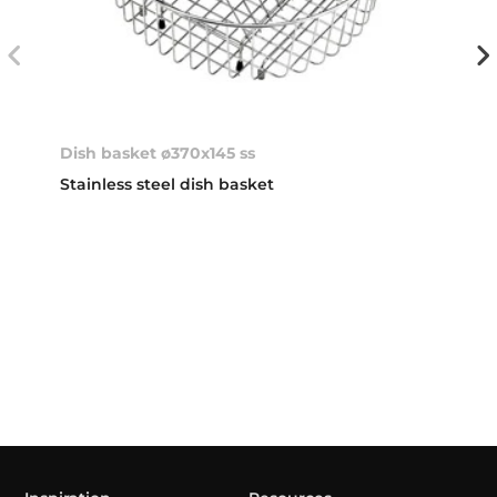
Dish basket ø370x145 ss
Stainless steel dish basket