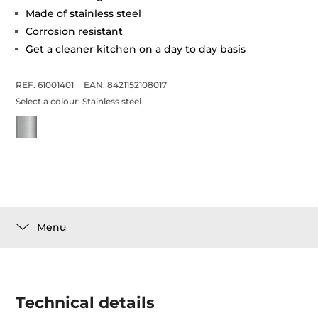
Made of stainless steel
Corrosion resistant
Get a cleaner kitchen on a day to day basis
REF. 61001401
EAN. 8421152108017
Select a colour:
Stainless steel
Menu
Technical details