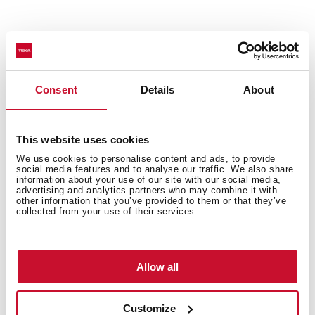
Made of stainless steel to ensure greater durability.
Valve prevents food debris from entering the
pipework, ensuring less clogging and odours.
Consent
Details
About
Get a more elegant and complete finish by adding
this addition to your sink.
This website uses cookies
We use cookies to personalise content and ads, to provide
social media features and to analyse our traffic. We also share
information about your use of our site with our social media,
advertising and analytics partners who may combine it with
other information that you’ve provided to them or that they’ve
collected from your use of their services.
You may also be interested in
Allow all
Product card
Customize