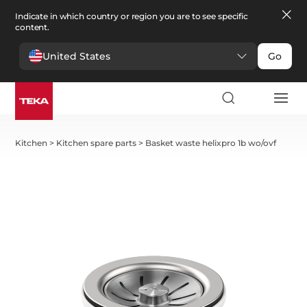
Indicate in which country or region you are to see specific
content.
United States
Go
Kitchen
>
Kitchen spare parts
>
Basket waste helixpro 1b wo/ovf