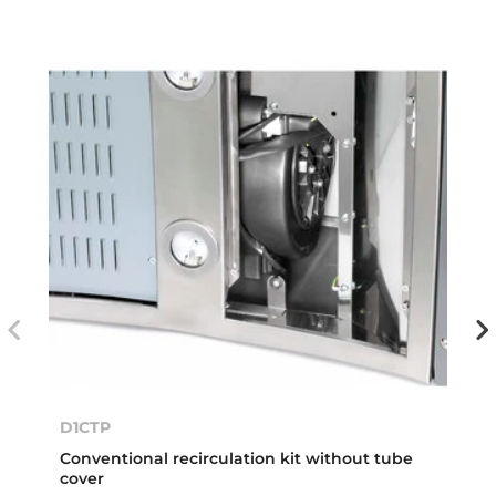
D1CTP
Conventional recirculation kit without tube
cover