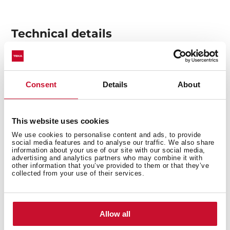
Technical details
Decorative horizontal hood
Consent
Details
About
Electronic control with display
3 speeds + 1 intensive
Free Outlet exhaust capacity (m3/h): 920
This website uses cookies
Intensive speed exhaust capacity (m3/h):701
We use cookies to personalise content and ads, to provide
Max speed exhaust capacity (m3/h): 584
social media features and to analyse our traffic. We also share
information about your use of our site with our social media,
Min speed exhaust capacity (m3/h): 303
advertising and analytics partners who may combine it with
other information that you’ve provided to them or that they’ve
Intensive speed sound level (dBA): 60
collected from your use of their services.
Max speed sound level (dBA): 57
Min speed sound level (dBA): 53
1 LED lamp
Allow all
2 Stainless Steel filters