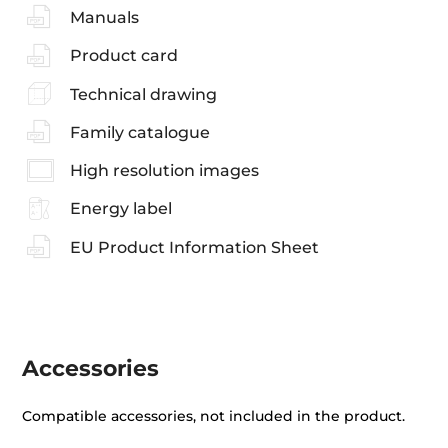
Manuals
Product card
Technical drawing
Family catalogue
High resolution images
Energy label
EU Product Information Sheet
Accessories
Compatible accessories, not included in the product.