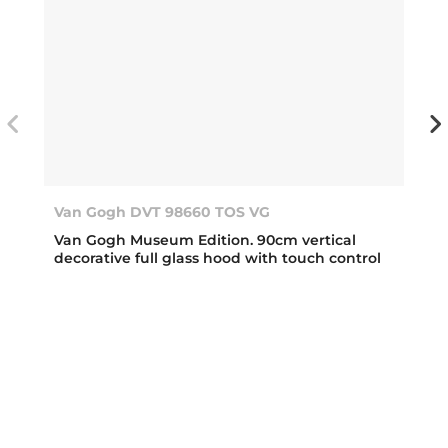
Van Gogh DVT 98660 TOS VG
Van Gogh Museum Edition. 90cm vertical
decorative full glass hood with touch control