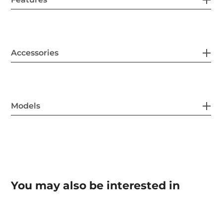
Accessories
Models
You may also be interested in