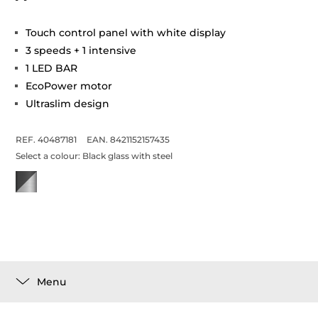
Touch control panel with white display
3 speeds + 1 intensive
1 LED BAR
EcoPower motor
Ultraslim design
REF. 40487181
EAN. 8421152157435
Select a colour:
Black glass with steel
Menu