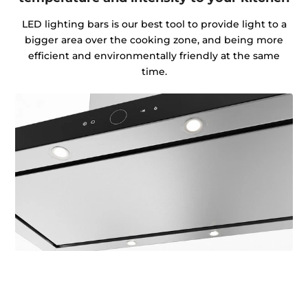
LED lighting bars is our best tool to provide light to a
bigger area over the cooking zone, and being more
efficient and environmentally friendly at the same
time.