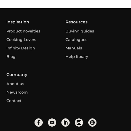
Inspiration
Resources
Product novelties
Buying guides
Cooking Lovers
Catalogues
Infinity Design
Manuals
Blog
Help library
Company
About us
Newsroom
Contact