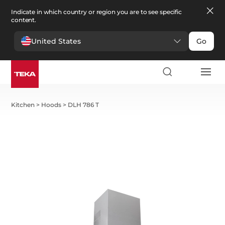
Indicate in which country or region you are to see specific
content.
United States
Go
Kitchen
>
Hoods
>
DLH 786 T