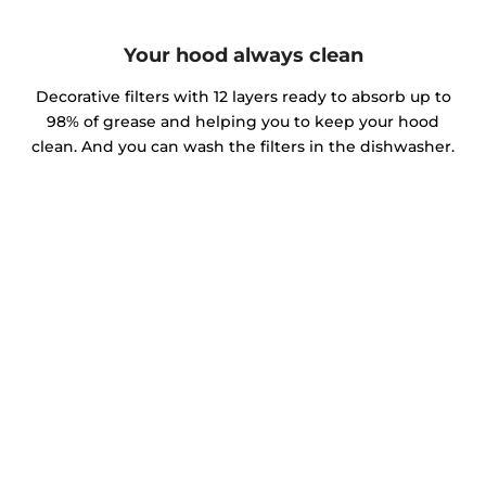
Your hood always clean
Decorative filters with 12 layers ready to absorb up to
98% of grease and helping you to keep your hood
clean. And you can wash the filters in the dishwasher.