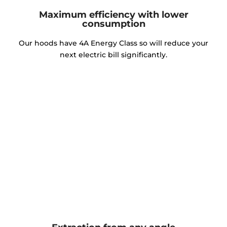
Maximum efficiency with lower
consumption
Our hoods have 4A Energy Class so will reduce your
next electric bill significantly.