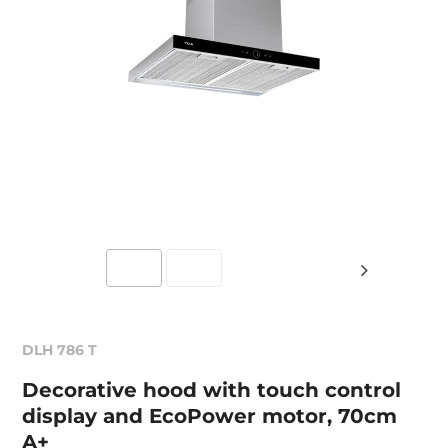
DLH 786 T
Decorative hood with touch control
display and EcoPower motor, 70cm
A+