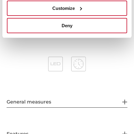
Stop delay timer
Customize
Filter saturation indicator
Operating pilot light
Anti-return valve included
Deny
Outlet reduction included
General measures
Features