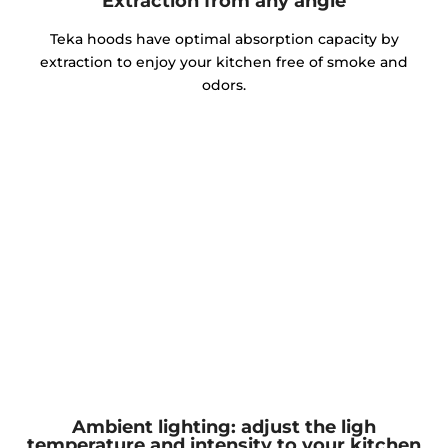
Extraction from any angle
Teka hoods have optimal absorption capacity by
extraction to enjoy your kitchen free of smoke and
odors.
Ambient lighting: adjust the ligh
temperature and intensity to your kitchen