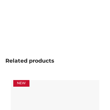
Related
products
NEW