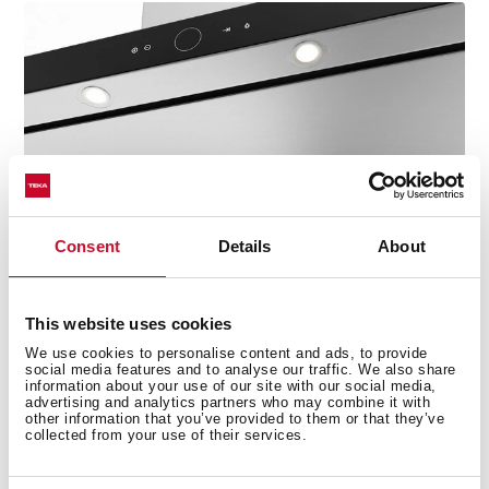
Consent
Details
About
This website uses cookies
Easy to clean
We use cookies to personalise content and ads, to provide
social media features and to analyse our traffic. We also share
Thanks to the pistons, the glass is kept open,
information about your use of our site with our social media,
advertising and analytics partners who may combine it with
improving safety when cleaning the hood. Put the
other information that you’ve provided to them or that they’ve
extra pull-out tray into the dishwasher for deep
collected from your use of their services.
sanitization.