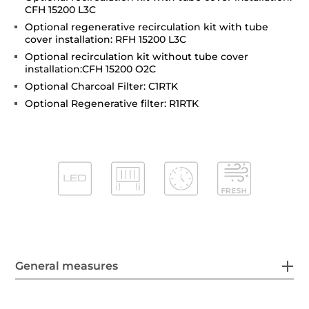
CFH 15200 L3C
Optional regenerative recirculation kit with tube
cover installation: RFH 15200 L3C
Optional recirculation kit without tube cover
installation:CFH 15200 O2C
Optional Charcoal Filter: C1RTK
Optional Regenerative filter: R1RTK
General measures