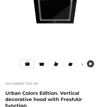
DLV 68660 TOS BK
Urban Colors Edition. Vertical
decorative hood with FreshAir
function