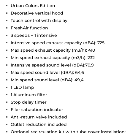
Urban Colors Edition
Decorative vertical hood
Touch control with display
FreshAir function
3 speeds + 1 intensive
Intensive speed exhaust capacity (dBA): 725
Max speed exhaust capacity (m3/h): 410
Min speed exhaust capacity (m3/h): 232
Intensive speed sound level (dBA):70,9
Max speed sound level (dBA): 64,6
Min speed sound level (dBA): 49,4
1 LED lamp
1 Aluminum filter
Stop delay timer
Filer saturation indicator
Anti-return valve included
Outlet reduction included
Optional recirculation kit with tube cover installation: