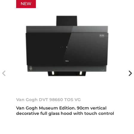
NEW
Van Gogh DVT 98660 TOS VG
Van Gogh Museum Edition. 90cm vertical
decorative full glass hood with touch control