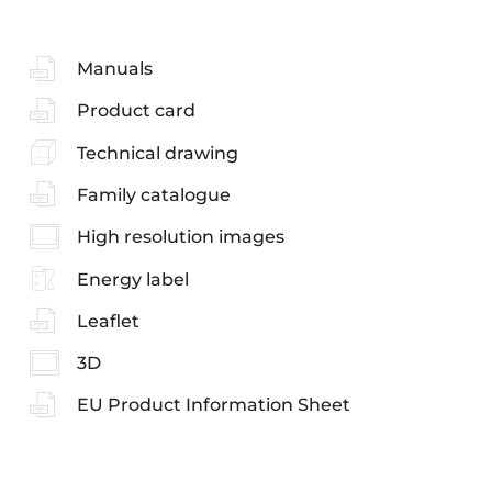
Manuals
Product card
Technical drawing
Family catalogue
High resolution images
Energy label
Leaflet
3D
EU Product Information Sheet