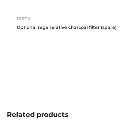
R1RTK
Optional regenerative charcoal filter (spare)
Related
products