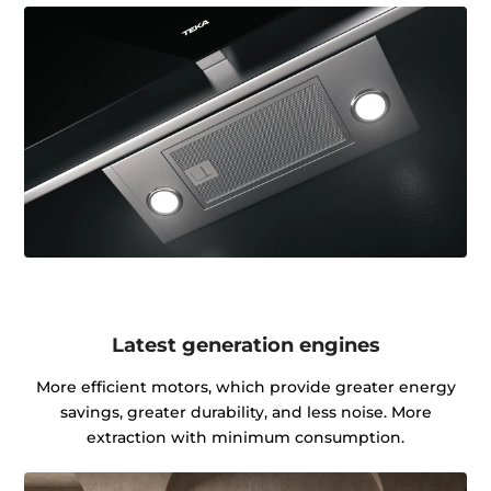
Latest generation engines
More efficient motors, which provide greater energy
savings, greater durability, and less noise. More
extraction with minimum consumption.