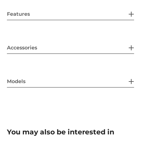
Features
Accessories
Models
You may also be interested in