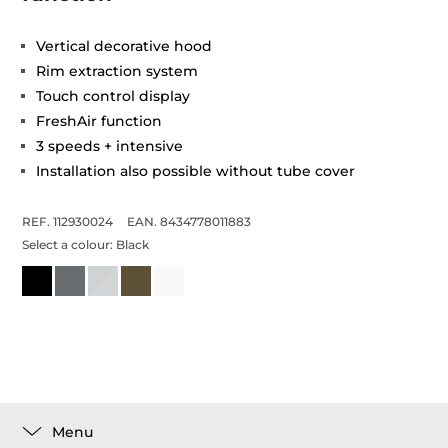
Vertical decorative hood
Rim extraction system
Touch control display
FreshAir function
3 speeds + intensive
Installation also possible without tube cover
REF. 112930024
EAN. 8434778011883
Select a colour:
Black
Menu