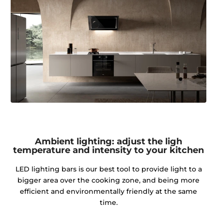
Ambient lighting: adjust the ligh
temperature and intensity to your kitchen
LED lighting bars is our best tool to provide light to a
bigger area over the cooking zone, and being more
efficient and environmentally friendly at the same
time.