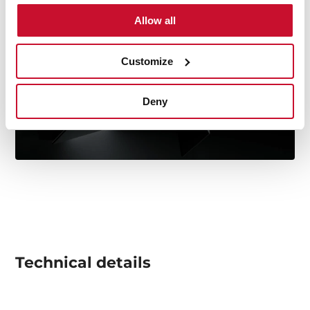
Allow all
Customize
Deny
Technical details