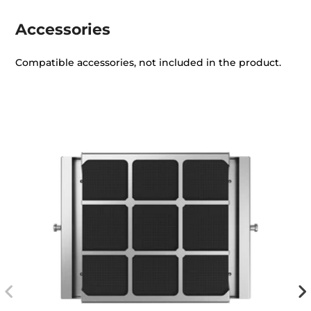
Accessories
Compatible accessories, not included in the product.