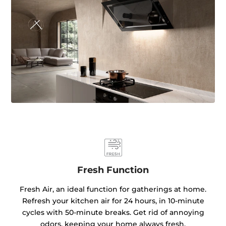
Fresh Function
Fresh Air, an ideal function for gatherings at home.
Refresh your kitchen air for 24 hours, in 10-minute
cycles with 50-minute breaks. Get rid of annoying
odors, keeping your home always fresh.