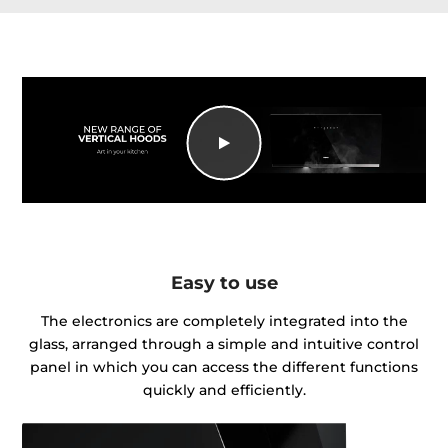
Easy to use
The electronics are completely integrated into the
glass, arranged through a simple and intuitive control
panel in which you can access the different functions
quickly and efficiently.