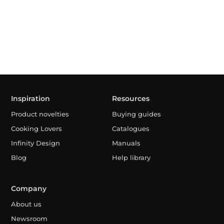
Inspiration
Resources
Product novelties
Buying guides
Cooking Lovers
Catalogues
Infinity Design
Manuals
Blog
Help library
Company
About us
Newsroom