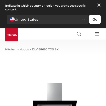
Indicate in which country or region you are to see specific
content.
United States
Go
Kitchen
>
Hoods
>
DLV 68660 TOS BK