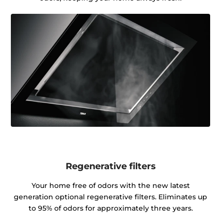
Regenerative filters
Your home free of odors with the new latest
generation optional regenerative filters. Eliminates up
to 95% of odors for approximately three years.