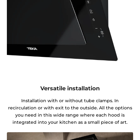
Versatile installation
Installation with or without tube clamps. In
recirculation or with exit to the outside. All the options
you need in this wide range where each hood is
integrated into your kitchen as a small piece of art.