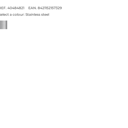
REF. 40484821
EAN. 8421152157329
Select a colour:
Stainless steel