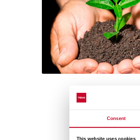
Consent
Extraction from an
This website uses cookies