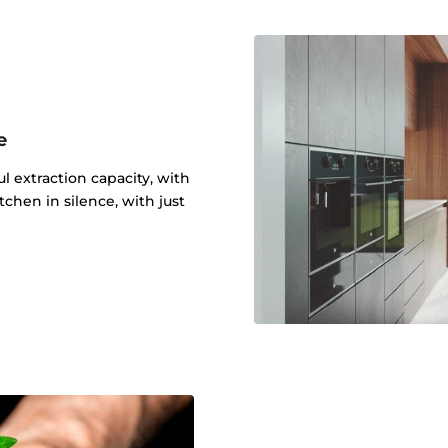
e
 extraction capacity, with
tchen in silence, with just