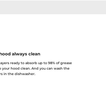
hood always clean
 layers ready to absorb up to 98% of grease
p your hood clean. And you can wash the
ers in the dishwasher.