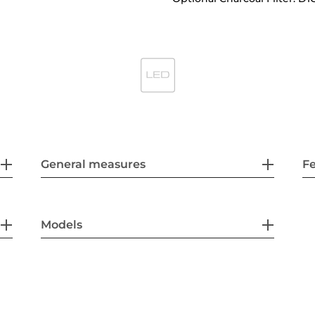
General measures
F
Models