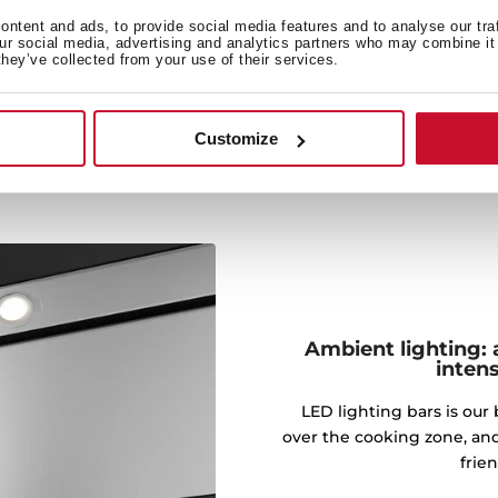
ty by extraction to enjoy
ntent and ads, to provide social media features and to analyse our tra
 and odors.
our social media, advertising and analytics partners who may combine it 
they’ve collected from your use of their services.
Customize
Ambient lighting: 
intens
LED lighting bars is our 
over the cooking zone, an
frie