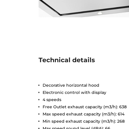
Technical details
Decorative horizontal hood
Electronic control with display
4 speeds
Free Outlet exhaust capacity (m3/h): 638
Max speed exhaust capacity (m3/h): 614
Min speed exhaust capacity (m3/h): 268
Max speed sound level (dBA): 66