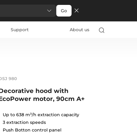
Go
Support
About us
DSJ 980
Decorative hood with
EcoPower motor, 90cm A+
Up to 638 m³/h extraction capacity
3 extraction speeds
Push Botton control panel