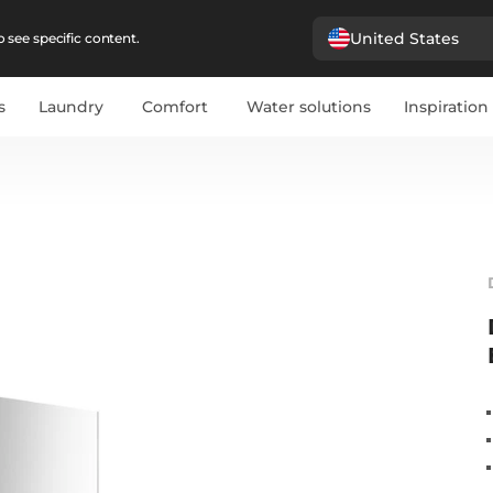
United States
 see specific content.
s
Laundry
Comfort
Water solutions
Inspiration