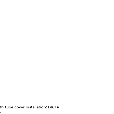
ith tube cover installation: D1CTP
C