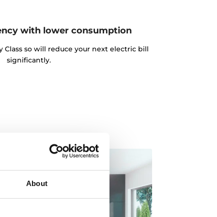
ency with lower consumption
lass so will reduce your next electric bill
significantly.
About