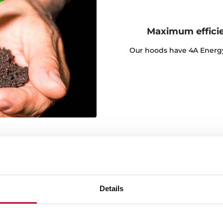
Maximum effici
Our hoods have 4A Energy C
Details
y angle