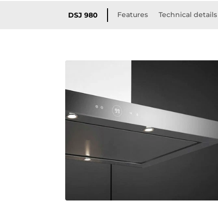
Features
Technical details
DSJ 980