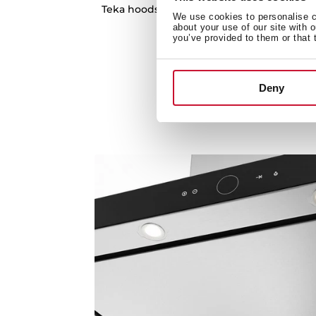
Teka hoods have optimal absorption capaci
We use cookies to personalise co
your kitchen free of smoke
about your use of our site with 
you’ve provided to them or that 
Deny