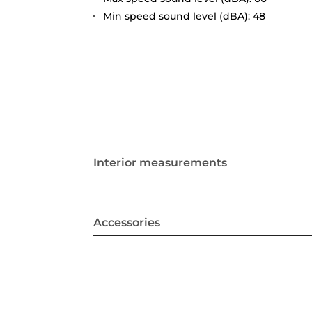
Min speed sound level (dBA): 48
Interior measurements
Accessories