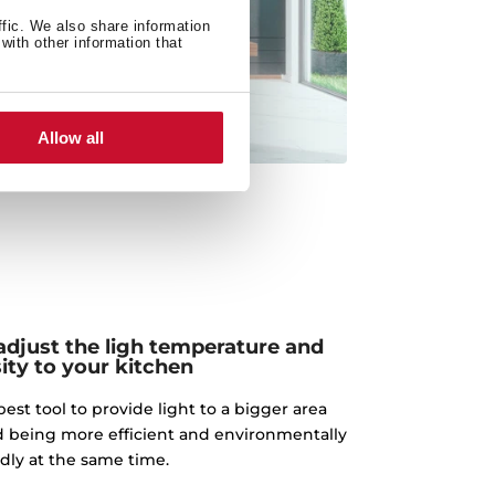
ffic. We also share information
with other information that
Allow all
adjust the ligh temperature and
ity to your kitchen
best tool to provide light to a bigger area
d being more efficient and environmentally
ndly at the same time.