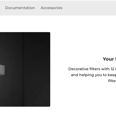
Documentation
Accessories
Your 
Decorative filters with 12
and helping you to kee
filt