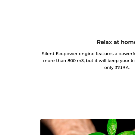
Relax at hom
Silent Ecopower engine features a powerful
more than 800 m3, but it will keep your ki
only 37dBA.