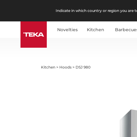
Indicate in which country or region you are to
Novelties
Kitchen
Barbecue
Kitchen
>
Hoods
>
DSJ 980