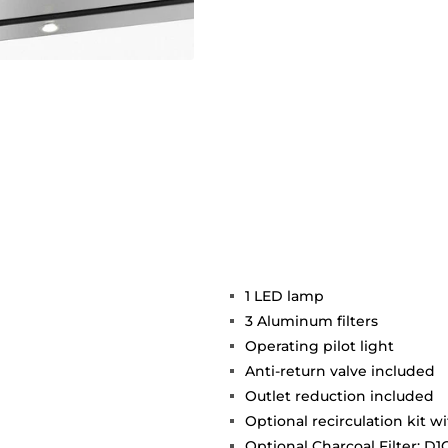
1 LED lamp
3 Aluminum filters
Operating pilot light
Anti-return valve included
Outlet reduction included
Optional recirculation kit w
Optional Charcoal Filter: D1