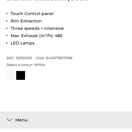
Touch Control panel
Rim Extraction
Three speeds + intensive
Max. Exhaust (m³/h): 485
LED Lamps
REF. 112950015
EAN. 8434778017618
Select a colour:
White
Menu