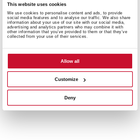
This website uses cookies
Energy label
We use cookies to personalise content and ads, to provide
social media features and to analyse our traffic. We also share
information about your use of our site with our social media,
Leaflet
advertising and analytics partners who may combine it with
other information that you’ve provided to them or that they’ve
3D
collected from your use of their services.
EU Product Information Sheet
Allow all
Customize
Accessories
Deny
Compatible accessories, not included in the product.