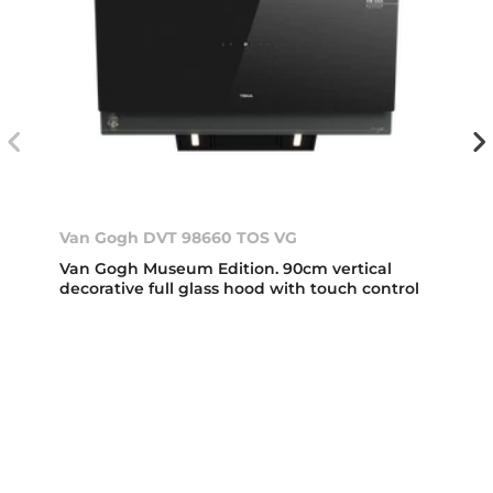
Van Gogh DVT 98660 TOS VG
Van Gogh Museum Edition. 90cm vertical
decorative full glass hood with touch control