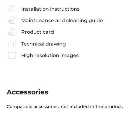
Installation instructions
Maintenance and cleaning guide
Product card
Technical drawing
High resolution images
Accessories
Compatible accessories, not included in the product.