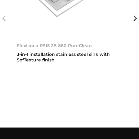
FlexLinea RS15 2B 860 PureClean
3-in-1 installation stainless steel sink with
SofTexture finish