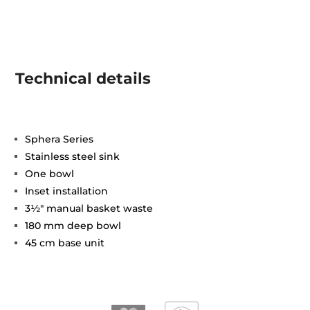
Technical details
Sphera Series
Stainless steel sink
One bowl
Inset installation
3½" manual basket waste
180 mm deep bowl
45 cm base unit