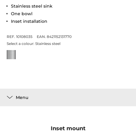
Stainless steel sink
One bowl
Inset installation
REF. 10108035
EAN. 8421152131770
Select a colour:
Stainless steel
Menu
Inset mount