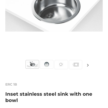
ERC 1B
Inset stainless steel sink with one
bowl