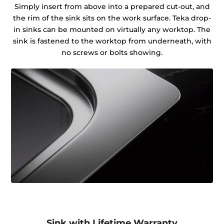
Simply insert from above into a prepared cut-out, and
the rim of the sink sits on the work surface. Teka drop-
in sinks can be mounted on virtually any worktop. The
sink is fastened to the worktop from underneath, with
no screws or bolts showing.
Sink with Lifetime Warranty