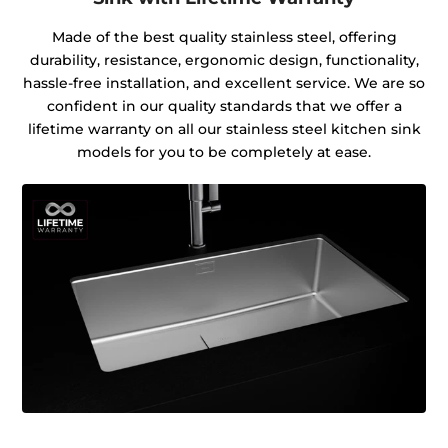
Made of the best quality stainless steel, offering
durability, resistance, ergonomic design, functionality,
hassle-free installation, and excellent service. We are so
confident in our quality standards that we offer a
lifetime warranty on all our stainless steel kitchen sink
models for you to be completely at ease.