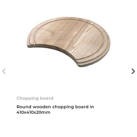
Chopping board
Round wooden chopping board in
410x410x20mm