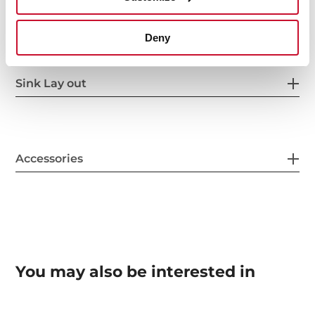
Others
Deny
Sink Lay out
Accessories
You may also be interested in