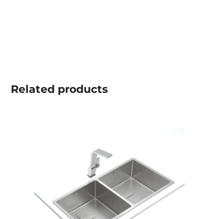
Related
products