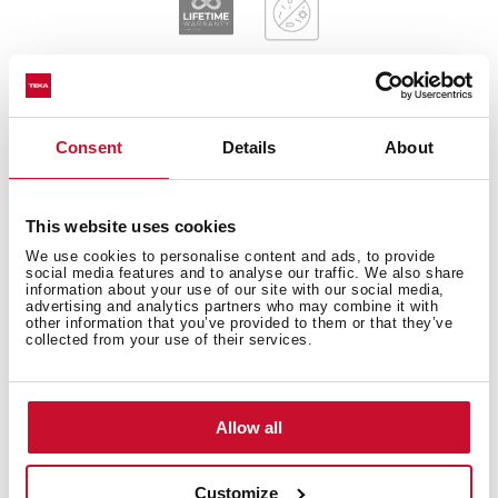
Consent
Details
About
General measures
This website uses cookies
We use cookies to personalise content and ads, to provide
Main Bowl
social media features and to analyse our traffic. We also share
information about your use of our site with our social media,
advertising and analytics partners who may combine it with
other information that you’ve provided to them or that they’ve
collected from your use of their services.
Other features
Allow all
Customize