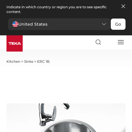
Indicate in which country or region you are to see specific
content.
United States
Go
Kitchen
>
Sinks
>
ERC 1B