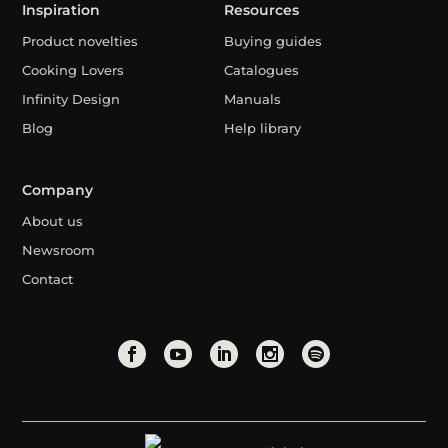
Inspiration
Resources
Product novelties
Buying guides
Cooking Lovers
Catalogues
Infinity Design
Manuals
Blog
Help library
Company
About us
Newsroom
Contact