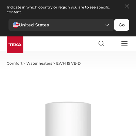
Indicate in which country or region you are to see specific
content.
United States
Go
Comfort
>
Water heaters
>
EWH 15 VE-D