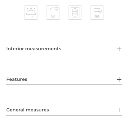
Interior measurements
Features
General measures