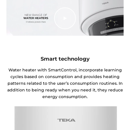
Smart technology
Water heater with SmartControl, incorporate learning
cycles based on consumption and provides heating
patterns related to the user’s consumption routines. In
addition to being ready when you need it, they reduce
energy consumption.