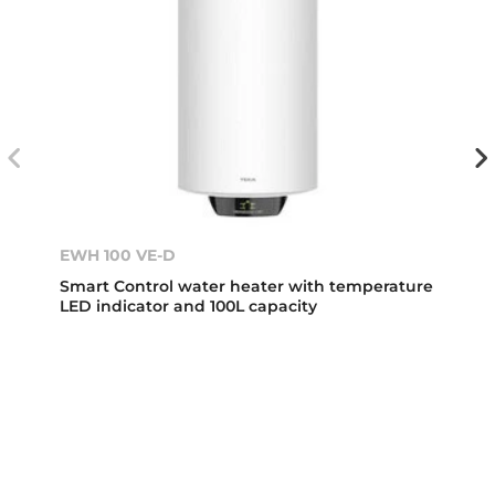
EWH 100 VE-D
Smart Control water heater with temperature
LED indicator and 100L capacity