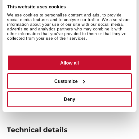
overheating.
This website uses cookies
We use cookies to personalise content and ads, to provide
social media features and to analyse our traffic. We also share
information about your use of our site with our social media,
advertising and analytics partners who may combine it with
other information that you’ve provided to them or that they’ve
collected from your use of their services.
Allow all
Customize
Deny
Technical details