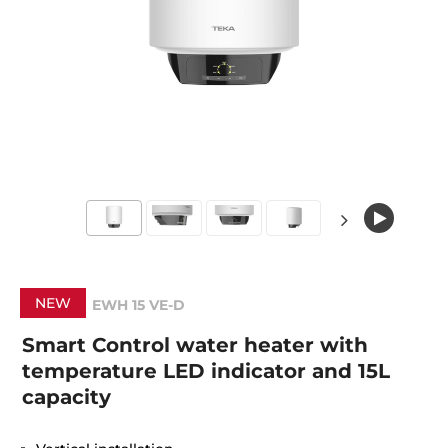
NEW
EWH 15 VE-D
Smart Control water heater with
temperature LED indicator and 15L
capacity