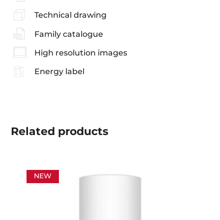
Technical drawing
Family catalogue
High resolution images
Energy label
Related
products
NEW