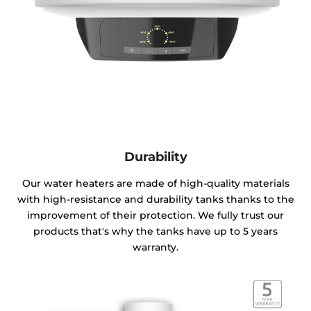
Durability
Our water heaters are made of high-quality materials
with high-resistance and durability tanks thanks to the
improvement of their protection. We fully trust our
products that's why the tanks have up to 5 years
warranty.