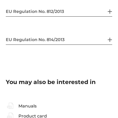
EU Regulation No. 812/2013
EU Regulation No. 814/2013
You may also be interested in
Manuals
Product card