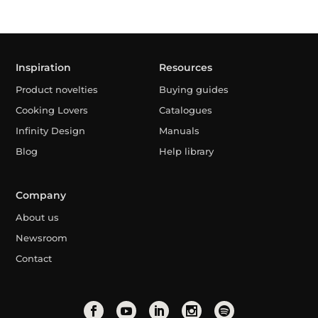
Inspiration
Resources
Product novelties
Buying guides
Cooking Lovers
Catalogues
Infinity Design
Manuals
Blog
Help library
Company
About us
Newsroom
Contact