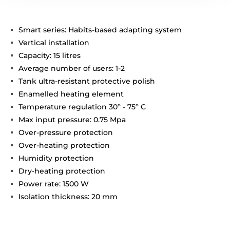
Smart series: Habits-based adapting system
Vertical installation
Capacity: 15 litres
Average number of users: 1-2
Tank ultra-resistant protective polish
Enamelled heating element
Temperature regulation 30º - 75º C
Max input pressure: 0.75 Mpa
Over-pressure protection
Over-heating protection
Humidity protection
Dry-heating protection
Power rate: 1500 W
Isolation thickness: 20 mm