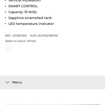
Vertical installation
SMART CONTROL
Capacity: 15 litrEs
Sapphire enamelled tank
LED temperature indicator
REF. 42080300
EAN. 8421152158746
Select a colour:
White
Menu