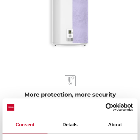
More protection, more security
Our electric water heaters pass the protection exam
against humidity IPX4, ensuring durability even in wet
environments. They are protected against overheating
Consent
Details
About
and dry heating. When the water in the tank is below
the normal level, it automatically turns off to keep from