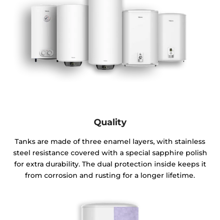
Quality
Tanks are made of three enamel layers, with stainless
steel resistance covered with a special sapphire polish
for extra durability. The dual protection inside keeps it
from corrosion and rusting for a longer lifetime.