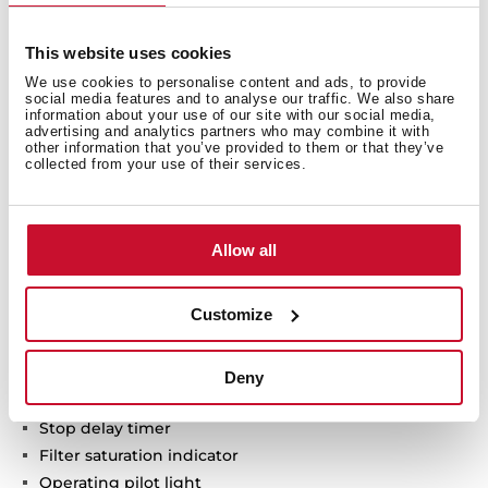
Urban Colors Edition
This website uses cookies
VarioPro Modular hood
We use cookies to personalise content and ads, to provide
social media features and to analyse our traffic. We also share
Touch control
information about your use of our site with our social media,
FreshAir function
advertising and analytics partners who may combine it with
other information that you’ve provided to them or that they’ve
Brushless EcoPower Motor
collected from your use of their services.
3 speeds + 1 intensive
Free Outlet exhaust capacity (m3/h): 630
Intensive speed exhaust capacity (m3/h): 600
Allow all
Max speed exhaust capacity (m3/h): 540
Min speed exhaust capacity (m3/h): 415
Customize
Intensive speed sound level (dBA): 70
Max speed sound level (dBA): 67
Min speed sound level (dBA): 62
Deny
1 mesh washable filter
Stop delay timer
Filter saturation indicator
Operating pilot light