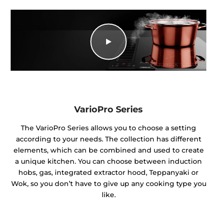
VarioPro Series
The VarioPro Series allows you to choose a setting
according to your needs. The collection has different
elements, which can be combined and used to create
a unique kitchen. You can choose between induction
hobs, gas, integrated extractor hood, Teppanyaki or
Wok, so you don’t have to give up any cooking type you
like.