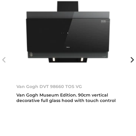
Van Gogh DVT 98660 TOS VG
Van Gogh Museum Edition. 90cm vertical
decorative full glass hood with touch control