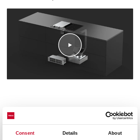
Technical details
Consent
Details
About