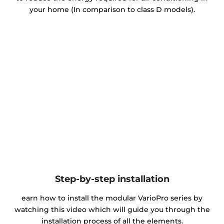
your home (In comparison to class D models).
Step-by-step installation
earn how to install the modular VarioPro series by
watching this video which will guide you through the
installation process of all the elements.