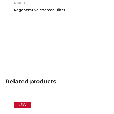
R1RFB
Regenerative charcoal filter
Related
products
NEW