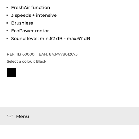
FreshAir function
3 speeds + intensive
Brushless
EcoPower motor
Sound level: min.62 dB - max.67 dB
REF. 113160000
EAN. 8434778012675
Select a colour:
Black
Menu