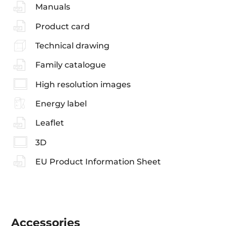
Manuals
Product card
Technical drawing
Family catalogue
High resolution images
Energy label
Leaflet
3D
EU Product Information Sheet
Accessories