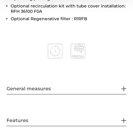
Optional recirculation kit with tube cover installation:
RFH 36100 F0A
Optional Regenerative filter : R1RFB
General measures
Features