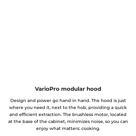
VarioPro modular hood
Design and power go hand in hand. The hood is just
where you need it, next to the hob, providing a quick
and efficient extraction. The brushless motor, located
at the base of the cabinet, minimizes noise, so you can
enjoy what matters: cooking.