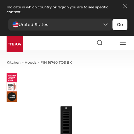
Indicate in which country or region you are to see specific
content.
United States
Go
Kitchen
>
Hoods
>
FIH 16760 TOS BK