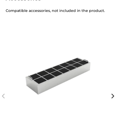
Compatible accessories, not included in the product.