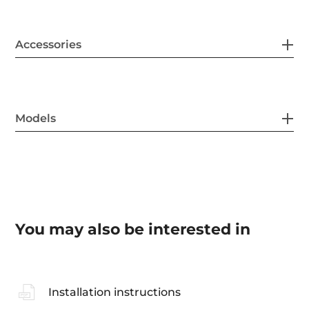
Accessories
Models
You may also be interested in
Installation instructions