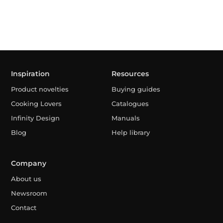
Inspiration
Resources
Product novelties
Buying guides
Cooking Lovers
Catalogues
Infinity Design
Manuals
Blog
Help library
Company
About us
Newsroom
Contact