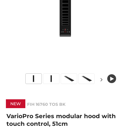
NEW
FIH 16760 TOS BK
VarioPro Series modular hood with
touch control, 51cm