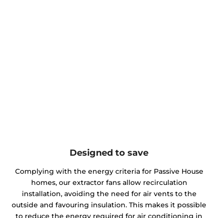
Designed to save
Complying with the energy criteria for Passive House
homes, our extractor fans allow recirculation
installation, avoiding the need for air vents to the
outside and favouring insulation. This makes it possible
to reduce the energy required for air conditioning in