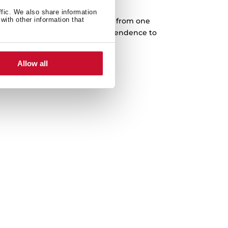
Cast iron grids
ffic. We also share information
with other information that
rves designed to slide every pan from one
complete freedom. Higher independence to
 in any cooking area.
Allow all