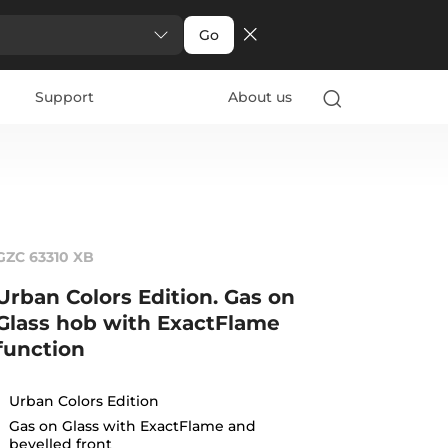
Go
Support
About us
GZC 63310 XB
Urban Colors Edition. Gas on
Glass hob with ExactFlame
function
Urban Colors Edition
Gas on Glass with ExactFlame and
bevelled front