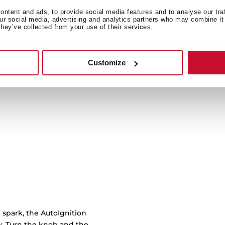
ntent and ads, to provide social media features and to analyse our tra
our social media, advertising and analytics partners who may combine it 
Cast iron grids with cu
they’ve collected from your use of their services.
burner to another with 
work
Customize
 spark, the AutoIgnition
ly. Turn the knob and the