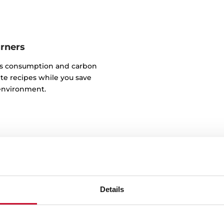
urners
as consumption and carbon
te recipes while you save
environment.
Details