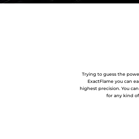
Trying to guess the power 
ExactFlame you can eas
highest precision. You can
for any kind o