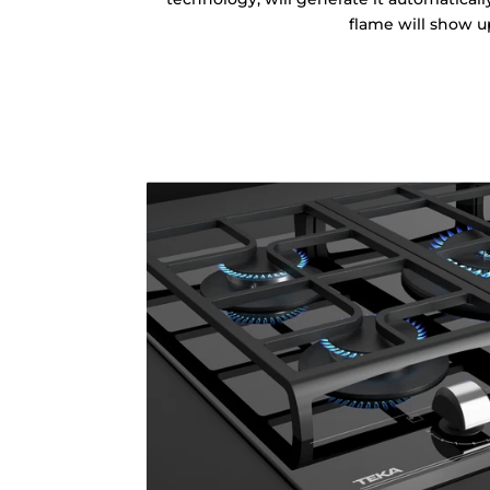
flame will show u