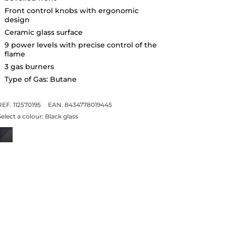
Front control knobs with ergonomic
design
Ceramic glass surface
9 power levels with precise control of the
flame
3 gas burners
Type of Gas: Butane
REF. 112570195
EAN. 8434778019445
Select a colour:
Black glass