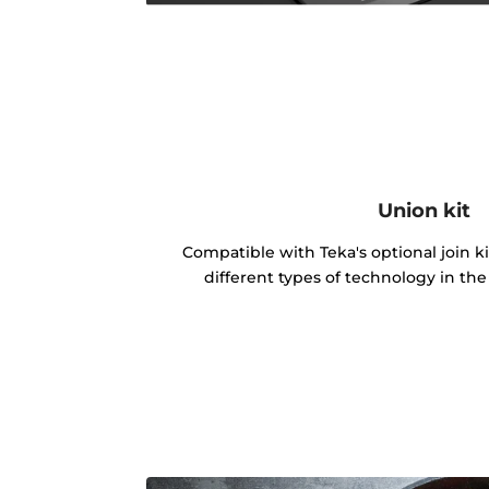
Union kit
Compatible with Teka's optional join k
different types of technology in th