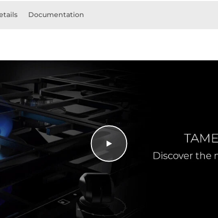
etails
Documentation