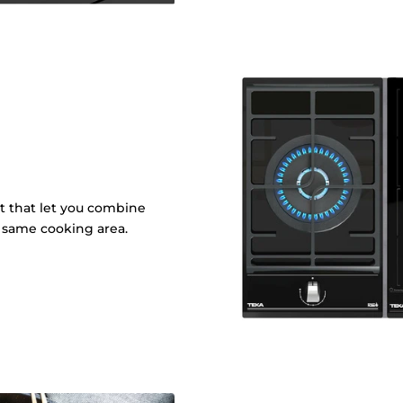
it that let you combine
e same cooking area.