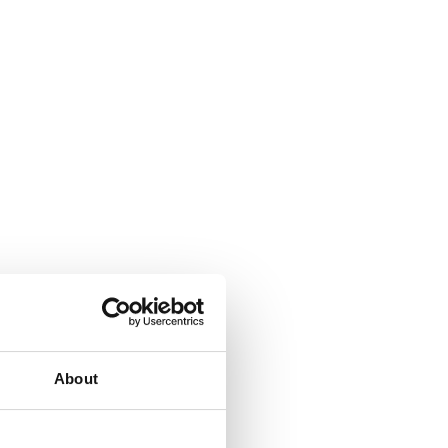
About