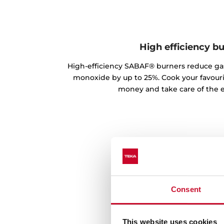
High efficiency b
High-efficiency SABAF® burners reduce g
monoxide by up to 25%. Cook your favouri
money and take care of the 
Consent
This website uses cookies