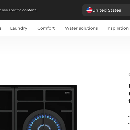
United States
 see specific content.
s
Laundry
Comfort
Water solutions
Inspiration