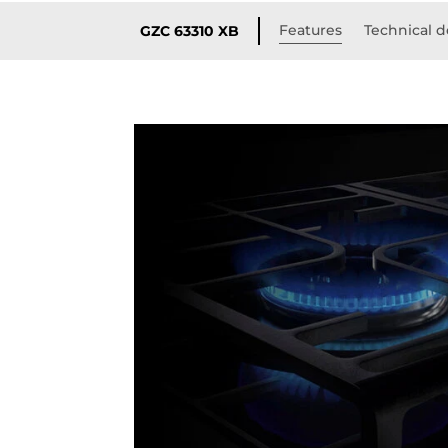
Features
Technical d
GZC 63310 XB