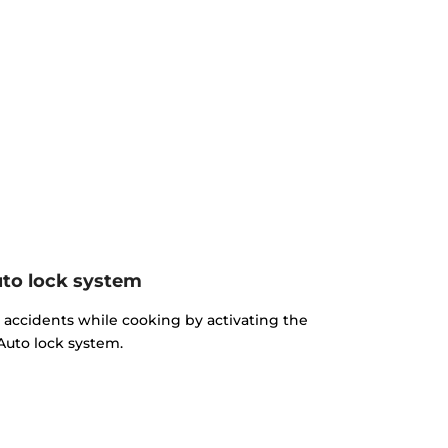
to lock system
d accidents while cooking by activating the
Auto lock system.