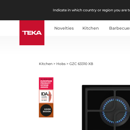
Indicate in which country or region you are to
Novelties
Kitchen
Barbecue
Kitchen
>
Hobs
>
GZC 63310 XB