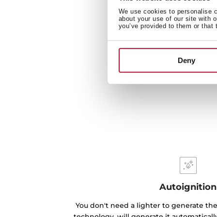
We use cookies to personalise co
about your use of our site with 
you’ve provided to them or that 
Deny
Autoignition
You don't need a lighter to generate the
technology, will generate it automatical