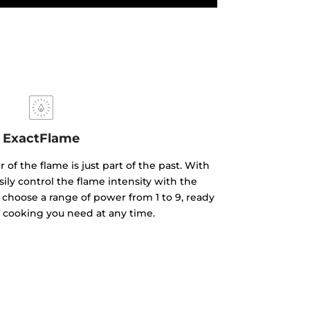
ExactFlame
of the flame is just part of the past. With
ily control the flame intensity with the
 choose a range of power from 1 to 9, ready
f cooking you need at any time.