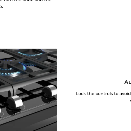
p.
Au
Lock the controls to avoi