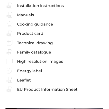
Installation instructions
Manuals
Cooking guidance
Product card
Technical drawing
Family catalogue
High resolution images
Energy label
Leaflet
EU Product Information Sheet