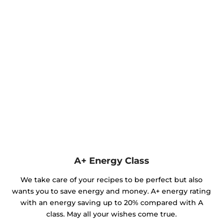
A+ Energy Class
We take care of your recipes to be perfect but also
wants you to save energy and money. A+ energy rating
with an energy saving up to 20% compared with A
class. May all your wishes come true.