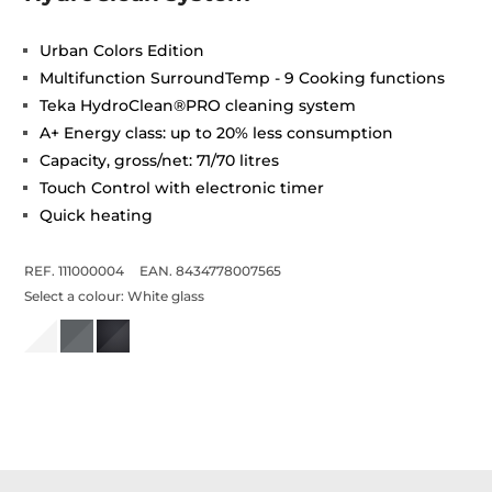
Urban Colors Edition
Multifunction SurroundTemp - 9 Cooking functions
Teka HydroClean®PRO cleaning system
A+ Energy class: up to 20% less consumption
Capacity, gross/net: 71/70 litres
Touch Control with electronic timer
Quick heating
REF. 111000004
EAN. 8434778007565
Select a colour:
White glass