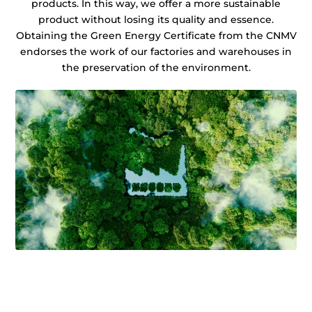
products. In this way, we offer a more sustainable
product without losing its quality and essence.
Obtaining the Green Energy Certificate from the CNMV
endorses the work of our factories and warehouses in
the preservation of the environment.