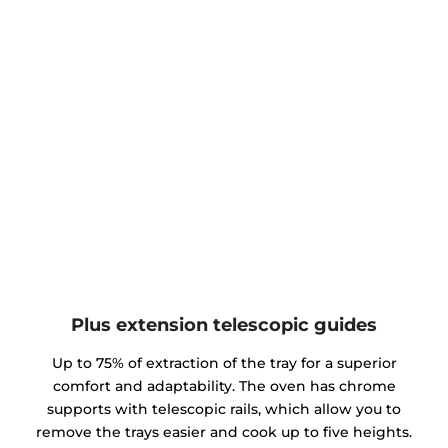
Plus extension telescopic guides
Up to 75% of extraction of the tray for a superior
comfort and adaptability. The oven has chrome
supports with telescopic rails, which allow you to
remove the trays easier and cook up to five heights.