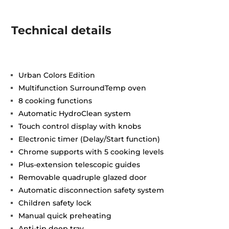
Technical details
Urban Colors Edition
Multifunction SurroundTemp oven
8 cooking functions
Automatic HydroClean system
Touch control display with knobs
Electronic timer (Delay/Start function)
Chrome supports with 5 cooking levels
Plus-extension telescopic guides
Removable quadruple glazed door
Automatic disconnection safety system
Children safety lock
Manual quick preheating
Anti-tip deep tray