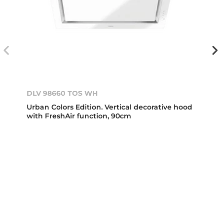
DLV 98660 TOS WH
Urban Colors Edition. Vertical decorative hood
with FreshAir function, 90cm