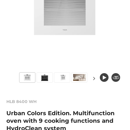
HLB 8400 WH
Urban Colors Edition. Multifunction
oven with 9 cooking functions and
HydroClean system