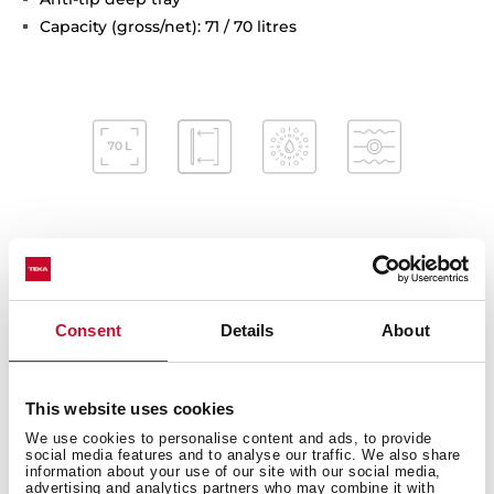
Capacity (gross/net): 71 / 70 litres
Interior measurements
Consent
Details
About
General measures
This website uses cookies
We use cookies to personalise content and ads, to provide
social media features and to analyse our traffic. We also share
information about your use of our site with our social media,
advertising and analytics partners who may combine it with