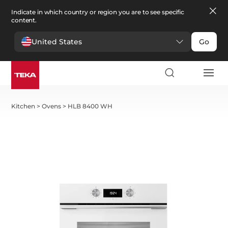
Indicate in which country or region you are to see specific
content.
United States
Go
Kitchen
>
Ovens
>
HLB 8400 WH