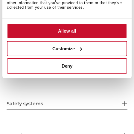
other information that you’ve provided to them or that they’ve
Features
collected from your use of their services.
Allow all
Electric connection
Customize
Deny
Energy consumption
Safety systems