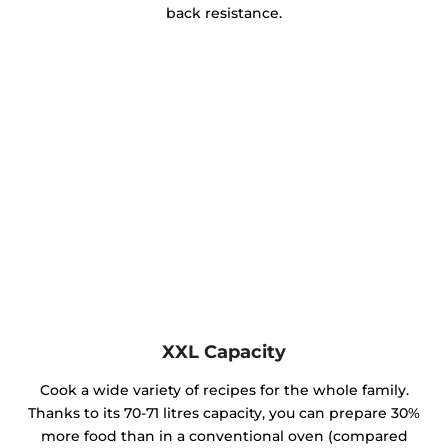
back resistance.
XXL Capacity
Cook a wide variety of recipes for the whole family.
Thanks to its 70-71 litres capacity, you can prepare 30%
more food than in a conventional oven (compared