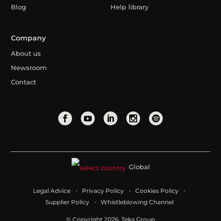
Blog
Help library
Company
About us
Newsroom
Contact
Global
Legal Advice
Privacy Policy
Cookies Policy
Supplier Policy
Whistleblowing Channel
© Copyright 2026. Teka Group