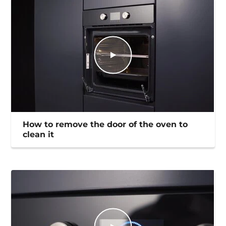
How to remove the door of the oven to
clean it