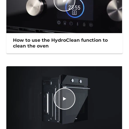
How to use the HydroClean function to
clean the oven