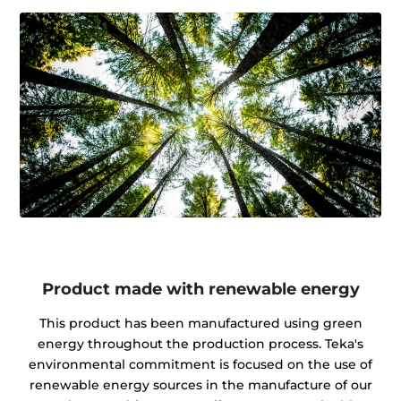
Product made with renewable energy
This product has been manufactured using green
energy throughout the production process. Teka's
environmental commitment is focused on the use of
renewable energy sources in the manufacture of our