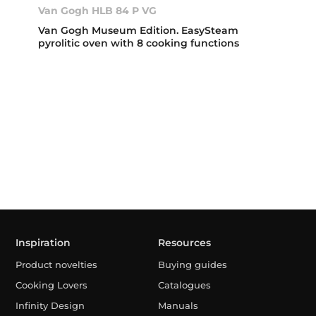
Van Gogh HLB 84 P VG
Van Gogh Museum Edition. EasySteam
pyrolitic oven with 8 cooking functions
Inspiration
Resources
Product novelties
Buying guides
Cooking Lovers
Catalogues
Infinity Design
Manuals