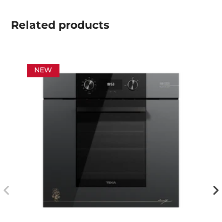
Related
products
NEW