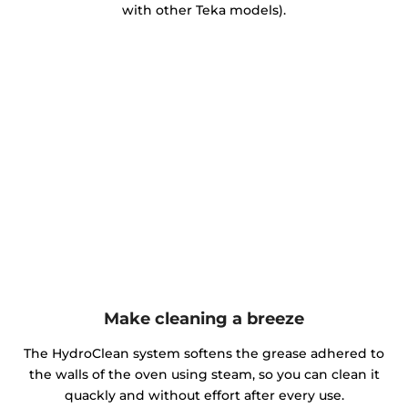
with other Teka models).
Make cleaning a breeze
The HydroClean system softens the grease adhered to
the walls of the oven using steam, so you can clean it
quackly and without effort after every use.