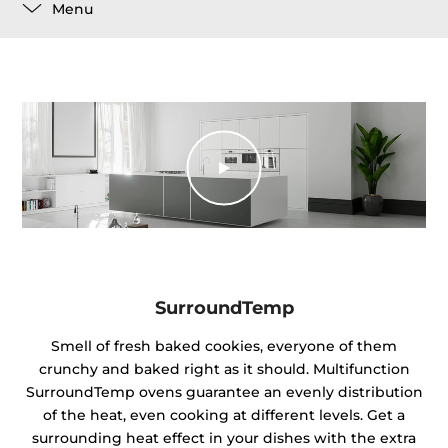
Menu
SurroundTemp
Smell of fresh baked cookies, everyone of them
crunchy and baked right as it should. Multifunction
SurroundTemp ovens guarantee an evenly distribution
of the heat, even cooking at different levels. Get a
surrounding heat effect in your dishes with the extra