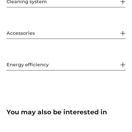
Cleaning system
Accessories
Energy efficiency
You may also be interested in