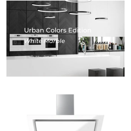
Urban Colors Edition
White Marble