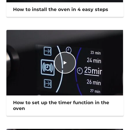
How to install the oven in 4 easy steps
How to set up the timer function in the
oven