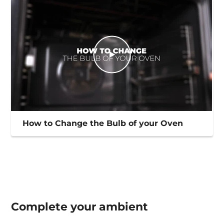
How to Change the Bulb of your Oven
Complete your
ambient