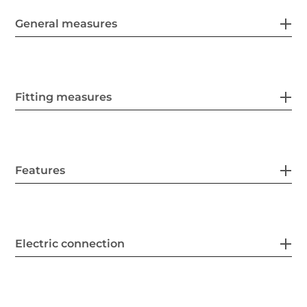
General measures
Fitting measures
Features
Electric connection