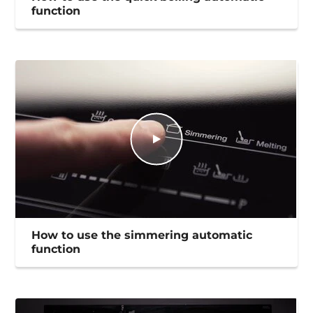
function
How to use the simmering automatic
function