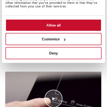
other information that you’ve provided to them or that they’ve
collected from your use of their services.
Allow all
Customize
How to use the deep frying automatic
Deny
function