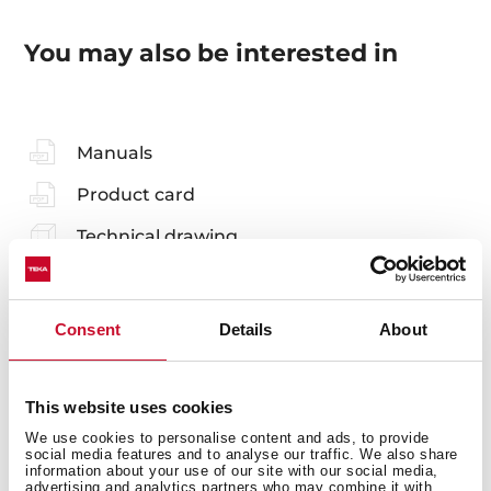
You may also be interested in
Manuals
Product card
Technical drawing
Family catalogue
High resolution images
Consent
Details
About
Leaflet
This website uses cookies
We use cookies to personalise content and ads, to provide
social media features and to analyse our traffic. We also share
information about your use of our site with our social media,
advertising and analytics partners who may combine it with