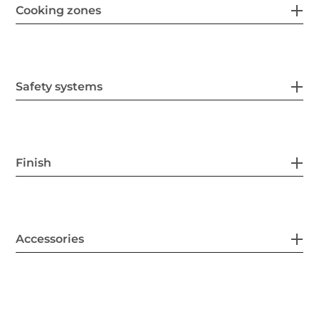
Cooking zones
Safety systems
Finish
Accessories