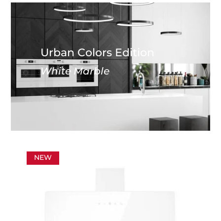
Urban Colors Edition
White Marble
NEW