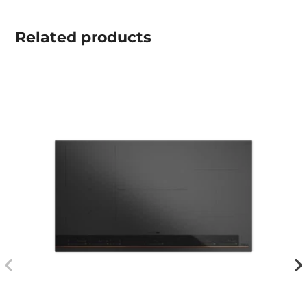
Related
products