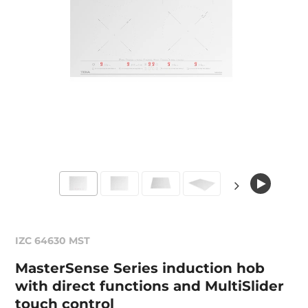
IZC 64630 MST
MasterSense Series induction hob
with direct functions and MultiSlider
touch control