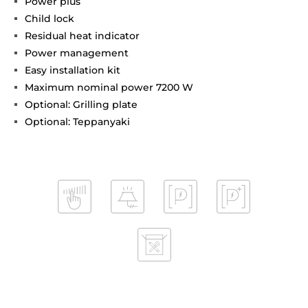
Power plus
Child lock
Residual heat indicator
Power management
Easy installation kit
Maximum nominal power 7200 W
Optional: Grilling plate
Optional: Teppanyaki