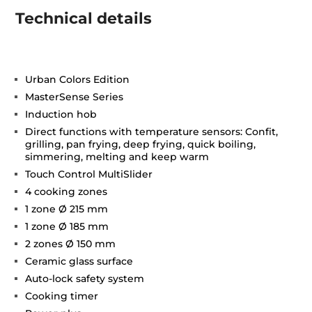
Technical details
Urban Colors Edition
MasterSense Series
Induction hob
Direct functions with temperature sensors: Confit,
grilling, pan frying, deep frying, quick boiling,
simmering, melting and keep warm
Touch Control MultiSlider
4 cooking zones
1 zone Ø 215 mm
1 zone Ø 185 mm
2 zones Ø 150 mm
Ceramic glass surface
Auto-lock safety system
Cooking timer