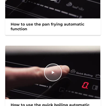
How to use the pan frying automatic
function
How to use the quick boiling automatic