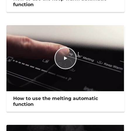
function
How to use the melting automatic
function