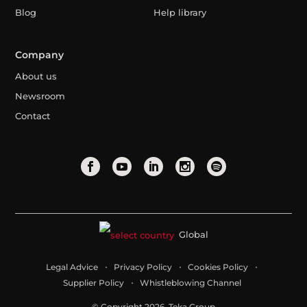
Blog
Help library
Company
About us
Newsroom
Contact
Global
Legal Advice
Privacy Policy
Cookies Policy
Supplier Policy
Whistleblowing Channel
© Copyright 2026. Teka Group