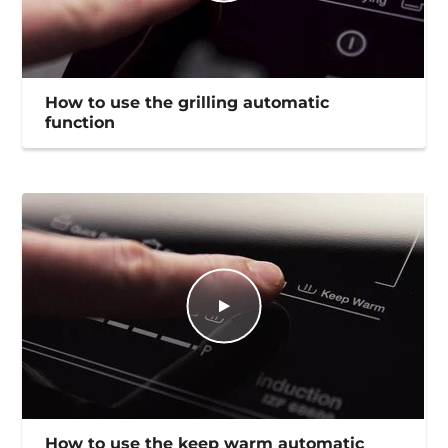
How to use the grilling automatic
function
How to use the keep warm automatic