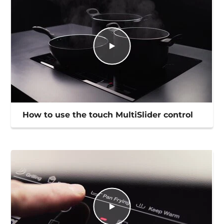
How to use the touch MultiSlider control