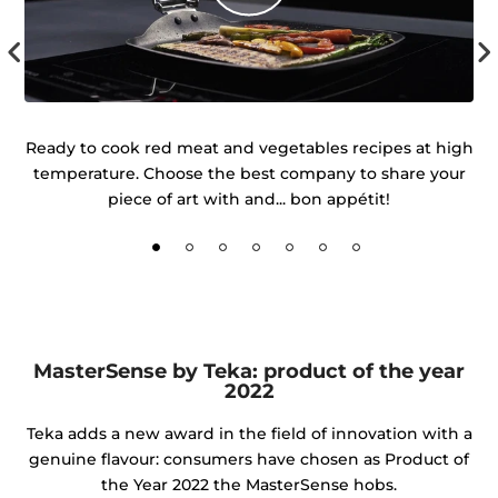
 of
Ready to cook red meat and vegetables recipes at high
temperature. Choose the best company to share your
d
piece of art with and... bon appétit!
MasterSense by Teka: product of the year
2022
Teka adds a new award in the field of innovation with a
genuine flavour: consumers have chosen as Product of
the Year 2022 the MasterSense hobs.