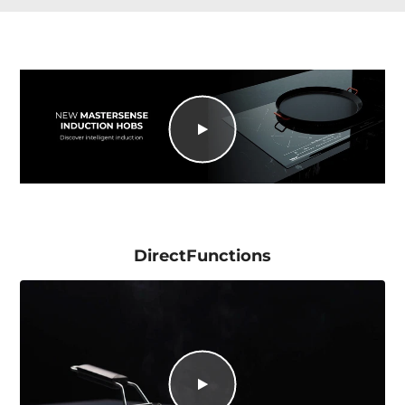
DirectFunctions