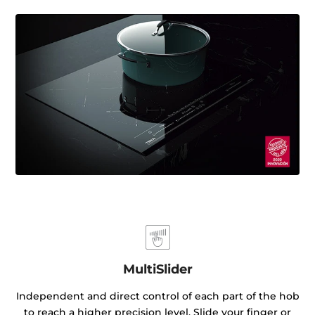
MultiSlider
Independent and direct control of each part of the hob
to reach a higher precision level. Slide your finger or