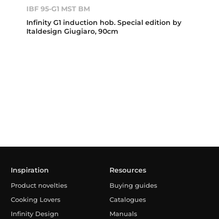
IBF 95-G1 MST BM
Infinity G1 induction hob. Special edition by
Italdesign Giugiaro, 90cm
Inspiration
Resources
Product novelties
Buying guides
Cooking Lovers
Catalogues
Infinity Design
Manuals