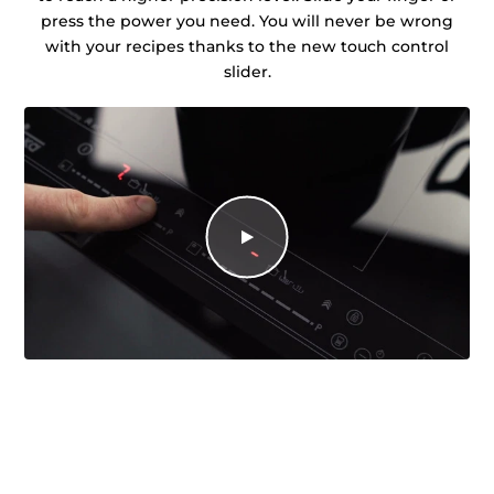
press the power you need. You will never be wrong
with your recipes thanks to the new touch control
slider.