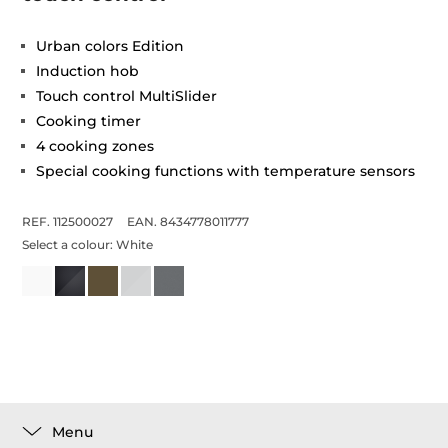
Urban colors Edition
Induction hob
Touch control MultiSlider
Cooking timer
4 cooking zones
Special cooking functions with temperature sensors
REF. 112500027
EAN. 8434778011777
Select a colour:
White
Menu