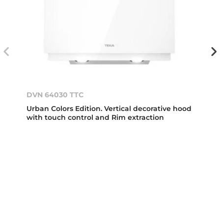
DVN 64030 TTC
Urban Colors Edition. Vertical decorative hood
with touch control and Rim extraction