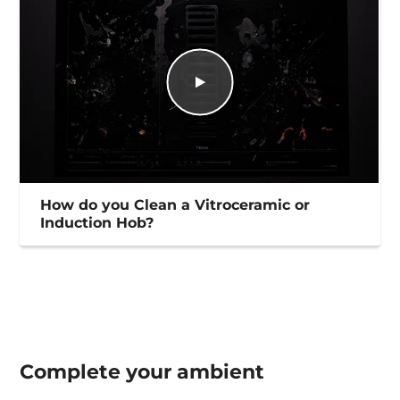
How do you Clean a Vitroceramic or
Induction Hob?
Complete your
ambient