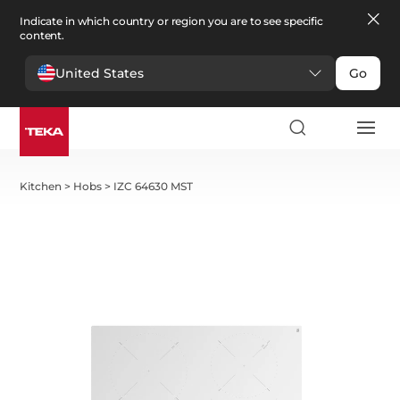
Indicate in which country or region you are to see specific
content.
United States
Go
Kitchen
>
Hobs
>
IZC 64630 MST