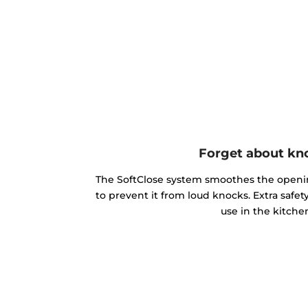
Forget about kn
The SoftClose system smoothes the openin
to prevent it from loud knocks. Extra safe
use in the kitche