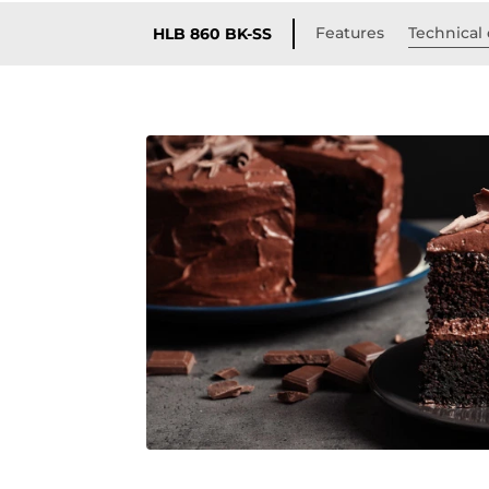
Features
Technical 
HLB 860 BK-SS