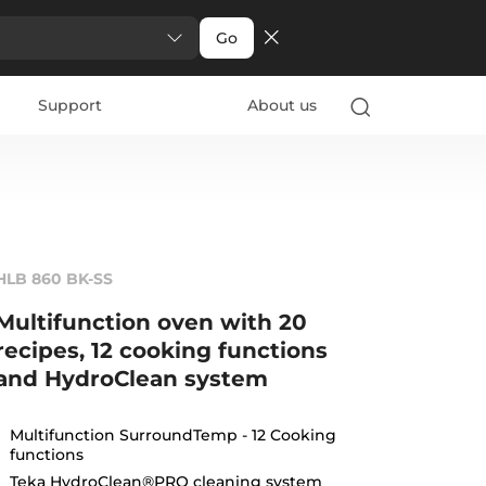
Go
Support
About us
HLB 860 BK-SS
Multifunction oven with 20
recipes, 12 cooking functions
and HydroClean system
Multifunction SurroundTemp - 12 Cooking
functions
Teka HydroClean®PRO cleaning system