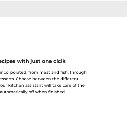
cipes with just one clcik
incorporated, from meat and fish, through
esserts. Choose between the different
our kitchen assistant will take care of the
 automatically off when finished.