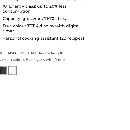
A+ Energy class: up to 20% less
consumption
Capacity, gross/net: 71/70 litres
True colour TFT 4 display with digital
timer
Personal cooking assistant (20 recipes)
REF. 41560090
EAN. 8421152148600
Select a colour:
Black glass with frame