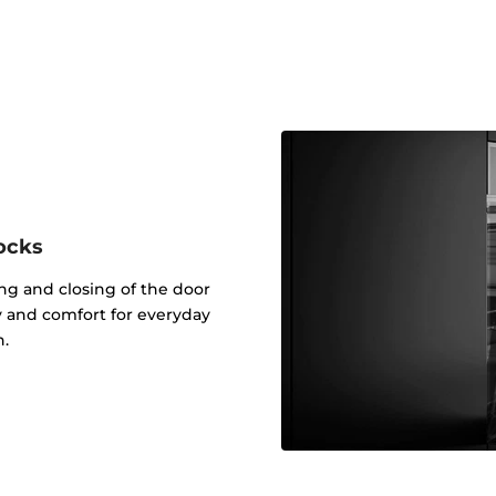
ocks
g and closing of the door
ty and comfort for everyday
n.