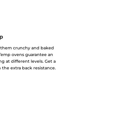
p
of them crunchy and baked
ndTemp ovens guarantee an
g at different levels. Get a
 the extra back resistance.