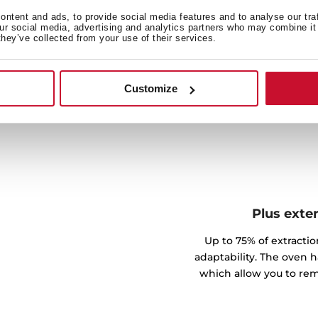
quackly and without effort
ntent and ads, to provide social media features and to analyse our tra
our social media, advertising and analytics partners who may combine it 
they’ve collected from your use of their services.
Customize
Plus exte
Up to 75% of extractio
adaptability. The oven h
which allow you to rem