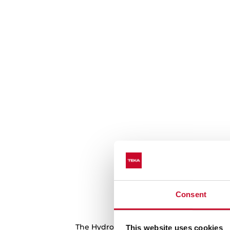
Consent
Make cleaning a 
The HydroClean system softens the greas
This website uses cookies