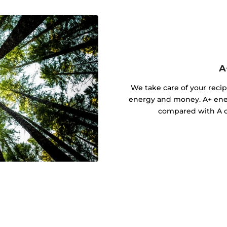
A
We take care of your recip
energy and money. A+ ener
compared with A cl