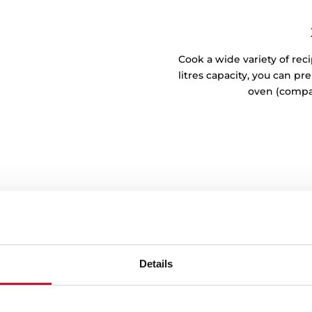
Cook a wide variety of reci
litres capacity, you can p
oven (compa
Details
breeze
e adhered to the walls of