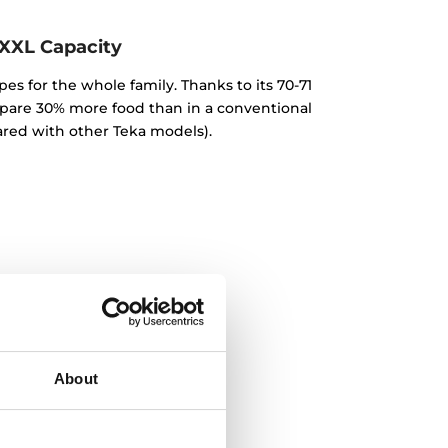
XXL Capacity
pes for the whole family. Thanks to its 70-71
repare 30% more food than in a conventional
red with other Teka models).
About