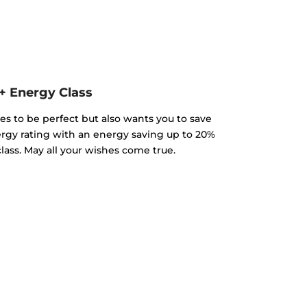
+ Energy Class
es to be perfect but also wants you to save
gy rating with an energy saving up to 20%
ass. May all your wishes come true.