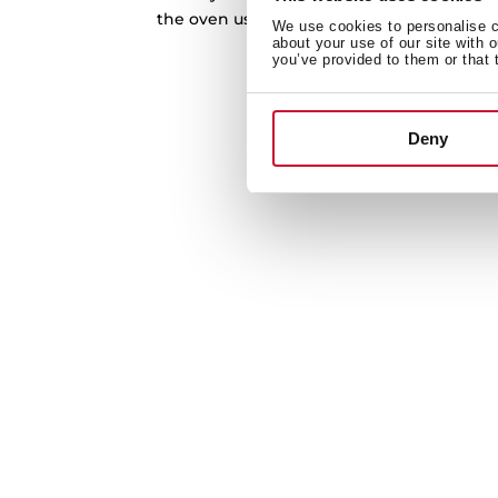
the oven using steam, so you can clean it 
We use cookies to personalise co
after every use.
about your use of our site with 
you’ve provided to them or that 
Deny