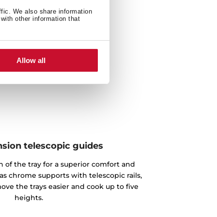
ffic. We also share information
with other information that
Allow all
nsion telescopic guides
n of the tray for a superior comfort and
as chrome supports with telescopic rails,
ove the trays easier and cook up to five
heights.