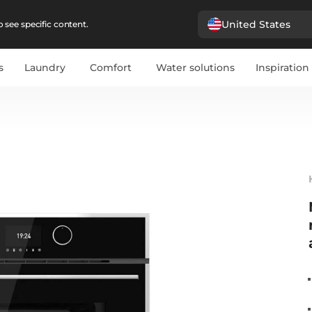
United States
 see specific content.
s
Laundry
Comfort
Water solutions
Inspiration