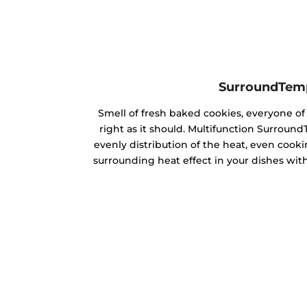
SurroundTem
Smell of fresh baked cookies, everyone 
right as it should. Multifunction Surrou
evenly distribution of the heat, even cookin
surrounding heat effect in your dishes with