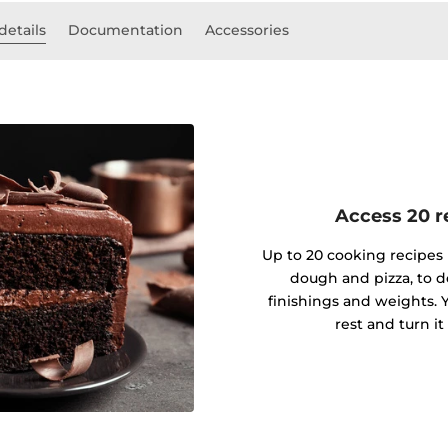
details
Documentation
Accessories
Access 20 re
Up to 20 cooking recipes 
dough and pizza, to d
finishings and weights. Y
rest and turn it