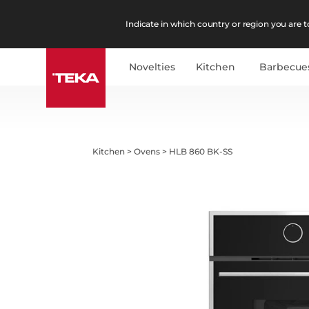
Indicate in which country or region you are to
Novelties
Kitchen
Barbecue
Kitchen
>
Ovens
>
HLB 860 BK-SS