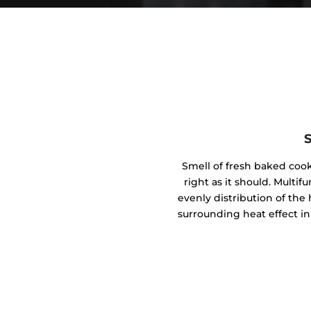
Smell of fresh baked coo
right as it should. Mult
evenly distribution of the 
surrounding heat effect in