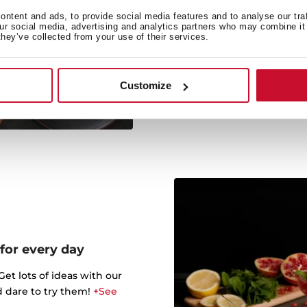
Co
ntent and ads, to provide social media features and to analyse our tra
our social media, advertising and analytics partners who may combine it 
Do not resist cooking di
they’ve collected from your use of their services.
thanks to the 
Customize
 for every day
t lots of ideas with our
d dare to try them!
+See