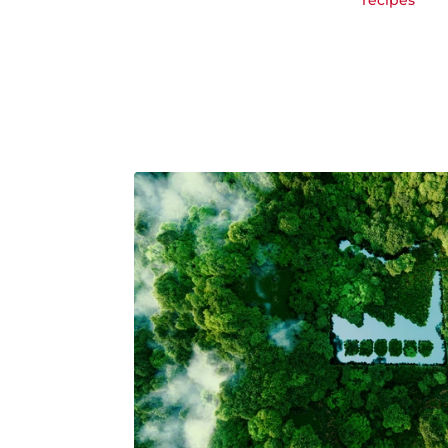
recipes