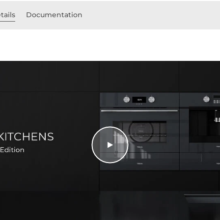
tails
Documentation