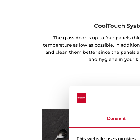
CoolTouch Sys
The glass door is up to four panels th
temperature as low as possible. In addition
and clean them better since the panels ar
and hygiene in your k
Consent
This website uses cookies