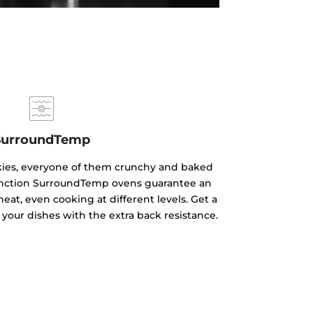
SurroundTemp
kies, everyone of them crunchy and baked
ifunction SurroundTemp ovens guarantee an
heat, even cooking at different levels. Get a
 your dishes with the extra back resistance.