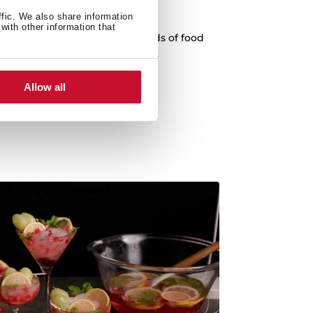
oking functions
ffic. We also share information
with other information that
fferent recipes. Prepare all kinds of food
incorporated cooking functions.
Allow all