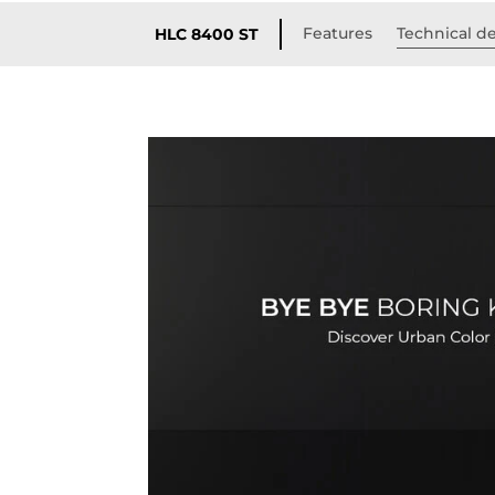
Features
Technical de
HLC 8400 ST