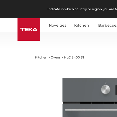
Indicate in which country or region you are to
Novelties
Kitchen
Barbecue
Kitchen
>
Ovens
>
HLC 8400 ST