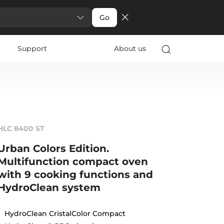
Go
Support
About us
HLC 8400 ST
Urban Colors Edition.
Multifunction compact oven
with 9 cooking functions and
HydroClean system
HydroClean CristalColor Compact