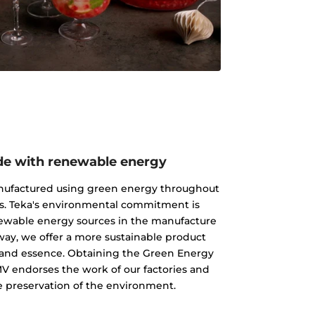
e with renewable energy
nufactured using green energy throughout
s. Teka's environmental commitment is
newable energy sources in the manufacture
 way, we offer a more sustainable product
ty and essence. Obtaining the Green Energy
MV endorses the work of our factories and
 preservation of the environment.