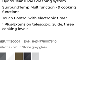
HydroClean® PRO cleaning system
SurroundTemp Multifunction - 9 cooking
functions
Touch Control with electronic timer
1 Plus-Extension telescopic guide, three
cooking levels
REF. 111130004
EAN. 8434778007640
Select a colour:
Stone grey glass