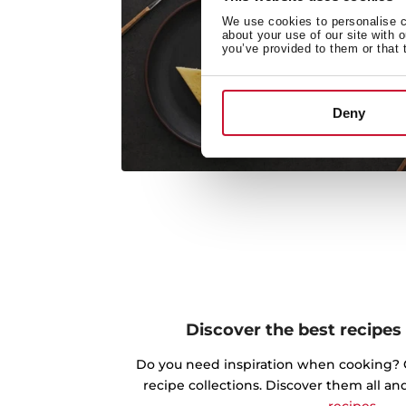
We use cookies to personalise co
about your use of our site with 
you’ve provided to them or that 
Deny
Discover the best recipes
Do you need inspiration when cooking? Ge
recipe collections. Discover them all an