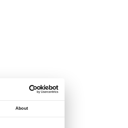
About