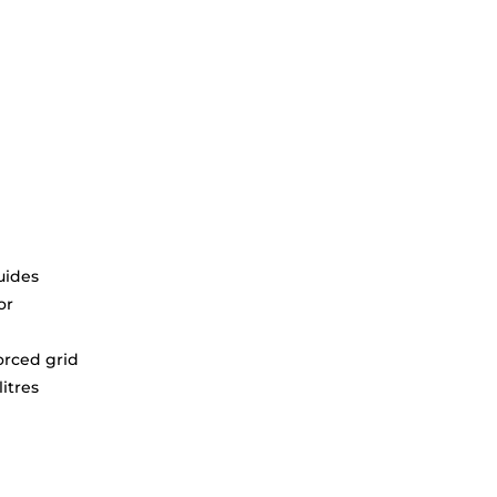
uides
or
orced grid
litres