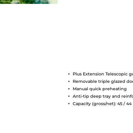
Plus Extension Telescopic g
Removable triple glazed do
Manual quick preheating
Anti-tip deep tray and reinf
Capacity (gross/net): 45 / 44 