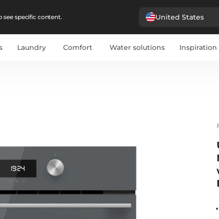
United States
 see specific content.
s
Laundry
Comfort
Water solutions
Inspiration