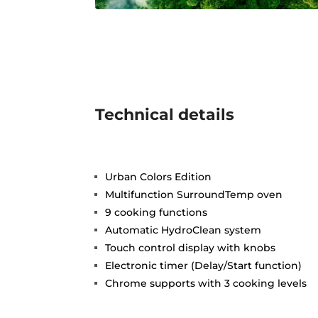
Technical details
Urban Colors Edition
Multifunction SurroundTemp oven
9 cooking functions
Automatic HydroClean system
Touch control display with knobs
Electronic timer (Delay/Start function)
Chrome supports with 3 cooking levels