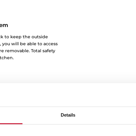
tem
ick to keep the outside
, you will be able to access
e removable. Total safety
itchen.
Details