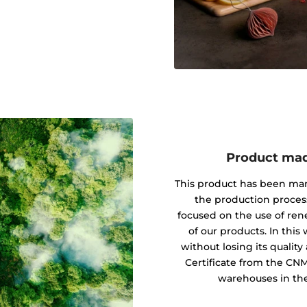
Product mad
This product has been ma
the production proces
focused on the use of re
of our products. In this
without losing its quali
Certificate from the CN
warehouses in the