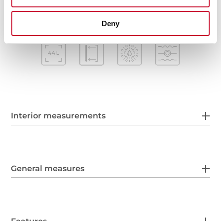
Deny
Interior measurements
General measures