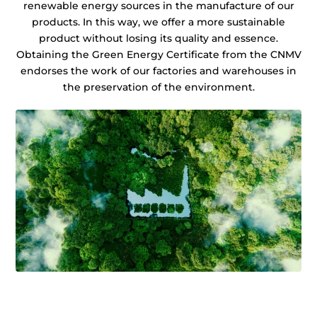
renewable energy sources in the manufacture of our
products. In this way, we offer a more sustainable
product without losing its quality and essence.
Obtaining the Green Energy Certificate from the CNMV
endorses the work of our factories and warehouses in
the preservation of the environment.