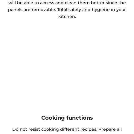
will be able to access and clean them better since the
panels are removable. Total safety and hygiene in your
kitchen.
Cooking functions
Do not resist cooking different recipes. Prepare all