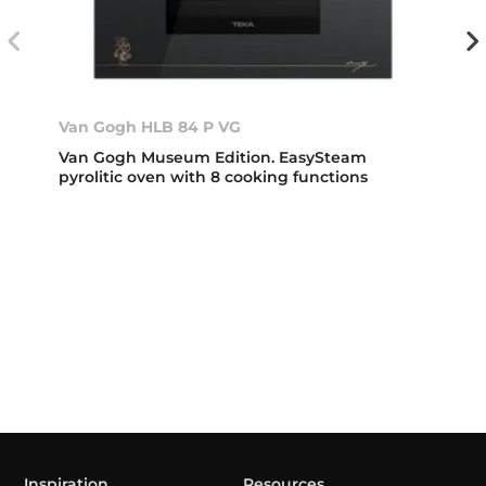
Van Gogh HLB 84 P VG
Van Gogh Museum Edition. EasySteam
pyrolitic oven with 8 cooking functions
Inspiration
Resources