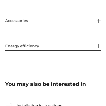
Accessories
Energy efficiency
You may also be interested in
Installation instructions