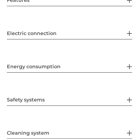
Features
Electric connection
Energy consumption
Safety systems
Cleaning system