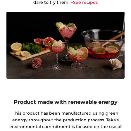
dare to try them!
+See recipes
Product made with renewable energy
This product has been manufactured using green
energy throughout the production process. Teka's
environmental commitment is focused on the use of