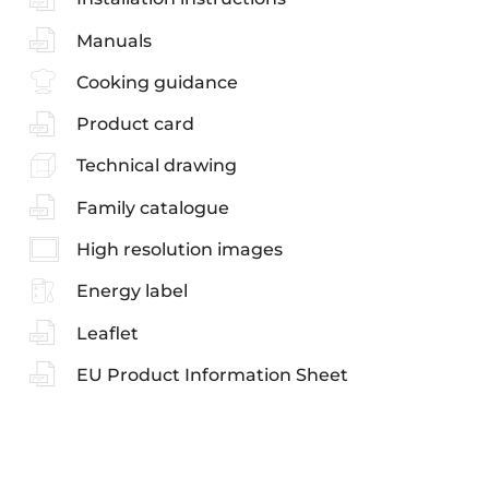
Manuals
Cooking guidance
Product card
Technical drawing
Family catalogue
High resolution images
Energy label
Leaflet
EU Product Information Sheet