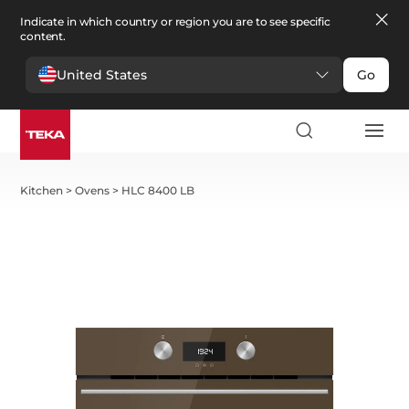
Indicate in which country or region you are to see specific
content.
United States
Go
Kitchen
>
Ovens
>
HLC 8400 LB