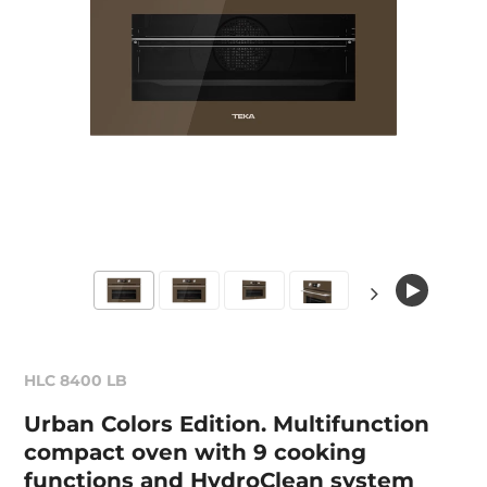
HLC 8400 LB
Urban Colors Edition. Multifunction
compact oven with 9 cooking
functions and HydroClean system