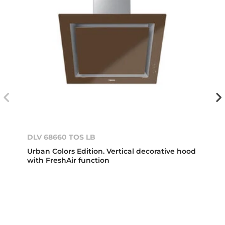
DLV 68660 TOS LB
Urban Colors Edition. Vertical decorative hood
with FreshAir function