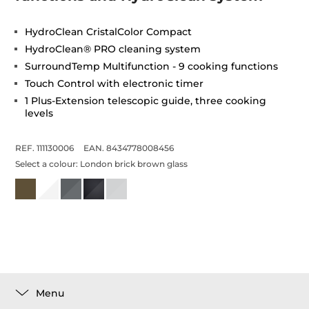
HydroClean CristalColor Compact
HydroClean® PRO cleaning system
SurroundTemp Multifunction - 9 cooking functions
Touch Control with electronic timer
1 Plus-Extension telescopic guide, three cooking
levels
REF. 111130006
EAN. 8434778008456
Select a colour:
London brick brown glass
Menu