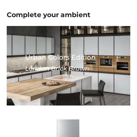
Complete your
ambient
Urban Colors Edition
London Brick Brown