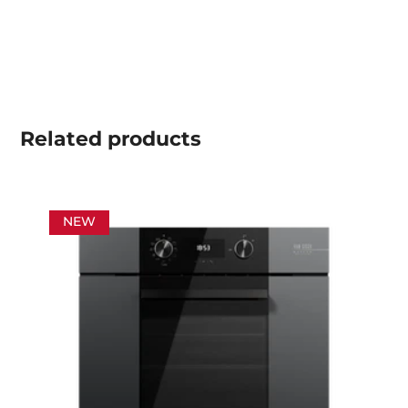
Related
products
NEW