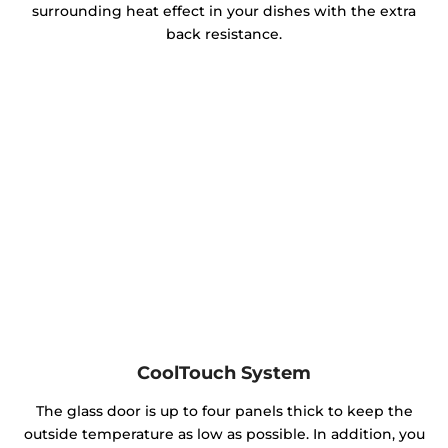
surrounding heat effect in your dishes with the extra
back resistance.
CoolTouch System
The glass door is up to four panels thick to keep the
outside temperature as low as possible. In addition, you