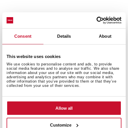
Technical details
Consent
Details
About
Urban Colors Edition
Multifunction SurroundTemp oven
This website uses cookies
9 cooking functions
We use cookies to personalise content and ads, to provide
social media features and to analyse our traffic. We also share
Automatic HydroClean system
information about your use of our site with our social media,
advertising and analytics partners who may combine it with
Touch control display with knobs
other information that you’ve provided to them or that they’ve
Electronic timer (Delay/Start function)
collected from your use of their services.
Chrome supports with 3 cooking levels
Plus Extension Telescopic guides
Removable triple glazed door
Allow all
Manual quick preheating
Anti-tip deep tray and reinforced grid
Customize
Capacity (gross/net): 45 / 44 litres