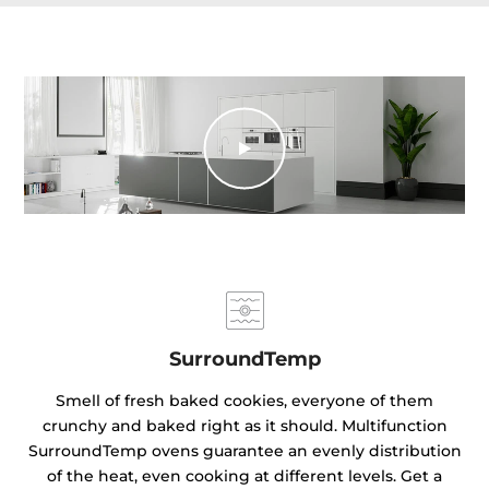
SurroundTemp
Smell of fresh baked cookies, everyone of them
crunchy and baked right as it should. Multifunction
SurroundTemp ovens guarantee an evenly distribution
of the heat, even cooking at different levels. Get a