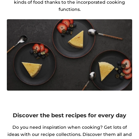
kinds of food thanks to the incorporated cooking
functions.
Discover the best recipes for every day
Do you need inspiration when cooking? Get lots of
ideas with our recipe collections. Discover them all and