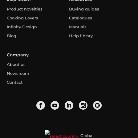
Product novelties
Buying guides
Cooking Lovers
Catalogues
Infinity Design
Manuals
Blog
Help library
Company
About us
Newsroom
Contact
Global