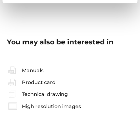
You may also be interested in
Manuals
Product card
Technical drawing
High resolution images