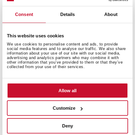
Consent
Details
About
This website uses cookies
We use cookies to personalise content and ads, to provide
social media features and to analyse our traffic. We also share
information about your use of our site with our social media,
advertising and analytics partners who may combine it with
Interior measurements
other information that you’ve provided to them or that they’ve
collected from your use of their services.
Allow all
General measures
Customize
Deny
Models