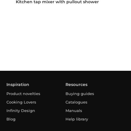
Kitchen tap mixer with pullout shower
Inspiration
Resources
Product novelties
Buying guides
Cooking Lovers
Catalogues
Infinity Design
Manuals
Blog
Help library