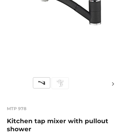
MTP 978
Kitchen tap mixer with pullout
shower