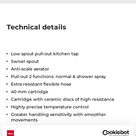
Technical details
Low spout pull-out kitchen tap
Swivel spout
Anti-scale aerator
Pull-out 2 functions: normal & shower spray
Extra resistant flexible hose
40 mm cartridge
Cartridge with ceramic discs of high resistance
Highly precise temperature control
Greater handling sensitivity with smoother
movements
3/8" flexible inlet pipes