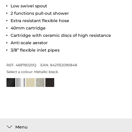
Low swivel spout
2 functions pull-out shower
Extra resistant flexible hose
40mm cartridge
Cartridge with ceramic discs of high resistance
Anti-scale aerator
3/8” flexible inlet pipes
REF. 46978020Q
EAN. 8421152090848
Select a colour:
Metallic black
Menu