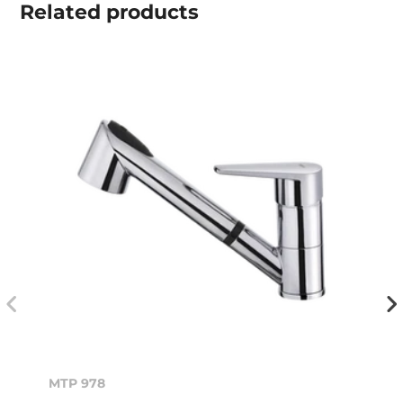
Related
products
MTP 978