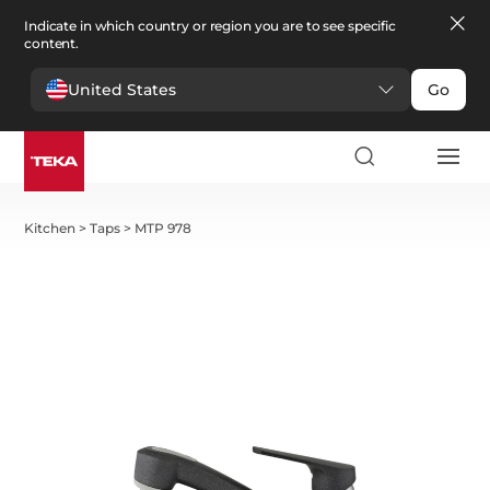
Indicate in which country or region you are to see specific
content.
United States
Go
Kitchen
>
Taps
>
MTP 978