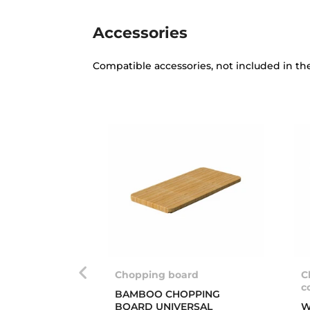
Accessories
Compatible accessories, not included in th
Chopping board
C
c
BAMBOO CHOPPING
BOARD UNIVERSAL
W