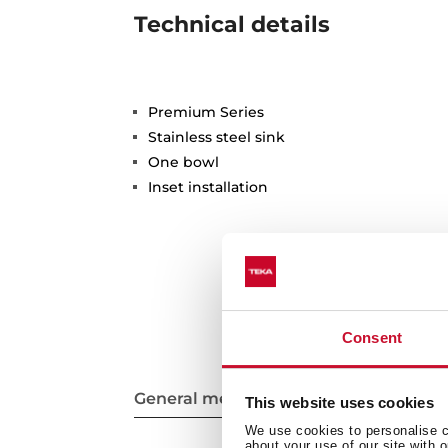
Technical details
Premium Series
Stainless steel sink
One bowl
Inset installation
Consent
General measures
This website uses cookies
We use cookies to personalise co
about your use of our site with 