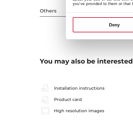
you’ve provided to them or that 
Others
Deny
You may also be interested
Installation instructions
Product card
High resolution images