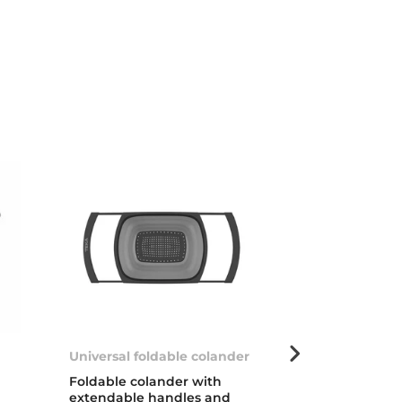
Universal foldable colander
Dish basket 
s/steel
Foldable colander with
extendable handles and
Stainless stee