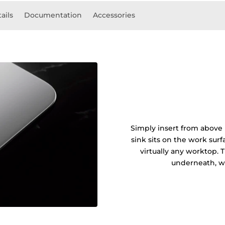
ails
Documentation
Accessories
Simply insert from above 
sink sits on the work sur
virtually any worktop. 
underneath, wi