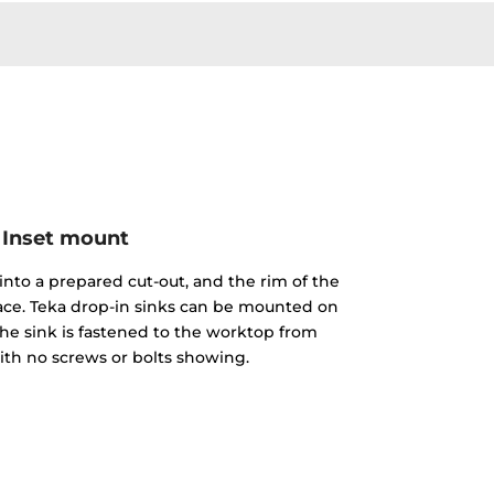
Inset mount
into a prepared cut-out, and the rim of the
face. Teka drop-in sinks can be mounted on
The sink is fastened to the worktop from
th no screws or bolts showing.