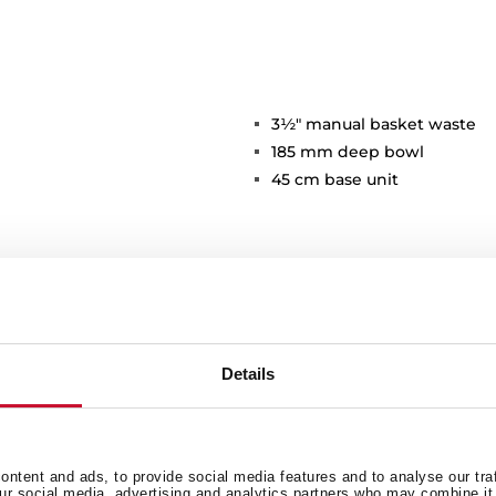
3½" manual basket waste
185 mm deep bowl
45 cm base unit
Details
Main Bowl
Ot
ntent and ads, to provide social media features and to analyse our tra
our social media, advertising and analytics partners who may combine it 