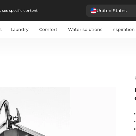
United States
 see specific content.
s
Laundry
Comfort
Water solutions
Inspiration