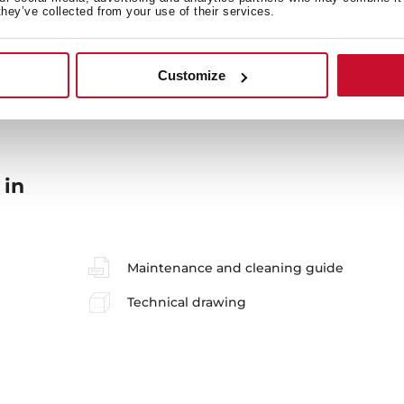
they’ve collected from your use of their services.
Sink Lay out
Ac
Customize
 in
Maintenance and cleaning guide
Technical drawing