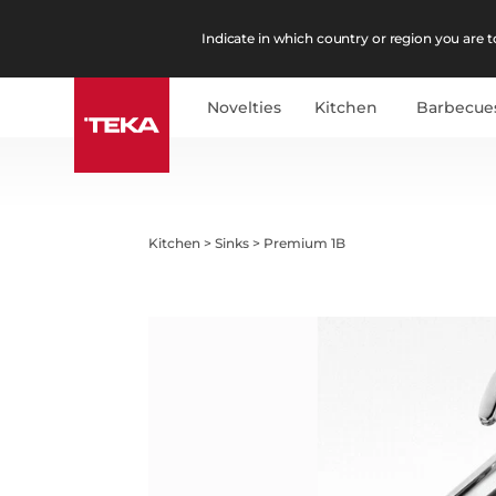
Indicate in which country or region you are to
Novelties
Kitchen
Barbecue
Kitchen
>
Sinks
>
Premium 1B