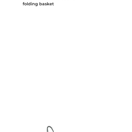
folding basket