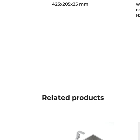
425x205x25 mm
w
c
R
Related
products