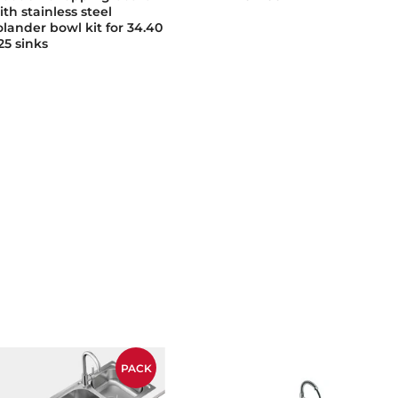
ith stainless steel
olander bowl kit for 34.40
25 sinks
PACK