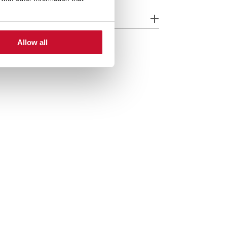
cessories
Allow all