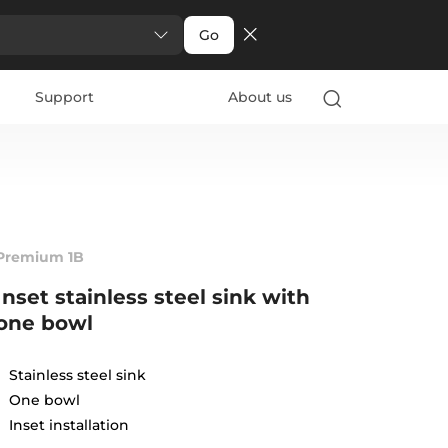
Go
Support
About us
Premium 1B
Inset stainless steel sink with
one bowl
Stainless steel sink
One bowl
Inset installation