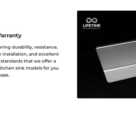
Warranty
ering durability, resistance,
 installation, and excellent
y standards that we offer a
 kitchen sink models for you
ease.