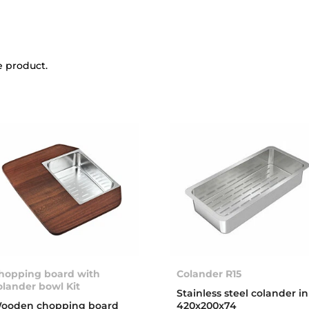
e product.
hopping board with
Colander R15
olander bowl Kit
Stainless steel colander in
ooden chopping board
420x200x74