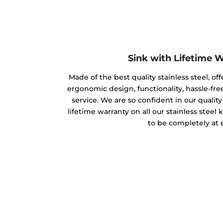
Sink with Lifetime 
Made of the best quality stainless steel, off
ergonomic design, functionality, hassle-free
service. We are so confident in our qualit
lifetime warranty on all our stainless steel
to be completely at 