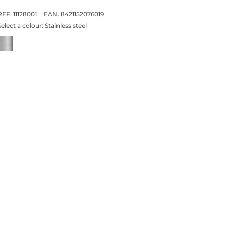
REF. 11128001
EAN. 8421152076019
Select a colour:
Stainless steel