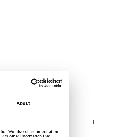
About
her features
ffic. We also share information
with other information that