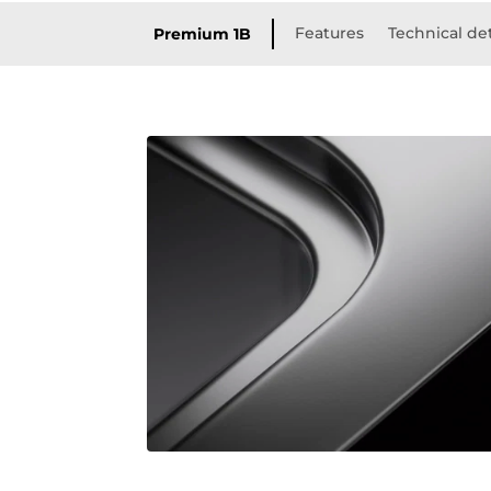
Features
Technical det
Premium 1B