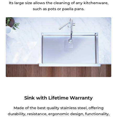
Its large size allows the cleaning of any kitchenware,
such as pots or paella pans.
Sink with Lifetime Warranty
Made of the best quality stainless steel, offering
durability, resistance, ergonomic design, functionality,