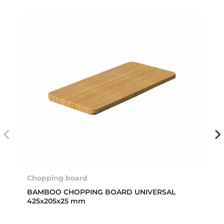
Chopping board
BAMBOO CHOPPING BOARD UNIVERSAL
425x205x25 mm