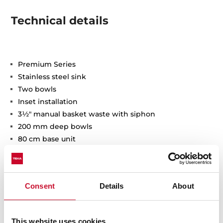
Technical details
Premium Series
Stainless steel sink
Two bowls
Inset installation
3½" manual basket waste with siphon
200 mm deep bowls
80 cm base unit
Consent
Details
About
This website uses cookies