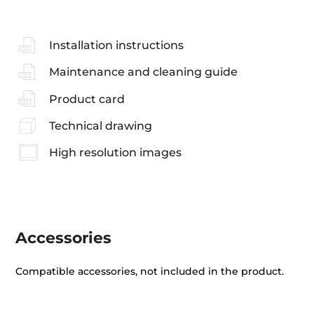
Installation instructions
Maintenance and cleaning guide
Product card
Technical drawing
High resolution images
Accessories
Compatible accessories, not included in the product.