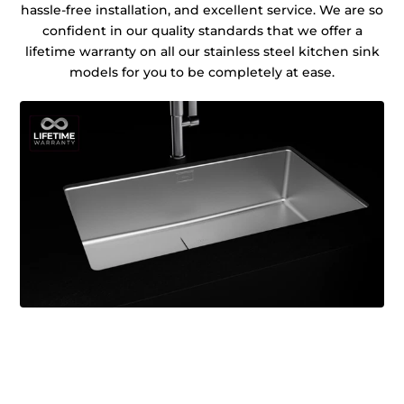
hassle-free installation, and excellent service. We are so
confident in our quality standards that we offer a
lifetime warranty on all our stainless steel kitchen sink
models for you to be completely at ease.