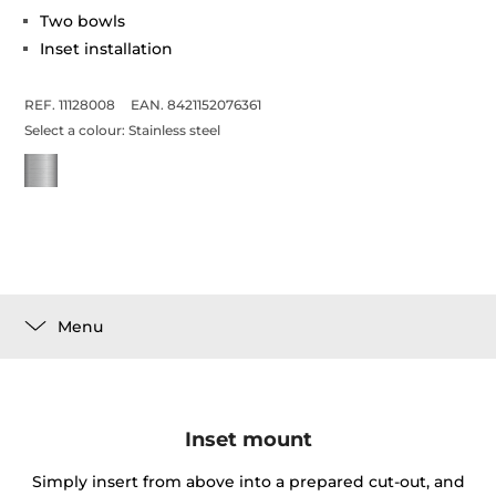
Two bowls
Inset installation
REF. 11128008
EAN. 8421152076361
Select a colour:
Stainless steel
Menu
Inset mount
Simply insert from above into a prepared cut-out, and