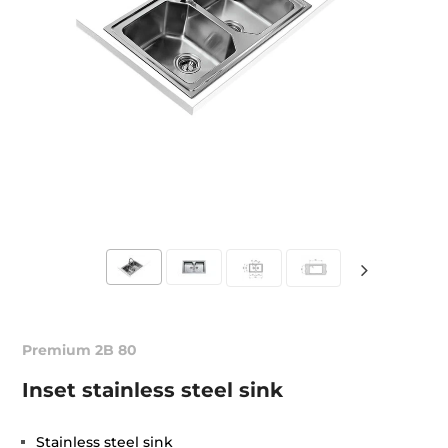
Premium 2B 80
Inset stainless steel sink
Stainless steel sink