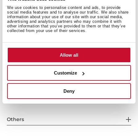
We use cookies to personalise content and ads, to provide
social media features and to analyse our traffic. We also share
information about your use of our site with our social media,
General measures
advertising and analytics partners who may combine it with
other information that you’ve provided to them or that they’ve
collected from your use of their services.
Main Bowl
Allow all
Customize
Other features
Deny
Others