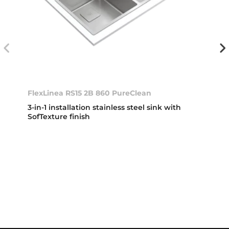
FlexLinea RS15 2B 860 PureClean
3-in-1 installation stainless steel sink with
SofTexture finish