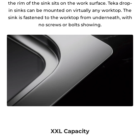
the rim of the sink sits on the work surface. Teka drop-
in sinks can be mounted on virtually any worktop. The
sink is fastened to the worktop from underneath, with
no screws or bolts showing.
XXL Capacity