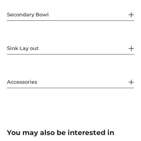
Secondary Bowl
Sink Lay out
Accessories
You may also be interested in