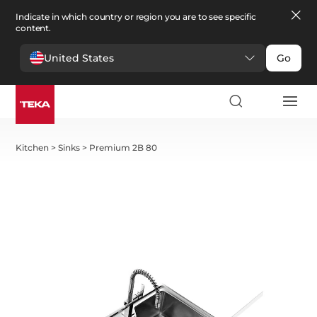
Indicate in which country or region you are to see specific
content.
United States
Go
Kitchen
>
Sinks
>
Premium 2B 80