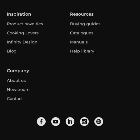
Inspiration
Resources
Product novelties
Buying guides
Cooking Lovers
Catalogues
Infinity Design
Manuals
Blog
Help library
Company
About us
Newsroom
Contact