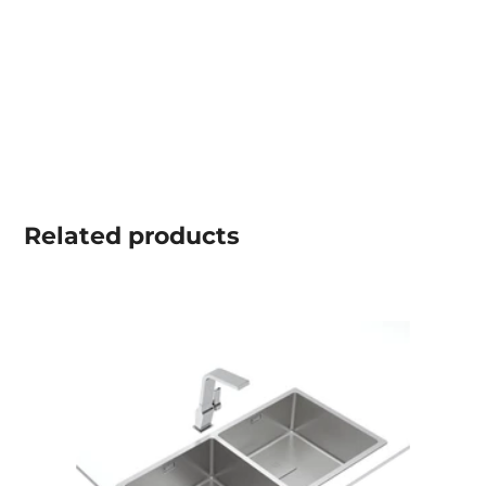
Related
products