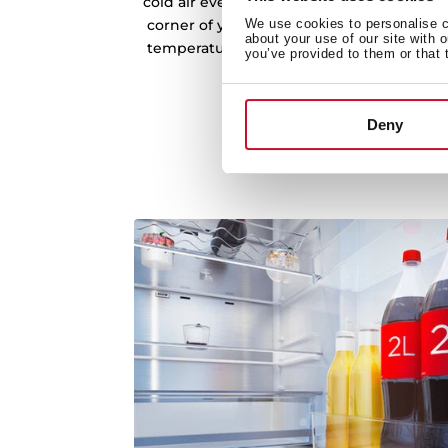
cold air evenly across every shelf and co
corner of your refrigerator. This consisten
We use cookies to personalise co
about your use of our site with 
temperatures, preventing fluctuations tha
you’ve provided to them or that 
freshness.
Deny