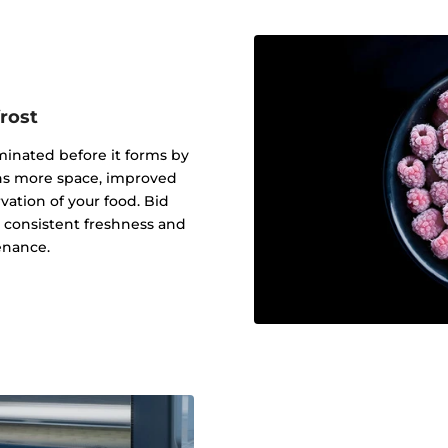
rost
iminated before it forms by
eans more space, improved
ation of your food. Bid
o consistent freshness and
enance.