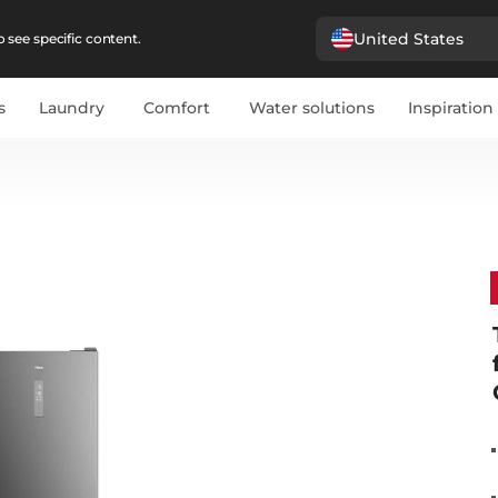
United States
 see specific content.
s
Laundry
Comfort
Water solutions
Inspiration