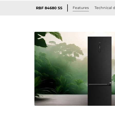
Features
Technical d
RBF 84680 SS