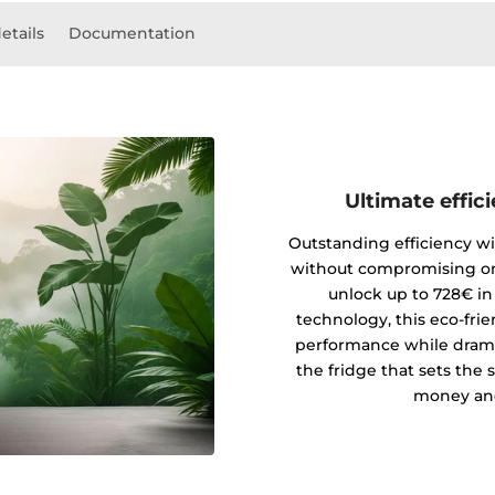
etails
Documentation
Ultimate effic
Outstanding efficiency wi
without compromising on
unlock up to 728€ in
technology, this eco-fri
performance while drama
the fridge that sets the 
money and