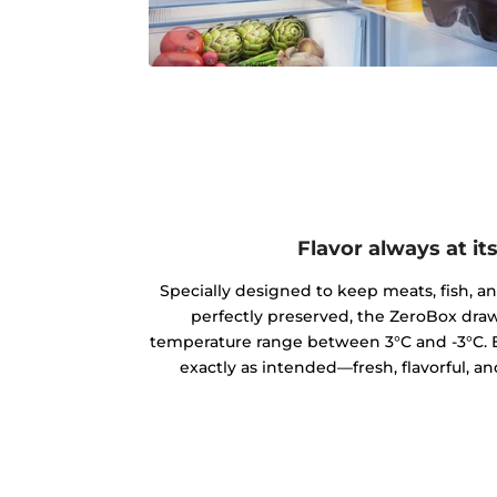
Flavor always at it
Specially designed to keep meats, fish, a
perfectly preserved, the ZeroBox draw
temperature range between 3°C and -3°C. E
exactly as intended—fresh, flavorful, an