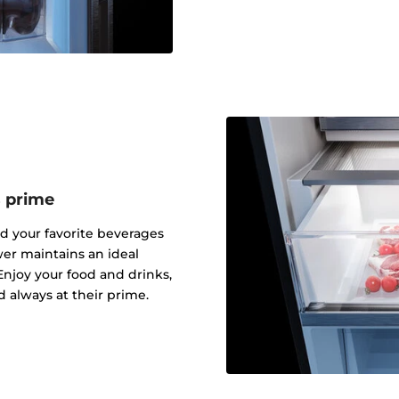
s prime
nd your favorite beverages
er maintains an ideal
njoy your food and drinks,
d always at their prime.