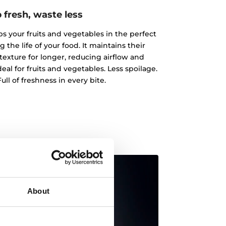
 fresh, waste less
 your fruits and vegetables in the perfect
the life of your food. It maintains their
texture for longer, reducing airflow and
al for fruits and vegetables. Less spoilage.
ull of freshness in every bite.
About