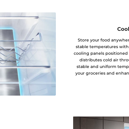
Cool
Store your food anywhere
stable temperatures with
cooling panels positioned 
distributes cold air thro
stable and uniform tempe
your groceries and enhanc