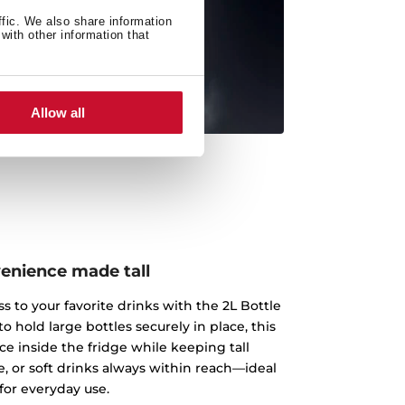
ffic. We also share information
with other information that
Allow all
enience made tall
s to your favorite drinks with the 2L Bottle
o hold large bottles securely in place, this
ce inside the fridge while keeping tall
e, or soft drinks always within reach—ideal
for everyday use.