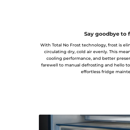
Say goodbye to f
With Total No Frost technology, frost is el
circulating dry, cold air evenly. This m
cooling performance, and better preserv
farewell to manual defrosting and hello t
effortless fridge maint