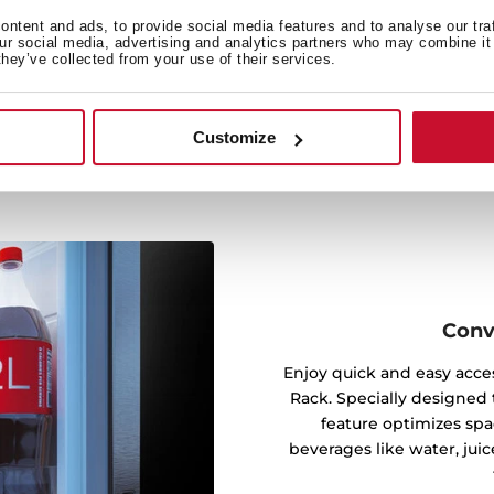
mpartment, reaching every
t airflow maintains stable
ntent and ads, to provide social media features and to analyse our tra
our social media, advertising and analytics partners who may combine it 
t could affect your food’s
they’ve collected from your use of their services.
Customize
Conv
Enjoy quick and easy acces
Rack. Specially designed t
feature optimizes spa
beverages like water, juic