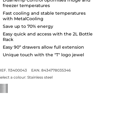
freezer temperatures
Fast cooling and stable temperatures
with MetalCooling
Save up to 70% energy
Easy quick and access with the 2L Bottle
Rack
Easy 90º drawers allow full extension
Unique touch with the "T" logo jewel
REF. 113400043
EAN. 8434778035346
Select a colour:
Stainless steel