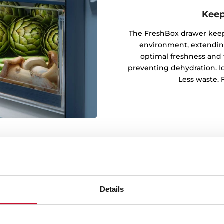
Keep
The FreshBox drawer keeps
environment, extending 
optimal freshness and 
preventing dehydration. Ide
Less waste. F
Details
every corner
rm cooling by distributing