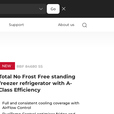
Go
Support
About us
NEW
RBF 84680 SS
Total No Frost Free standing
freezer refrigerator with A-
Class Efficiency
Full and consistent cooling coverage with
AirFlow Control
DualTemp Control optimises fridge and