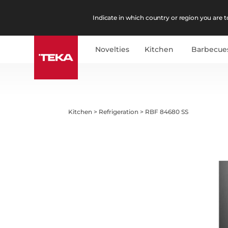
Indicate in which country or region you are to
Novelties
Kitchen
Barbecue
Kitchen
>
Refrigeration
>
RBF 84680 SS