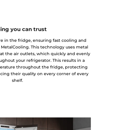
ing you can trust
 in the fridge, ensuring fast cooling and
 MetalCooling. This technology uses metal
at the air outlets, which quickly and evenly
ughout your refrigerator. This results in a
rature throughout the fridge, protecting
ing their quality on every corner of every
shelf.