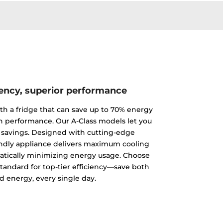
iency, superior performance
th a fridge that can save up to 70% energy
 performance. Our A-Class models let you
 savings. Designed with cutting-edge
endly appliance delivers maximum cooling
tically minimizing energy usage. Choose
standard for top-tier efficiency—save both
 energy, every single day.