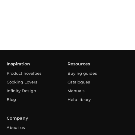
Inspiration
Resources
Product novelties
Buying guides
Cooking Lovers
Catalogues
Infinity Design
Manuals
Blog
Help library
Company
About us