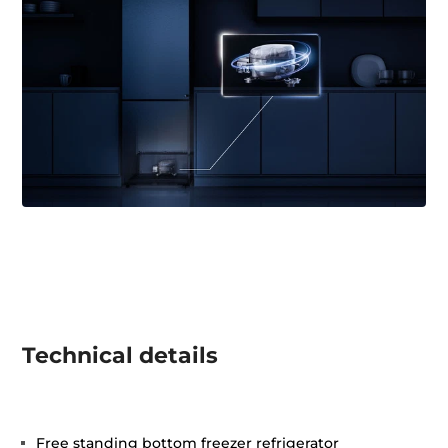
Technical details
Free standing bottom freezer refrigerator