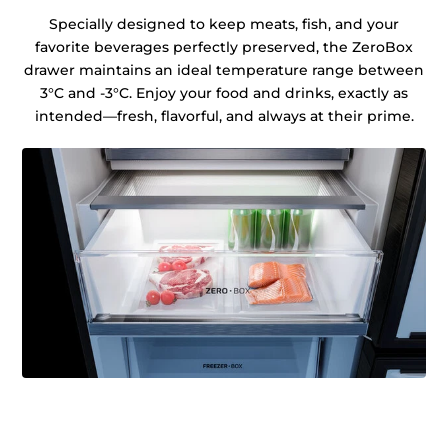
Specially designed to keep meats, fish, and your
favorite beverages perfectly preserved, the ZeroBox
drawer maintains an ideal temperature range between
3°C and -3°C. Enjoy your food and drinks, exactly as
intended—fresh, flavorful, and always at their prime.