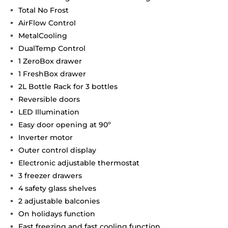
Total No Frost
AirFlow Control
MetalCooling
DualTemp Control
1 ZeroBox drawer
1 FreshBox drawer
2L Bottle Rack for 3 bottles
Reversible doors
LED Illumination
Easy door opening at 90º
Inverter motor
Outer control display
Electronic adjustable thermostat
3 freezer drawers
4 safety glass shelves
2 adjustable balconies
On holidays function
Fast freezing and fast cooling function