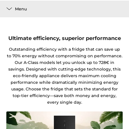
Menu
Ultimate efficiency, superior performance
Outstanding efficiency with a fridge that can save up
to 70% energy without compromising on performance.
Our A-Class models let you unlock up to 728€ in
savings. Designed with cutting-edge technology, this
eco-friendly appliance delivers maximum cooling
performance while dramatically minimizing energy
usage. Choose the fridge that sets the standard for
top-tier efficiency—save both money and energy,
every single day.