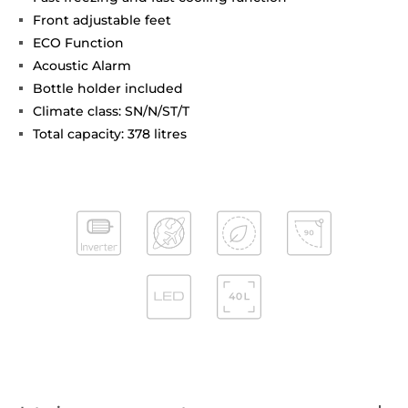
Front adjustable feet
ECO Function
Acoustic Alarm
Bottle holder included
Climate class: SN/N/ST/T
Total capacity: 378 litres