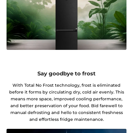
Say goodbye to frost
With Total No Frost technology, frost is eliminated
before it forms by circulating dry, cold air evenly. This
means more space, improved cooling performance,
and better preservation of your food. Bid farewell to
manual defrosting and hello to consistent freshness
and effortless fridge maintenance.