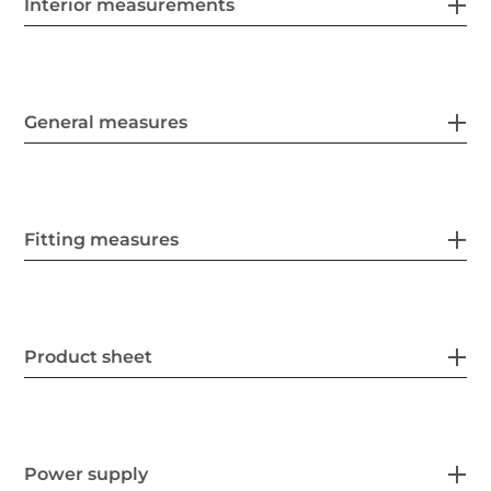
Interior measurements
General measures
Fitting measures
Product sheet
Power supply