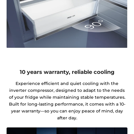
10 years warranty, reliable cooling
Experience efficient and quiet cooling with the
inverter compressor, designed to adapt to the needs
of your fridge while maintaining stable temperatures.
Built for long-lasting performance, it comes with a 10-
year warranty—so you can enjoy peace of mind, day
after day.