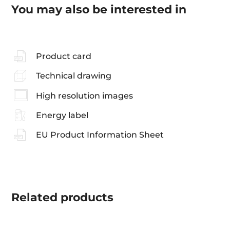
You may also be interested in
Product card
Technical drawing
High resolution images
Energy label
EU Product Information Sheet
Related
products