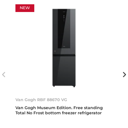
NEW
Van Gogh RBF 88670 VG
Van Gogh Museum Edition. Free standing
Total No Frost bottom freezer refrigerator