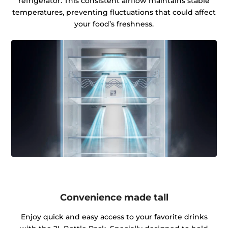
refrigerator. This consistent airflow maintains stable
temperatures, preventing fluctuations that could affect
your food’s freshness.
Convenience made tall
Enjoy quick and easy access to your favorite drinks