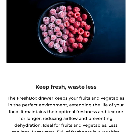
Keep fresh, waste less
The FreshBox drawer keeps your fruits and vegetables
in the perfect environment, extending the life of your
food. It maintains their optimal freshness and texture
for longer, reducing airflow and preventing
dehydration. Ideal for fruits and vegetables. Less