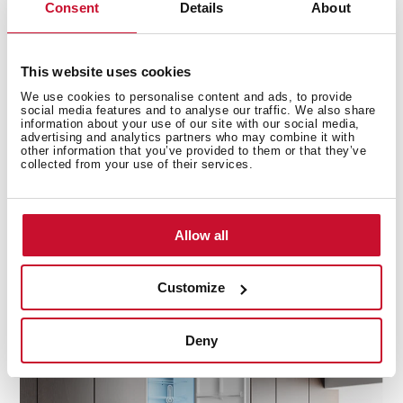
Consent
Details
About
This website uses cookies
Precision cooling for fridge and freezer
We use cookies to personalise content and ads, to provide
social media features and to analyse our traffic. We also share
information about your use of our site with our social media,
DualTemp Control divide the fridge and freezer zones,
advertising and analytics partners who may combine it with
ensuring two independent working cycles for optimal
other information that you’ve provided to them or that they’ve
collected from your use of their services.
performance. This technology keeps each
compartment at its ideal temperature, preventing
cross-contamination and maintaining the freshness of
your food. With separate cooling for the fridge and
Allow all
freezer, your groceries stay fresher for longer, while the
freezer operates efficiently, keeping frozen items at
Customize
their best.
Deny