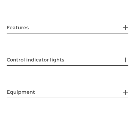
Features
Control indicator lights
Equipment