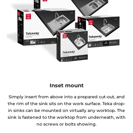
Inset mount
Simply insert from above into a prepared cut-out, and
the rim of the sink sits on the work surface. Teka drop-
in sinks can be mounted on virtually any worktop. The
sink is fastened to the worktop from underneath, with
no screws or bolts showing.