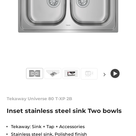
Tekaway Universe 80 T-XP 2B
Inset stainless steel sink Two bowls
Tekaway: Sink + Tap + Accessories
Stainless steel sink, Polished finish