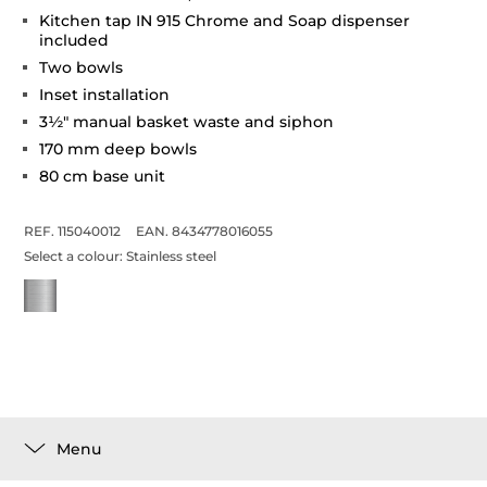
Kitchen tap IN 915 Chrome and Soap dispenser
included
Two bowls
Inset installation
3½" manual basket waste and siphon
170 mm deep bowls
80 cm base unit
REF. 115040012
EAN. 8434778016055
Select a colour:
Stainless steel
Menu