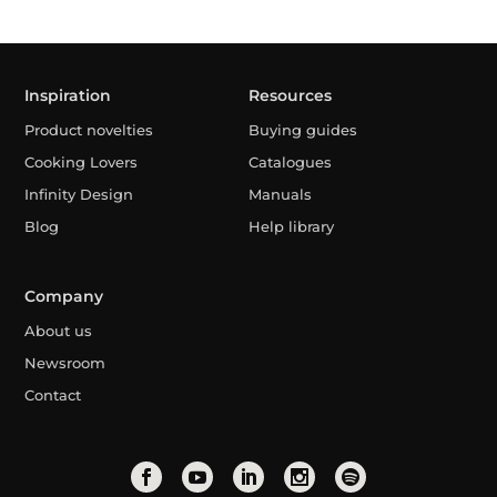
Inspiration
Resources
Product novelties
Buying guides
Cooking Lovers
Catalogues
Infinity Design
Manuals
Blog
Help library
Company
About us
Newsroom
Contact