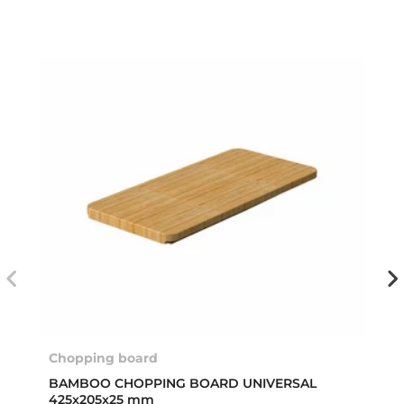
Chopping board
BAMBOO CHOPPING BOARD UNIVERSAL
425x205x25 mm