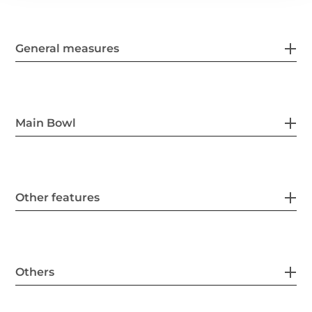
General measures
Main Bowl
Other features
Others