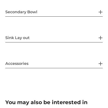
Secondary Bowl
Sink Lay out
Accessories
You may also be interested in