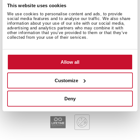
Technical details
This website uses cookies
We use cookies to personalise content and ads, to provide
social media features and to analyse our traffic. We also share
information about your use of our site with our social media,
Plug & Play: Sink + Tap + Accessories
advertising and analytics partners who may combine it with
other information that you’ve provided to them or that they’ve
Stainless steel sink, Polished finish
collected from your use of their services.
Kitchen tap IN 915 Chrome and Soap dispenser
included
Two bowls
Allow all
Inset installation
3½" manual basket waste and siphon
170 mm deep bowls
Customize
80 cm base unit
Deny