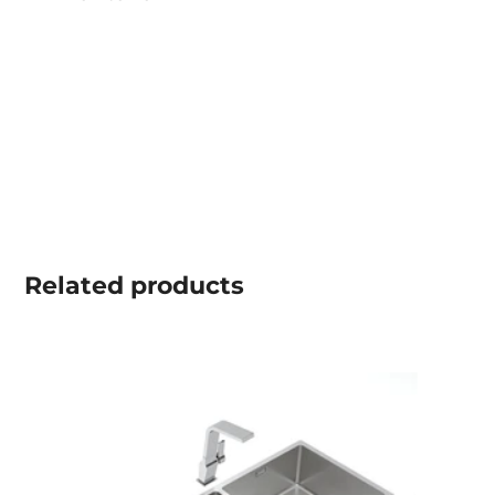
Related
products