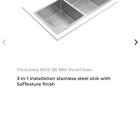
FlexLinea RS15 2B 860 PureClean
3-in-1 installation stainless steel sink with
SofTexture finish