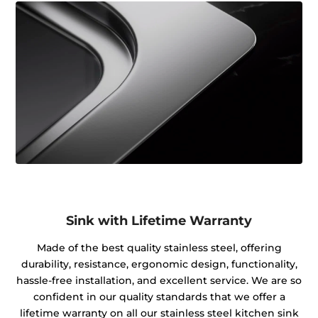
Sink with Lifetime Warranty
Made of the best quality stainless steel, offering
durability, resistance, ergonomic design, functionality,
hassle-free installation, and excellent service. We are so
confident in our quality standards that we offer a
lifetime warranty on all our stainless steel kitchen sink