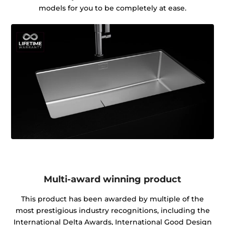
models for you to be completely at ease.
Multi-award winning product
This product has been awarded by multiple of the
most prestigious industry recognitions, including the
International Delta Awards, International Good Design