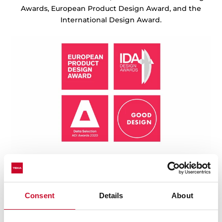
Awards, European Product Design Award, and the
International Design Award.
Consent
Details
About