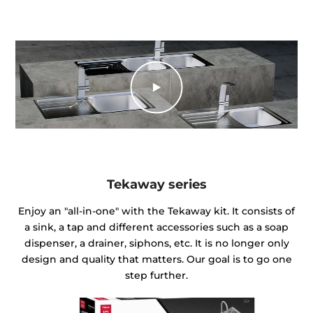
Tekaway series
Enjoy an "all-in-one" with the Tekaway kit. It consists of
a sink, a tap and different accessories such as a soap
dispenser, a drainer, siphons, etc. It is no longer only
design and quality that matters. Our goal is to go one
step further.