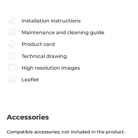
Installation instructions
Maintenance and cleaning guide
Product card
Technical drawing
High resolution images
Leaflet
Accessories
Compatible accessories, not included in the product.