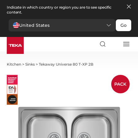
Indicate in which country or region you are to see specific
content.
United States
Go
Kitchen
>
Sinks
>
Tekaway Universe 80 T-XP 2B
PACK