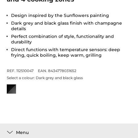
Design inspired by the Sunflowers painting
Dark grey and black glass finish with champagne
details
Perfect combination of style, functionality and
durability
Direct functions with temperature sensors: deep
frying, quick boiling, keep warm, grilling
REF. 112510047
EAN. 8434778031652
Select a colour:
Dark grey and black glass
Menu