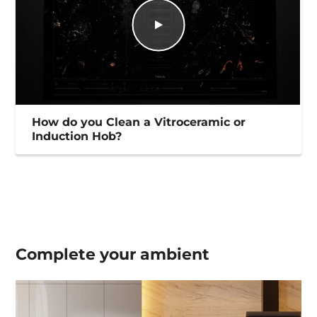
How do you Clean a Vitroceramic or
Induction Hob?
Complete your
ambient