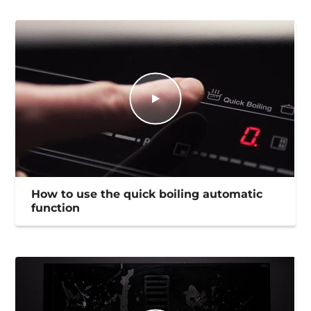
How to use the quick boiling automatic
function