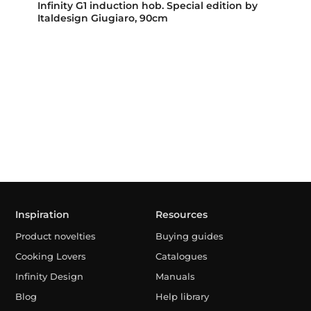
Infinity G1 induction hob. Special edition by
Italdesign Giugiaro, 90cm
Inspiration
Resources
Product novelties
Buying guides
Cooking Lovers
Catalogues
Infinity Design
Manuals
Blog
Help library