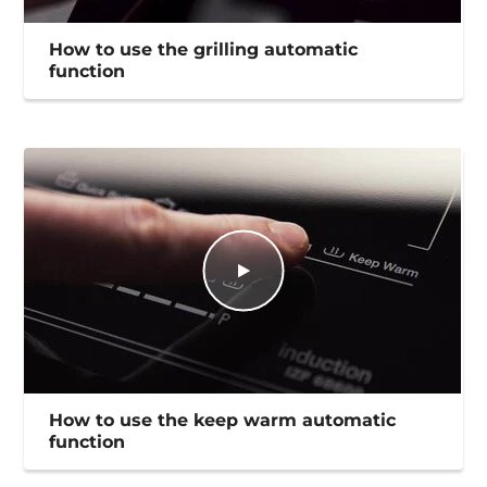
How to use the grilling automatic
function
How to use the keep warm automatic
function