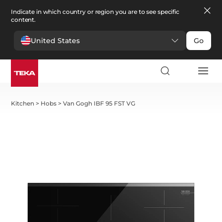
Indicate in which country or region you are to see specific
content.
United States
Go
Kitchen
>
Hobs
>
Van Gogh IBF 95 FST VG