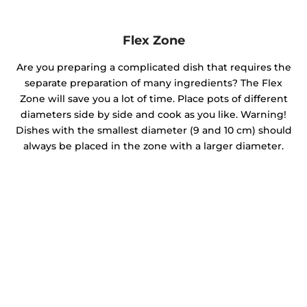
Flex Zone
Are you preparing a complicated dish that requires the
separate preparation of many ingredients? The Flex
Zone will save you a lot of time. Place pots of different
diameters side by side and cook as you like. Warning!
Dishes with the smallest diameter (9 and 10 cm) should
always be placed in the zone with a larger diameter.