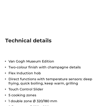
Technical details
Van Gogh Museum Edition
Two-colour finish with champagne details
Flex Induction hob
Direct functions with temperature sensors: deep
frying, quick boiling, keep warm, grilling
Touch Control Slider
5 cooking zones
1 double zone Ø 320/180 mm