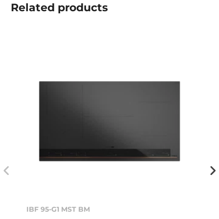
Related
products
IBF 95-G1 MST BM