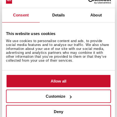
Electric connection
Consent
Details
About
This website uses cookies
Cooking zones
We use cookies to personalise content and ads, to provide
social media features and to analyse our traffic. We also share
information about your use of our site with our social media,
advertising and analytics partners who may combine it with
other information that you’ve provided to them or that they’ve
collected from your use of their services.
Safety systems
Allow all
Finish
Customize
Deny