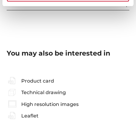
Accessories
You may also be interested in
Product card
Technical drawing
High resolution images
Leaflet