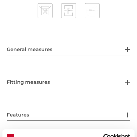
General measures
Fitting measures
Features