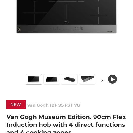
NEW
Van Gogh IBF 95 FST VG
Van Gogh Museum Edition. 90cm Flex
Induction hob with 4 direct functions
and 4 cooking zones