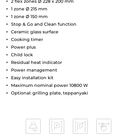
2 flex zones Ø 228 x 200 mm
1 zone Ø 215 mm
1 zone Ø 150 mm
Stop & Go and Clean function
Ceramic glass surface
Cooking timer
Power plus
Child lock
Residual heat indicator
Power management
Easy installation kit
Maximum nominal power 10800 W
Optional: grilling plate, teppanyaki