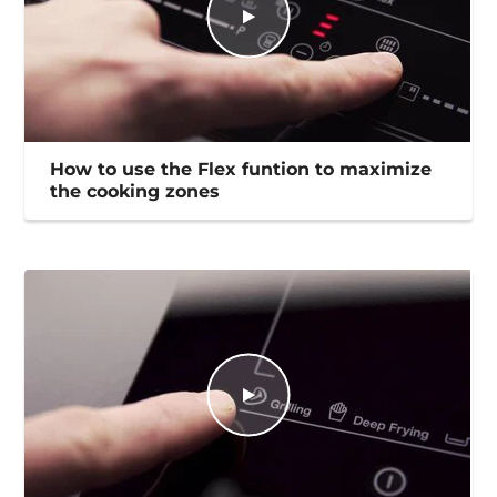
How to use the Flex funtion to maximize
the cooking zones