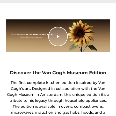
Discover the Van Gogh Museum Edition
The first complete kitchen edition inspired by Van
Gogh's art. Designed in collaboration with the Van
Gogh Museum in Amsterdam, this unique edition it's a
tribute to his legacy through household appliances.
The edition is available in ovens, compact ovens,
microwaves, induction and gas hobs, hoods, and a