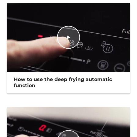
How to use the deep frying automatic
function