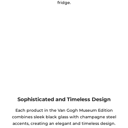
fridge.
Sophisticated and Timeless Design
Each product in the Van Gogh Museum Edition
combines sleek black glass with champagne steel
accents, creating an elegant and timeless design.