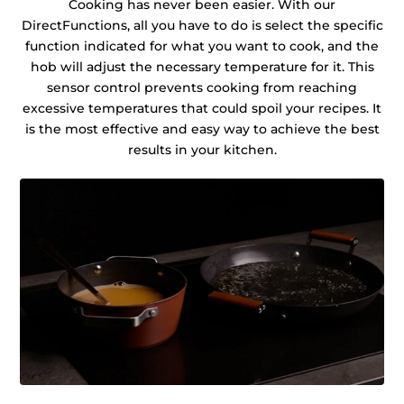
Cooking has never been easier. With our
DirectFunctions, all you have to do is select the specific
function indicated for what you want to cook, and the
hob will adjust the necessary temperature for it. This
sensor control prevents cooking from reaching
excessive temperatures that could spoil your recipes. It
is the most effective and easy way to achieve the best
results in your kitchen.