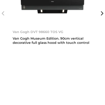
Van Gogh DVT 98660 TOS VG
Van Gogh Museum Edition. 90cm vertical
decorative full glass hood with touch control