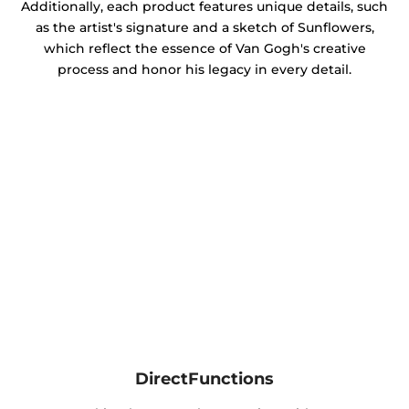
Additionally, each product features unique details, such
as the artist's signature and a sketch of Sunflowers,
which reflect the essence of Van Gogh's creative
process and honor his legacy in every detail.
DirectFunctions