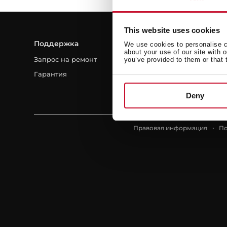
This website uses cookies
Поддержка
Ресурсы
We use cookies to personalise co
about your use of our site with 
Запрос на ремонт
Руководства пользовател
you’ve provided to them or that 
Гарантия
Для профессионалов
Популярные вопросы
Deny
Правовая информация
По