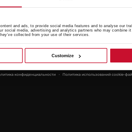
Teka
ntent and ads, to provide social media features and to analyse our tra
our social media, advertising and analytics partners who may combine it 
я
Новости
they’ve collected from your use of their services.
О нас
Контакты
Customize
литика конфиденциальности
Политика использований cookie-фа