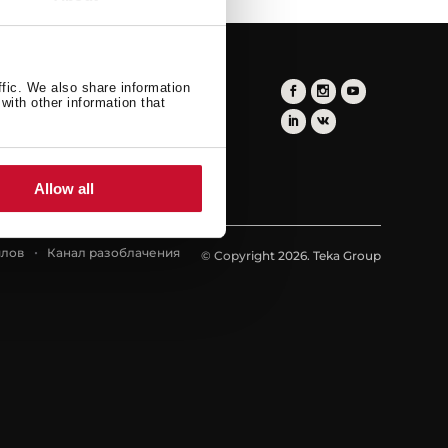
ffic. We also share information
with other information that
Allow all
йлов
Канал разоблачения
© Copyright 2026. Teka Group