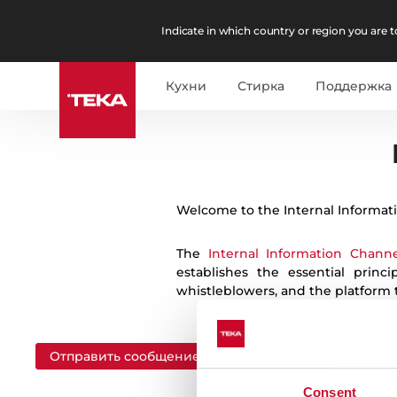
Indicate in which country or region you are to
Кухни
Стирка
Поддержка
English
Español
German
Portuguese
Welcome to the Internal Informat
The
Internal Information Channe
establishes the essential prin
whistleblowers, and the platform
Отправить сообщение
Consent