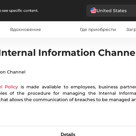
United States
 see specific content.
Вдохновение
Где приобрести
Загр
French
Romanian
Ukrainian
Polish
Czech
Bulgarian
It
Internal Information Channe
ion Channel
l Policy
is made available to employees, business partners
ciples of the procedure for managing the Internal Infor
 that allows the communication of breaches to be managed an
Details