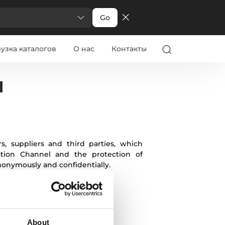
Go
узка каталогов
О нас
Контакты
alian
Greek
Danish
Swedish
Norwegian
l
, suppliers and third parties, which
mation Channel and the protection of
onymously and confidentially.
About