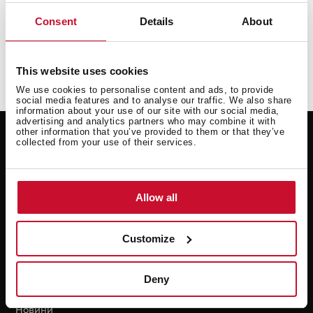
managed anonymously and confidentially.
Consent
Details
About
Send a communication
This website uses cookies
We use cookies to personalise content and ads, to provide
social media features and to analyse our traffic. We also share
information about your use of our site with our social media,
advertising and analytics partners who may combine it with
Підтримка
Resources
other information that you’ve provided to them or that they’ve
collected from your use of their services.
Заява на ремонт
Нові енергетичні
етикетки
Гарантійні
Посібники користувача
Технічні послуги
Allow all
Для професіоналів
FAQ
Customize
Завантаження
Deny
Teka
Новини