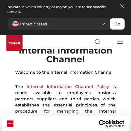
Indicate in which country or region you are to see specific
content.
United States
Go
English
Español
German
Portuguese
French
Romanian
Ukrainian
Polish
Czech
Bulgarian
Italian
Greek
Danish
Swedish
Norwegian
Internal Information
Channel
Welcome to the Internal Information Channel
The
Internal Information Channel Policy
is
made available to employees, business
partners, suppliers and third parties, which
establishes the essential principles of the
procedure for managing the Internal
Information Channel and the protection of
whistleblowers, and the platform that allows
the communication of breaches to be