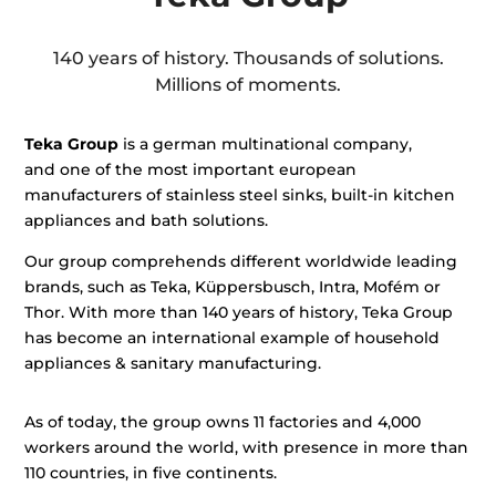
140 years of history. Thousands of solutions.
Millions of moments.
Teka Group
is a german multinational company,
and
one of the most important european
manufacturers of stainless steel sinks, built-in kitchen
appliances and bath solutions.
Our group comprehends different worldwide leading
brands, such as Teka, Küppersbusch, Intra, Mofém or
Thor. With more than 140 years of history, Teka Group
has become an international example of household
appliances & sanitary manufacturing.
As of today, the group owns 11 factories and 4,000
workers around the world, with presence in more than
110 countries, in five continents.