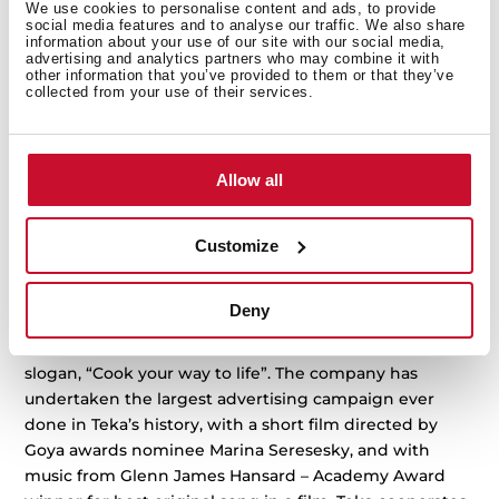
We use cookies to personalise content and ads, to provide
design and high-quality products for kitchens and
social media features and to analyse our traffic. We also share
information about your use of our site with our social media,
bathrooms.
advertising and analytics partners who may combine it with
other information that you’ve provided to them or that they’ve
From the 70s, and for the next 40 years, Teka turned
collected from your use of their services.
into one of the biggest sport sponsors worldwide,
sponsoring Real Madrid football club and basketball
club, owning a handball club, cyclist team, being part
Allow all
of the Paris-Dakar rally and even in the Winter Olympic
Games.
Customize
In 2016, Teka launched Wish range in all its household
appliances, the biggest investment in the company
history, renewing all its factories and designs.
Deny
In 2018, Teka introduce its new position and new
slogan, “Cook your way to life”. The company has
undertaken the largest advertising campaign ever
done in Teka’s history, with a short film directed by
Goya awards nominee Marina Seresesky, and with
music from Glenn James Hansard – Academy Award