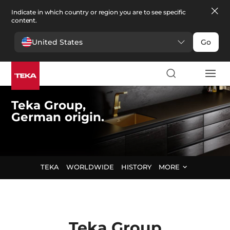
Indicate in which country or region you are to see specific
content.
United States
Go
Teka Group,
German origin.
TEKA
WORLDWIDE
HISTORY
MORE
Teka
Group