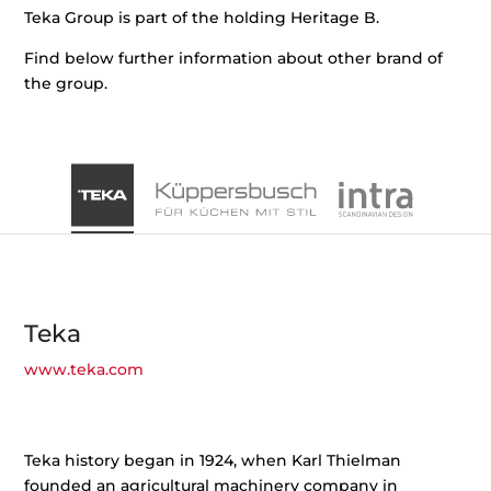
Teka Group is part of the holding Heritage B.
Find below further information about other brand of
the group.
Teka
www.teka.com
Teka history began in 1924, when Karl Thielman
founded an agricultural machinery company in