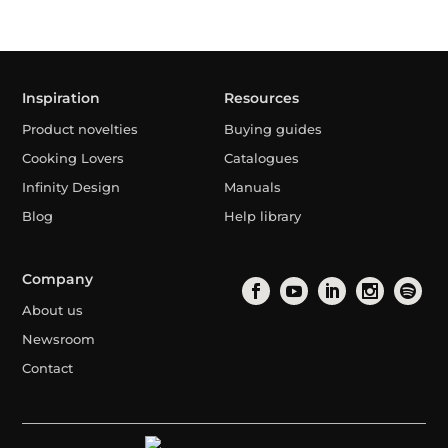
Inspiration
Resources
Product novelties
Buying guides
Cooking Lovers
Catalogues
Infinity Design
Manuals
Blog
Help library
Company
About us
Newsroom
Contact