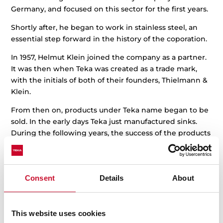
Germany, and focused on this sector for the first years.
Shortly after, he began to work in stainless steel, an
essential step forward in the history of the coporation.
In 1957, Helmut Klein joined the company as a partner.
It was then when Teka was created as a trade mark,
with the initials of both of their founders, Thielmann &
Klein.
From then on, products under Teka name began to be
sold. In the early days Teka just manufactured sinks.
During the following years, the success of the products
gave Teka the chance to expand their catalogue and to
manufacture cookers, ovens and hoods.
In 1964, Teka set up in Spain and began a large
Consent
Details
About
international expansion in the following years, first in
Europe and in the rest of the continents afterwards. All
along this period the range of products grew and
This website uses cookies
achieved worldwide regognition, thanks to their