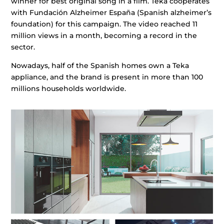
winner for best original song in a film. Teka cooperates
with Fundación Alzheimer España (Spanish alzheimer’s
foundation) for this campaign. The video reached 11
million views in a month, becoming a record in the
sector.
Nowadays, half of the Spanish homes own a Teka
appliance, and the brand is present in more than 100
millions households worldwide.