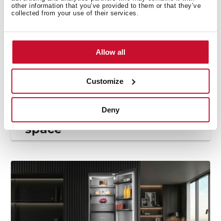
other information that you’ve provided to them or that they’ve
collected from your use of their services.
Allow all
Customize
Decoration and trends
,
Appliances and
innovation
,
Inspiration
Fridge organisation: how
Deny
to make the most of your
space