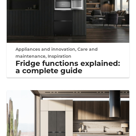
Appliances and innovation
,
Care and
maintenance
,
Inspiration
Fridge functions explained:
a complete guide