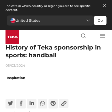
Indicate in which country or region you are to see specific
content.
United States
Go
Appliances and innovation
History of Teka sponsorship in
sports: handball
05/03/2024
Inspiration