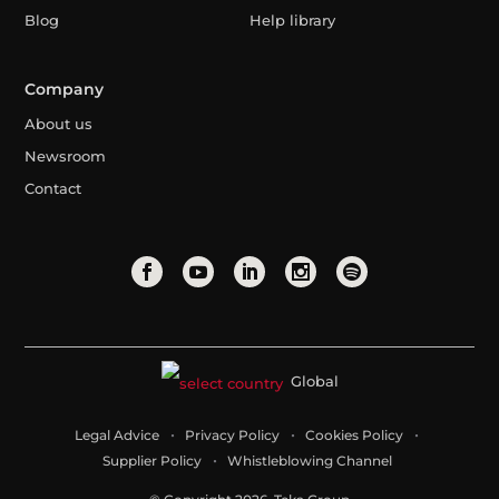
Blog
Help library
Company
About us
Newsroom
Contact
Global
Legal Advice
Privacy Policy
Cookies Policy
Supplier Policy
Whistleblowing Channel