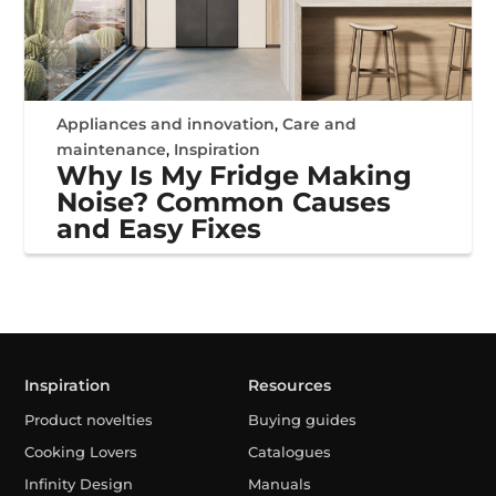
Appliances and innovation
,
Care and
maintenance
,
Inspiration
Why Is My Fridge Making
Noise? Common Causes
and Easy Fixes
Inspiration
Resources
Product novelties
Buying guides
Cooking Lovers
Catalogues
Infinity Design
Manuals