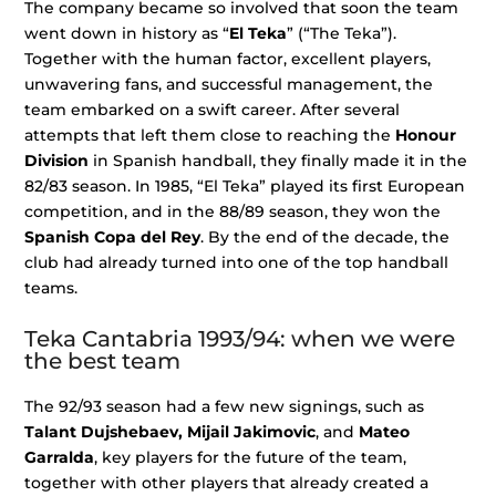
The company became so involved that soon the team
went down in history as “
El Teka
” (“The Teka”).
Together with the human factor, excellent players,
unwavering fans, and successful management, the
team embarked on a swift career. After several
attempts that left them close to reaching the
Honour
Division
in Spanish handball, they finally made it in the
82/83 season. In 1985, “El Teka” played its first European
competition, and in the 88/89 season, they won the
Spanish Copa del Rey
. By the end of the decade, the
club had already turned into one of the top handball
teams.
Teka Cantabria 1993/94: when we were
the best team
The 92/93 season had a few new signings, such as
Talant Dujshebaev, Mijail Jakimovic
, and
Mateo
Garralda
, key players for the future of the team,
together with other players that already created a