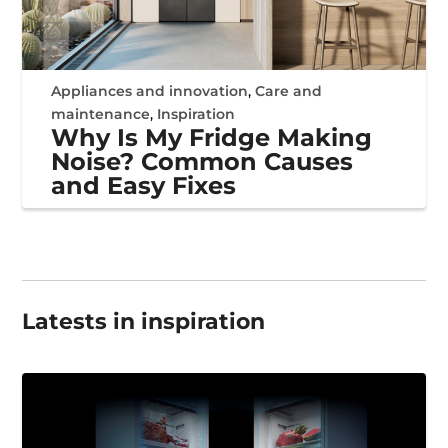
Appliances and innovation
,
Care and
maintenance
,
Inspiration
Why Is My Fridge Making
Noise? Common Causes
and Easy Fixes
Latests in inspiration