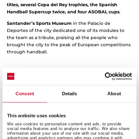
titles, several Copa del Rey trophies, the Spanish
Handball Supercup twice, and four ASOBAL cups
.
Santander’s
Sports Museum
in the Palacio de
Deportes of the city dedicated one of its modules to
the team as a tribute, praising all the people who
brought the city to the peak of European competitions
through handball.
Related posts
Consent
Details
About
This website uses cookies
We use cookies to personalise content and ads, to provide
social media features and to analyse our traffic. We also share
information about your use of our site with our social media,
advertising and analytics partners who may combine it with