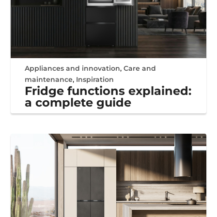
Appliances and innovation
,
Care and
maintenance
,
Inspiration
Fridge functions explained:
a complete guide