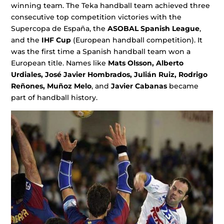
winning team. The Teka handball team achieved three
consecutive top competition victories with the
Supercopa de España, the
ASOBAL Spanish League
,
and the
IHF Cup
(European handball competition). It
was the first time a Spanish handball team won a
European title. Names like
Mats Olsson, Alberto
Urdiales, José Javier Hombrados,
Julián Ruiz, Rodrigo
Reñones, Muñoz Melo
, and
Javier Cabanas
became
part of handball history.