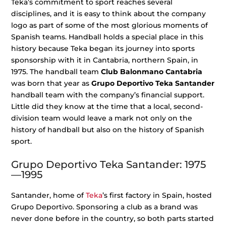
Teka’s commitment to sport reaches several
disciplines, and it is easy to think about the company
logo as part of some of the most glorious moments of
Spanish teams. Handball holds a special place in this
history because Teka began its journey into sports
sponsorship with it in Cantabria, northern Spain, in
1975. The handball team
Club Balonmano Cantabria
was born that year as
Grupo Deportivo Teka Santander
handball team with the company’s financial support.
Little did they know at the time that a local, second-
division team would leave a mark not only on the
history of handball but also on the history of Spanish
sport.
Grupo Deportivo Teka Santander: 1975
—1995
Santander, home of
Teka
’s first factory in Spain, hosted
Grupo Deportivo. Sponsoring a club as a brand was
never done before in the country, so both parts started