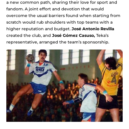
a new common path, sharing their love for sport and
fandom. A joint effort and devotion that would
overcome the usual barriers found when starting from
scratch would rub shoulders with top teams with a
higher reputation and budget.
José Antonio Revilla
created the club, and
José Gómez Casuso,
Teka’s
representative, arranged the team’s sponsorship.