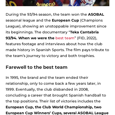
During the 93/94 season, the team won the
ASOBAL
seasonal league and the
European Cup
(Champions
League), showing an unstoppable improvement since
its beginnings. The documentary “
Teka Cantabria
93/94. When we were the
best team
” (FID, 2022),
features footage and interviews about how the club
made history in Spanish Sports. The film pays tribute to
the team’s journey to victory and both trophies.
Farewell to the best team
In 1995, the brand and the team ended their
relationship, only to come back a few years later, in
1999. Eventually, the club disbanded in 2008,
concluding a career that brought Spanish handball to
the top positions. Their list of victories includes the
European Cup, the Club World Championship, two
European Cup Winners’ Cups, several ASOBAL League