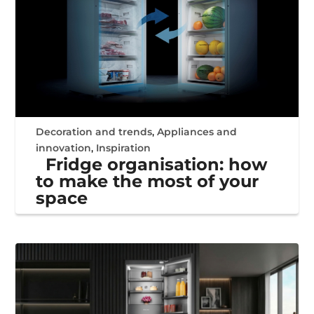
Decoration and trends
,
Appliances and
innovation
,
Inspiration
Fridge organisation: how
to make the most of your
space