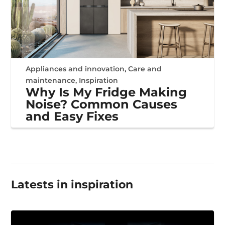
Appliances and innovation
,
Care and
maintenance
,
Inspiration
Why Is My Fridge Making
Noise? Common Causes
and Easy Fixes
Latests in inspiration