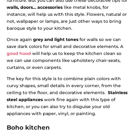
furniture. But you can also use these decorative tips for
walls, doors… accessories
like metal knobs, for
instance, will help us with this style. Flowers, natural or
not, wallpaper or lamps, are just other ways to bring
baroque style to your kitchen.
Once again
grey and light tones
for walls so we can
save dark colors for small and decorative elements. A
good hood
will help us to keep the kitchen clean so
we can use components like upholstery chair-seats,
curtains, or even carpets.
The key for this style is to combine plain colors with
curvy shapes, small details in every corner, from the
ceiling to the floor, and decorative elements.
Stainless
steel appliances
work fine again with this type of
kitchen, or you can also try to disguise your old
appliances with paper, vinyl, or painting.
Boho kitchen