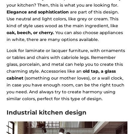
your kitchen? Then, this is what you are looking for.
Elegance and sophistication
are part of this design.
Use neutral and light colors, like grey or cream. This
kind of style uses wood as the main ingredient, like
oak, beech, or cherry.
You can also choose appliances
in white, there are many options available.
Look for laminate or lacquer furniture, with ornaments
or tables and chairs with cabriole legs. Remember
glass, porcelain, and metal can help you to create this
charming style. Accessories like an
old tap, a glass
cabinet
(something our mother loves), or a wall clock,
in case you have enough room, can be the right touch
you need. And always try to create harmony using
similar colors, perfect for this type of design.
Industrial kitchen design