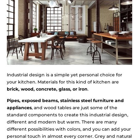
Industrial design is a simple yet personal choice for
your kitchen. Materials for this kind of kitchen are
brick, wood, concrete, glass, or iron
.
Pipes, exposed beams, stainless steel furniture and
appliances
, and wood tables are just some of the
standard components to create this industrial design,
different and modern but warm. There are many
different possibilities with colors, and you can add your
personal touch in almost every corner. Grey and natural