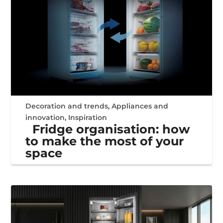
Decoration and trends
,
Appliances and
innovation
,
Inspiration
Fridge organisation: how
to make the most of your
space