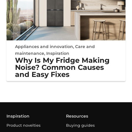
Appliances and innovation
,
Care and
maintenance
,
Inspiration
Why Is My Fridge Making
Noise? Common Causes
and Easy Fixes
Inspiration
Resources
Product novelties
Buying guides