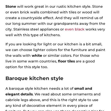
Stone
will work great in our rustic kitchen style. Stone
or even brick walls combined with tiles or wood will
create a countryside effect. And they will remind us of
our long summer with our grandparents away from the
city. Stainless steel appliances or
even black
works very
well with this type of kitchens.
If you are looking for light or our kitchen is a bit small,
we can choose lighter colors for the furniture and paint
the walls with
white
or similar colors. For those who
live in some warm countries,
floor tiles
are a good
option for this style too.
Baroque kitchen style
A baroque style kitchen needs a lot of
small and
elegant details
. We read about some ornaments and
cabriole legs above, and this is the right style to use
any kind of decorative element in every piece of