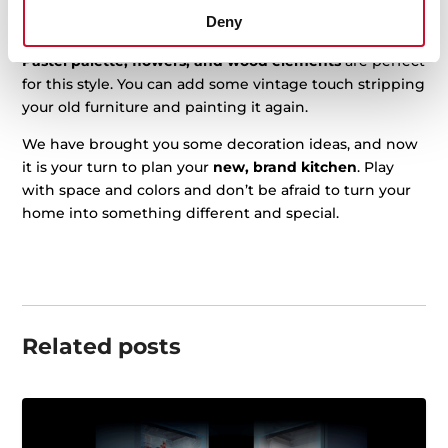
a vintage one. Choose bright colors for the appliances
Deny
or use
vinyl
to decorate them.
Pastel palette, flowers, and wood elements
are perfect
for this style. You can add some vintage touch stripping
your old furniture and painting it again.
We have brought you some decoration ideas, and now
it is your turn to plan your
new, brand kitchen
. Play
with space and colors and don’t be afraid to turn your
home into something different and special.
Related posts