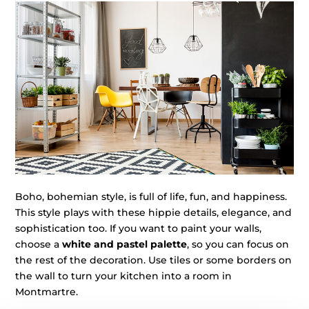
Boho, bohemian style, is full of life, fun, and happiness.
This style plays with these hippie details, elegance, and
sophistication too. If you want to paint your walls,
choose a
white and pastel palette
, so you can focus on
the rest of the decoration. Use tiles or some borders on
the wall to turn your kitchen into a room in
Montmartre.