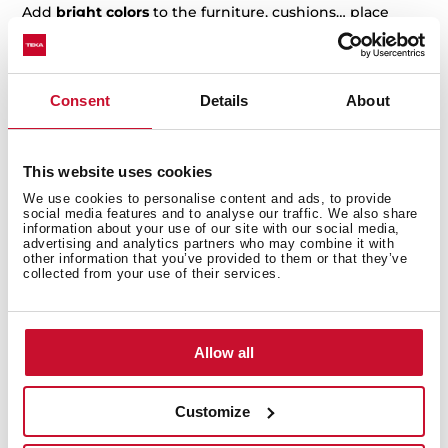
Add
bright colors
to the furniture, cushions… place
some natural plants, vases, flowers… and shelves, not
only for kitchen tools but also for books.
You can not miss natural elements in a boho kitchen,
Consent
Details
About
like
carpets or clothes
from any part of the world.
Every piece of
ethnic or exotic
decoration finds its
place here.
This website uses cookies
We use cookies to personalise content and ads, to provide
Vintage kitchen style
social media features and to analyse our traffic. We also share
information about your use of our site with our social media,
advertising and analytics partners who may combine it with
Vintage kitchens are so charming you can bring this
other information that you’ve provided to them or that they’ve
style to any home. We are looking for a vintage style to
collected from your use of their services.
remind us of other decades. Combinations are endless:
maybe you would like something retro, like a
chess
floor
, or something more romantic and cozy.
Allow all
Old furniture or restored furniture is the main piece in
this kitchen style. An old hob or a refrigerator with a
Customize
50’s look
can completely turn an ordinary kitchen into