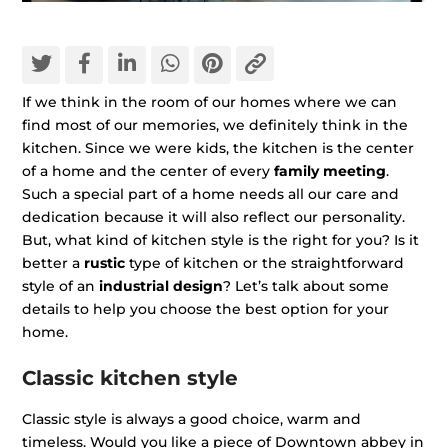
If we think in the room of our homes where we can
find most of our memories, we definitely think in the
kitchen. Since we were kids, the kitchen is the center
of a home and the center of every
family meeting
.
Such a special part of a home needs all our care and
dedication because it will also reflect our personality.
But, what kind of kitchen style is the right for you? Is it
better a
rustic
type of kitchen or the straightforward
style of an
industrial design
? Let’s talk about some
details to help you choose the best option for your
home.
Classic kitchen style
Classic style is always a good choice, warm and
timeless. Would you like a piece of Downtown abbey in