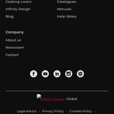
Cooking Lovers
Catalogues
Infinity Design
Manuals
Blog
Help library
Company
About us
Newsroom
Contact
Global
Legal Advice
Privacy Policy
Cookies Policy