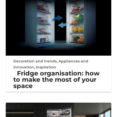
Decoration and trends
,
Appliances and
innovation
,
Inspiration
Fridge organisation: how
to make the most of your
space