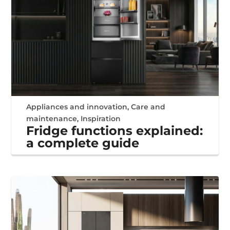
Appliances and innovation
,
Care and
maintenance
,
Inspiration
Fridge functions explained:
a complete guide