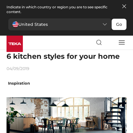
Indicate in which country or region you are to see specific
content.
United States
Go
Decoration and trends
6 kitchen styles for your home
04/09/2019
Inspiration