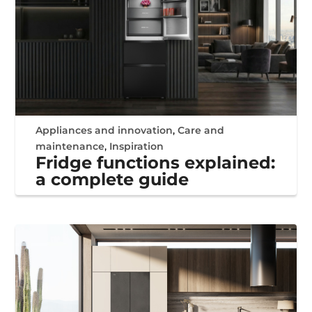
Appliances and innovation
,
Care and
maintenance
,
Inspiration
Fridge functions explained:
a complete guide