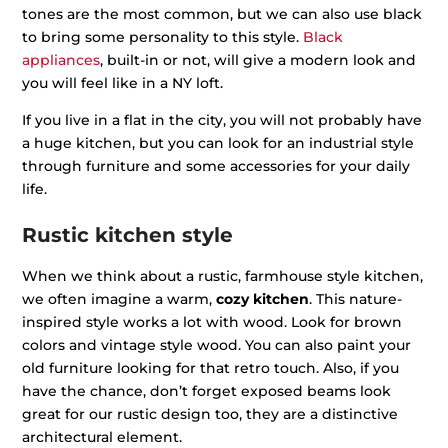
tones are the most common, but we can also use black
to bring some personality to this style.
Black
appliances
, built-in or not, will give a modern look and
you will feel like in a NY loft.
If you live in a flat in the city, you will not probably have
a huge kitchen, but you can look for an industrial style
through furniture and some accessories for your daily
life.
Rustic kitchen style
When we think about a rustic, farmhouse style kitchen,
we often imagine a warm,
cozy kitchen
. This nature-
inspired style works a lot with wood. Look for brown
colors and vintage style wood. You can also paint your
old furniture looking for that retro touch. Also, if you
have the chance, don’t forget exposed beams look
great for our rustic design too, they are a distinctive
architectural element.